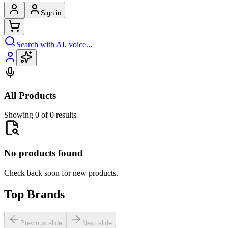
Sign in
Search with AI, voice...
All Products
Showing 0 of 0 results
No products found
Check back soon for new products.
Top Brands
Previous slide
Next slide