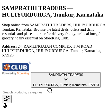
SAMPRATHI TRADERS
—
HULIYURDURGA, Tumkur, Karnataka
Shop online from
SAMPRATHI TRADERS
, HULIYURDURGA,
Tumkur, Karnataka
. Browse the latest deals, offers and daily
essentials and place an order for delivery from your local
fmcg /
grocery / daily essential
on StoreKing Club.
Address:
24, RAMLINGAIAH COMPLEX T M ROAD
HULIYURDURGA, HULIYURDURGA, Tumkur, Karnataka,
572123
SAMPRATHI TRADERS
HULIYURDURGA, Tumkur, Karnataka, 572123