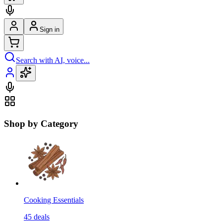
Sign in
Search with AI, voice...
Shop by Category
Cooking Essentials
45
deals