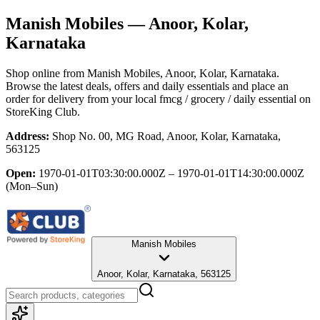
Manish Mobiles
— Anoor, Kolar,
Karnataka
Shop online from
Manish Mobiles
, Anoor, Kolar, Karnataka
.
Browse the latest deals, offers and daily essentials and place an
order for delivery from your local
fmcg / grocery / daily essential
on
StoreKing Club.
Address:
Shop No. 00, MG Road, Anoor, Kolar, Karnataka,
563125
Open:
1970-01-01T03:30:00.000Z – 1970-01-01T14:30:00.000Z
(Mon–Sun)
Manish Mobiles
Anoor, Kolar, Karnataka, 563125