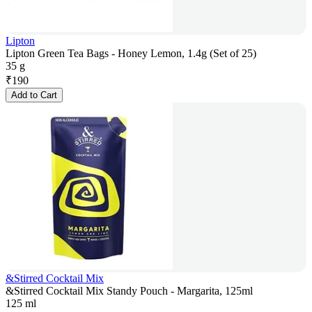
Lipton
Lipton Green Tea Bags - Honey Lemon, 1.4g (Set of 25)
35 g
₹
190
Add to Cart
&Stirred Cocktail Mix
&Stirred Cocktail Mix Standy Pouch - Margarita, 125ml
125 ml