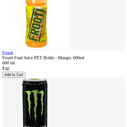
Frooti
Frooti Fruit Juice PET Bottle - Mango, 600ml
600 ml
₹
40
Add to Cart