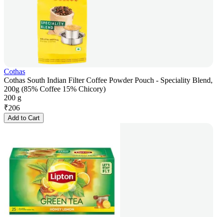
Cothas
Cothas South Indian Filter Coffee Powder Pouch - Speciality Blend,
200g (85% Coffee 15% Chicory)
200 g
₹
206
Add to Cart