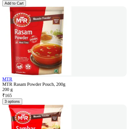
Add to Cart
MTR
MTR Rasam Powder Pouch, 200g
200 g
₹
165
3 options