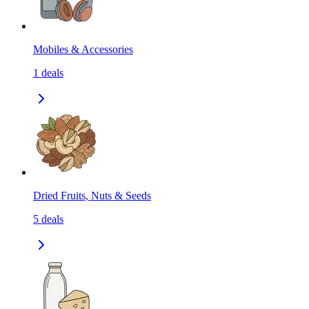
Mobiles & Accessories
1
deals
Dried Fruits, Nuts & Seeds
5
deals