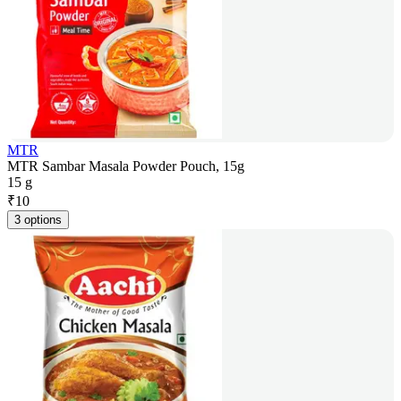
MTR
MTR Sambar Masala Powder Pouch, 15g
15 g
₹
10
3 options