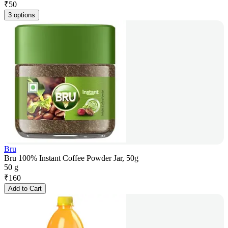
₹
50
3 options
Bru
Bru 100% Instant Coffee Powder Jar, 50g
50 g
₹
160
Add to Cart