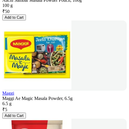
Aachi Sambar Masala Powder Pouch, 100g
100 g
₹
50
Add to Cart
Maggi
Maggi Ae Magic Masala Powder, 6.5g
6.5 g
₹
5
Add to Cart