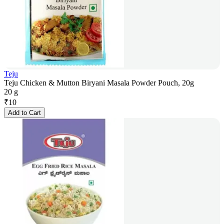
Teju
Teju Chicken & Mutton Biryani Masala Powder Pouch, 20g
20 g
₹
10
Add to Cart