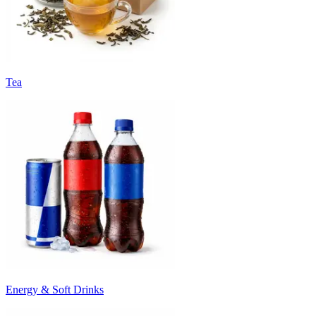
Tea
Energy & Soft Drinks