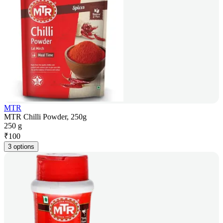
MTR
MTR Chilli Powder, 250g
250 g
₹
100
3 options