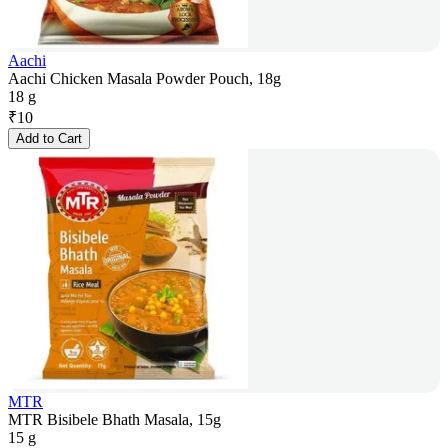
Aachi
Aachi Chicken Masala Powder Pouch, 18g
18 g
₹
10
Add to Cart
MTR
MTR Bisibele Bhath Masala, 15g
15 g