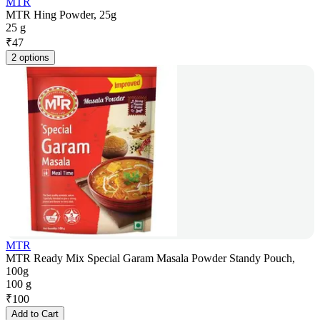
MTR
MTR Hing Powder, 25g
25 g
₹
47
2 options
MTR
MTR Ready Mix Special Garam Masala Powder Standy Pouch,
100g
100 g
₹
100
Add to Cart