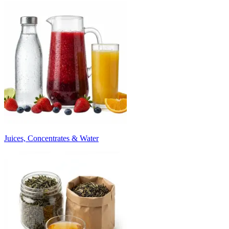
Juices, Concentrates & Water