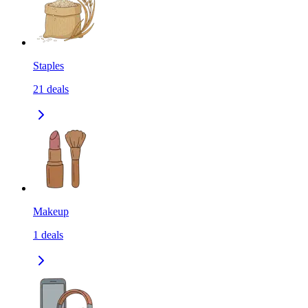
Staples
21
deals
Makeup
1
deals