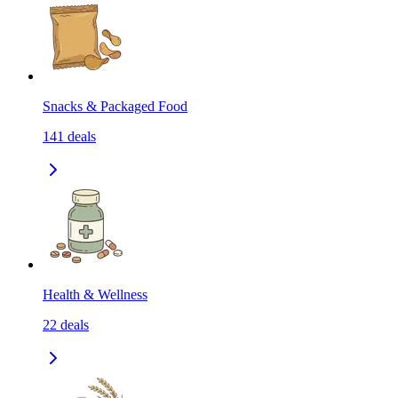
Snacks & Packaged Food
141
deals
Health & Wellness
22
deals