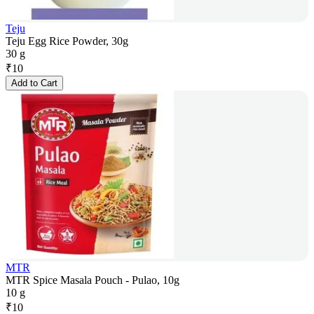
Teju
Teju Egg Rice Powder, 30g
30 g
₹
10
Add to Cart
MTR
MTR Spice Masala Pouch - Pulao, 10g
10 g
₹
10