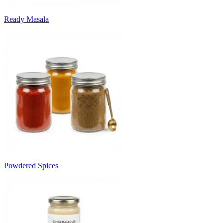
Ready Masala
Powdered Spices