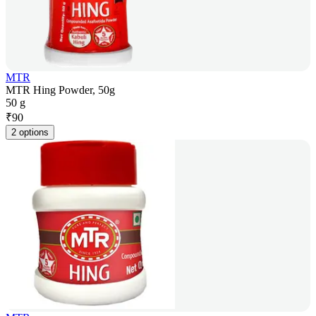
MTR
MTR Hing Powder, 50g
50 g
₹
90
2 options