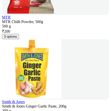
MTR
MTR Chilli Powder, 500g
500 g
₹
200
3 options
Smith & Jones
Smith & Jones Ginger Garlic Paste, 200g
200 g