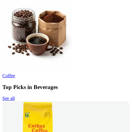
Coffee
Top Picks in Beverages
See all