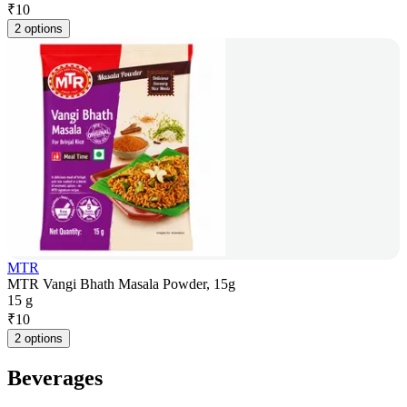
₹
10
2 options
MTR
MTR Vangi Bhath Masala Powder, 15g
15 g
₹
10
2 options
Beverages