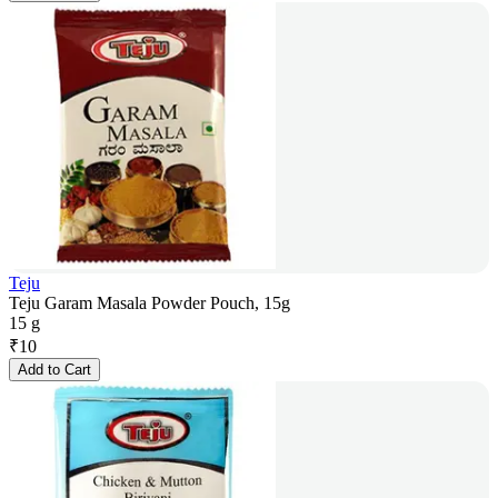
Teju
Teju Garam Masala Powder Pouch, 15g
15 g
₹
10
Add to Cart