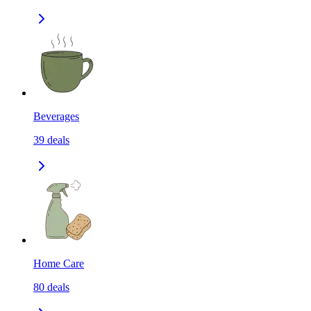
Beverages
39
deals
Home Care
80
deals