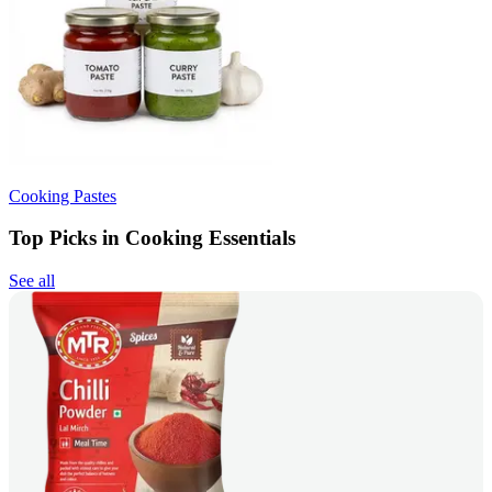
Cooking Pastes
Top Picks in Cooking Essentials
See all