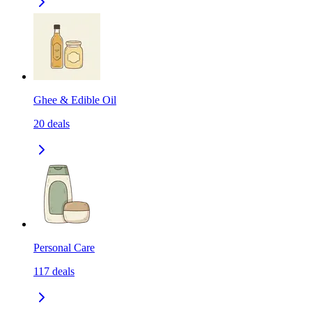
Ghee & Edible Oil
20
deals
Personal Care
117
deals