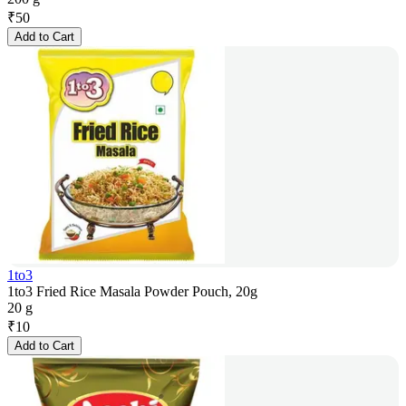
₹
50
Add to Cart
1to3
1to3 Fried Rice Masala Powder Pouch, 20g
20 g
₹
10
Add to Cart