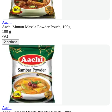
Aachi
Aachi Mutton Masala Powder Pouch, 100g
100 g
₹
64
2 options
Aachi