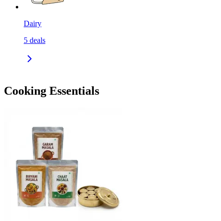
Dairy
5
deals
Cooking Essentials