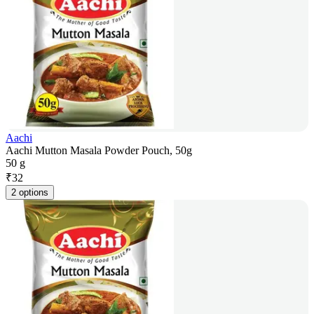
Aachi
Aachi Mutton Masala Powder Pouch, 50g
50 g
₹
32
2 options