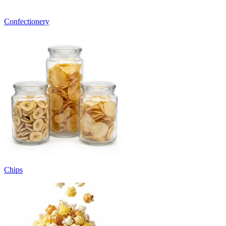
Confectionery
Chips