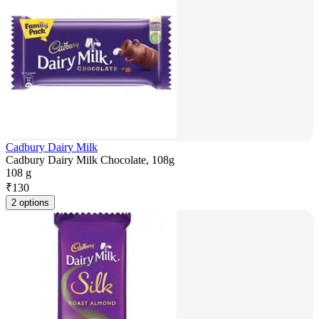
Cadbury Dairy Milk
Cadbury Dairy Milk Chocolate, 108g
108 g
₹
130
2 options