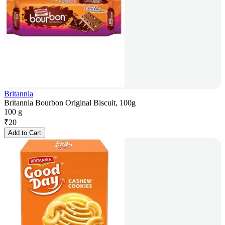
Britannia
Britannia Bourbon Original Biscuit, 100g
100 g
₹
20
Add to Cart