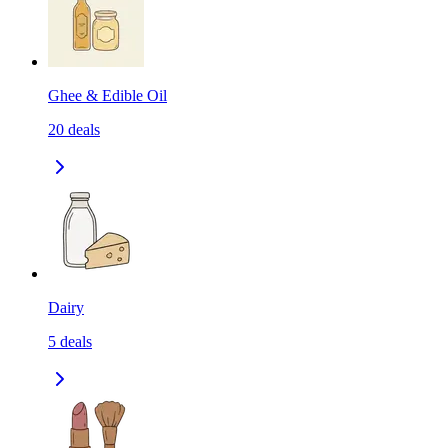
Ghee & Edible Oil
20
deals
Dairy
5
deals