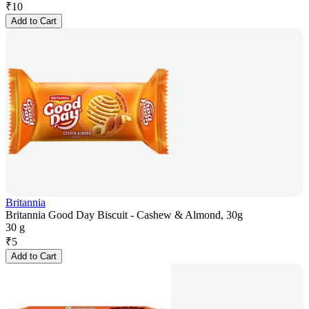
₹
10
Add to Cart
Britannia
Britannia Good Day Biscuit - Cashew & Almond, 30g
30 g
₹
5
Add to Cart