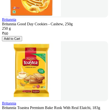
Britannia
Britannia Good Day Cookies - Cashew, 250g
250 g
₹
60
Add to Cart
Britannia
Britannia Toastea Premium Bake Rusk With Real Elaichi, 183g