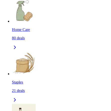
Home Care
80
deals
Staples
21
deals