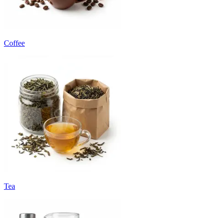
Coffee
Tea