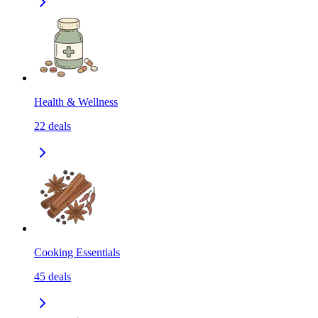
Health & Wellness
22
deals
Cooking Essentials
45
deals