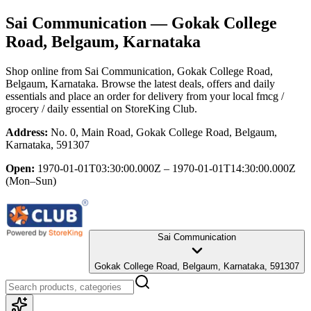
Sai Communication
— Gokak College
Road, Belgaum, Karnataka
Shop online from
Sai Communication
, Gokak College Road,
Belgaum, Karnataka
. Browse the latest deals, offers and daily
essentials and place an order for delivery from your local
fmcg /
grocery / daily essential
on StoreKing Club.
Address:
No. 0, Main Road, Gokak College Road, Belgaum,
Karnataka, 591307
Open:
1970-01-01T03:30:00.000Z – 1970-01-01T14:30:00.000Z
(Mon–Sun)
Sai Communication
Gokak College Road, Belgaum, Karnataka, 591307