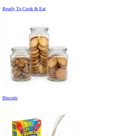
Ready To Cook & Eat
Biscuits