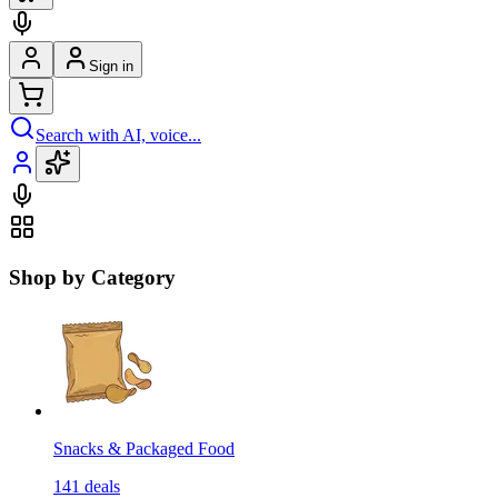
Sign in
Search with AI, voice...
Shop by Category
Snacks & Packaged Food
141
deals