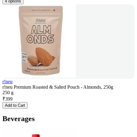
4 options
r!neu
r!neu Premium Roasted & Salted Pouch - Almonds, 250g
250 g
₹
399
Add to Cart
Beverages