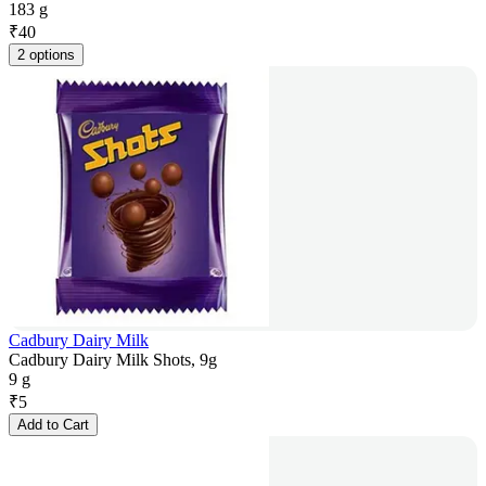
183 g
₹
40
2 options
Cadbury Dairy Milk
Cadbury Dairy Milk Shots, 9g
9 g
₹
5
Add to Cart