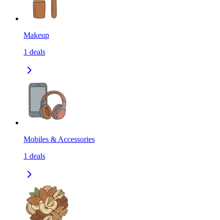
Makeup
1
deals
Mobiles & Accessories
1
deals