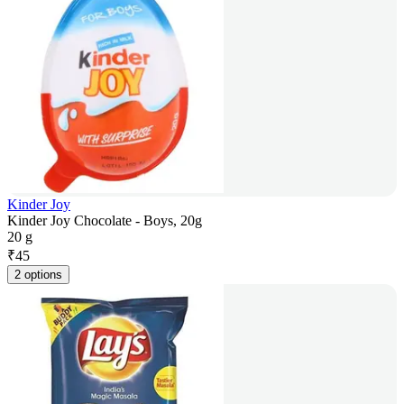
Kinder Joy
Kinder Joy Chocolate - Boys, 20g
20 g
₹
45
2 options