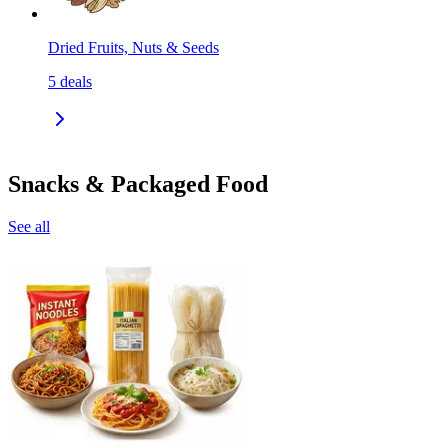
Dried Fruits, Nuts & Seeds
5
deals
Snacks & Packaged Food
See all