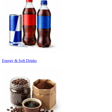
Energy & Soft Drinks