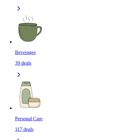
Beverages
39
deals
Personal Care
117
deals