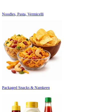
Noodles, Pasta, Vermicelli
Packaged Snacks & Namkeen