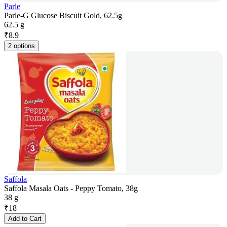
Parle
Parle-G Glucose Biscuit Gold, 62.5g
62.5 g
₹
8.9
2 options
Saffola
Saffola Masala Oats - Peppy Tomato, 38g
38 g
₹
18
Add to Cart