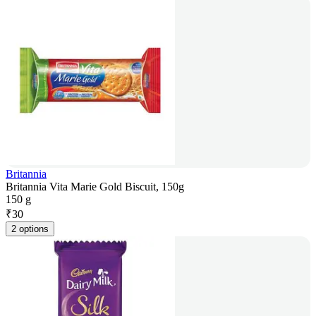
Britannia
Britannia Vita Marie Gold Biscuit, 150g
150 g
₹
30
2 options