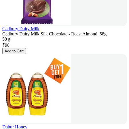
Cadbury Dairy Milk
Cadbury Dairy Milk Silk Chocolate - Roast Almond, 58g
58 g
₹
98
Add to Cart
Dabur Honey