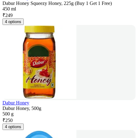
Dabur Honey Squeezy Honey, 225g (Buy 1 Get 1 Free)
450 ml
₹
249
4 options
Dabur Honey
Dabur Honey, 500g
500 g
₹
250
4 options