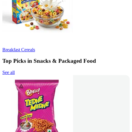
Breakfast Cereals
Top Picks in Snacks & Packaged Food
See all