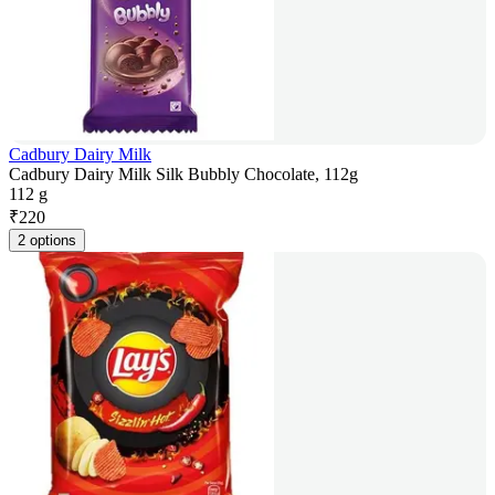
Cadbury Dairy Milk
Cadbury Dairy Milk Silk Bubbly Chocolate, 112g
112 g
₹
220
2 options