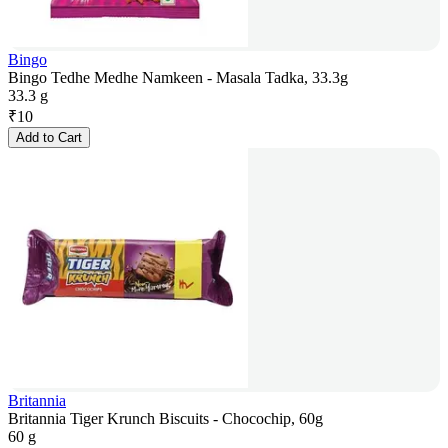
Bingo
Bingo Tedhe Medhe Namkeen - Masala Tadka, 33.3g
33.3 g
₹
10
Add to Cart
Britannia
Britannia Tiger Krunch Biscuits - Chocochip, 60g
60 g