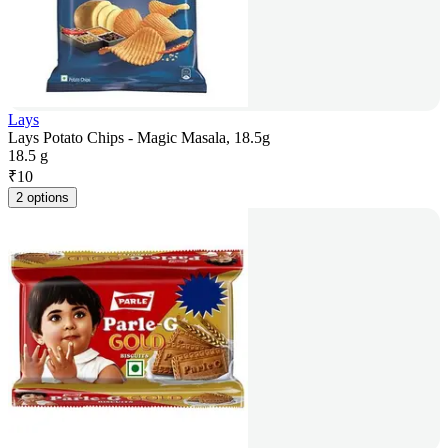
Lays
Lays Potato Chips - Magic Masala, 18.5g
18.5 g
₹
10
2 options