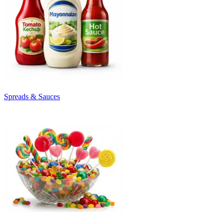
Spreads & Sauces