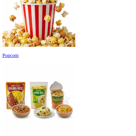
Popcorn