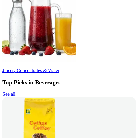
Juices, Concentrates & Water
Top Picks in Beverages
See all