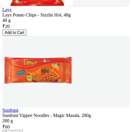
Lays
Lays Potato Chips - Sizzlin Hot, 48g
48 g
₹
20
Add to Cart
Sunfeast
Sunfeast Yippee Noodles - Magic Masala, 280g
280 g
₹
60