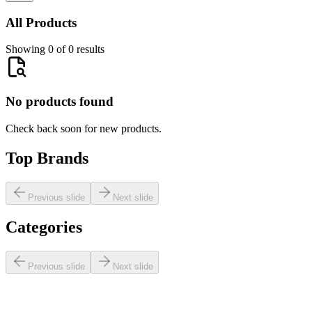
All Products
Showing 0 of 0 results
No products found
Check back soon for new products.
Top Brands
Previous slide
Next slide
Categories
Previous slide
Next slide