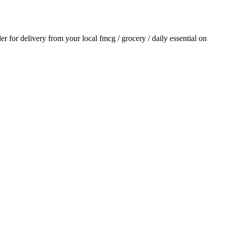
der for delivery from your local
fmcg / grocery / daily essential
on