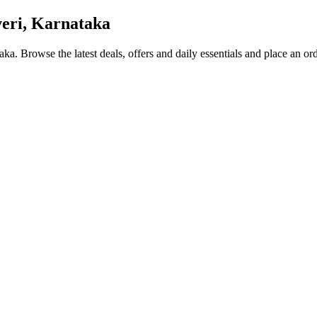
eri, Karnataka
taka
. Browse the latest deals, offers and daily essentials and place an or