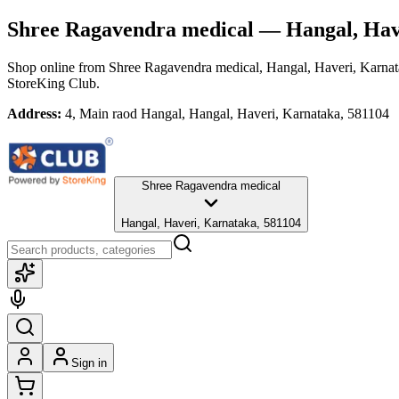
Shree Ragavendra medical
— Hangal, Hav
Shop online from
Shree Ragavendra medical
, Hangal, Haveri, Karna
StoreKing Club.
Address:
4, Main raod Hangal, Hangal, Haveri, Karnataka, 581104
Shree Ragavendra medical
Hangal, Haveri, Karnataka, 581104
Sign in