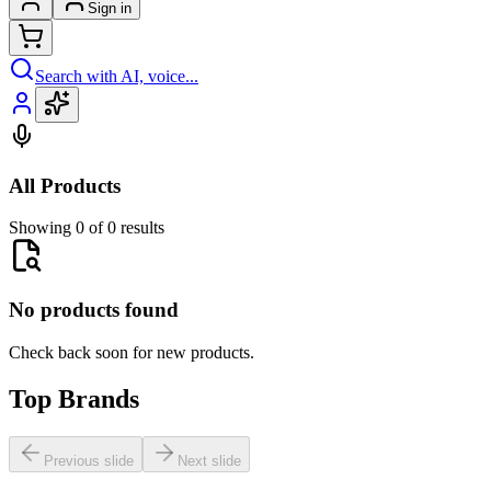
Sign in
Search with AI, voice...
All Products
Showing 0 of 0 results
No products found
Check back soon for new products.
Top Brands
Previous slide
Next slide