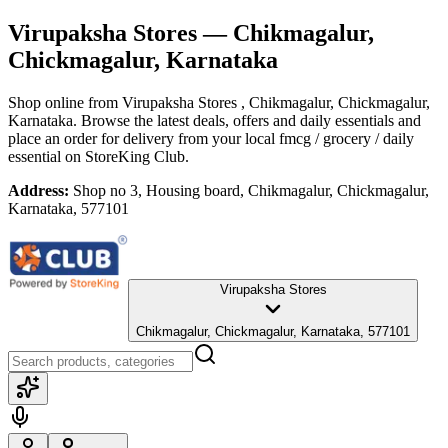
Virupaksha Stores
— Chikmagalur,
Chickmagalur, Karnataka
Shop online from
Virupaksha Stores
, Chikmagalur, Chickmagalur,
Karnataka
. Browse the latest deals, offers and daily essentials and
place an order for delivery from your local
fmcg / grocery / daily
essential
on StoreKing Club.
Address:
Shop no 3, Housing board, Chikmagalur, Chickmagalur,
Karnataka, 577101
Virupaksha Stores
Chikmagalur, Chickmagalur, Karnataka, 577101