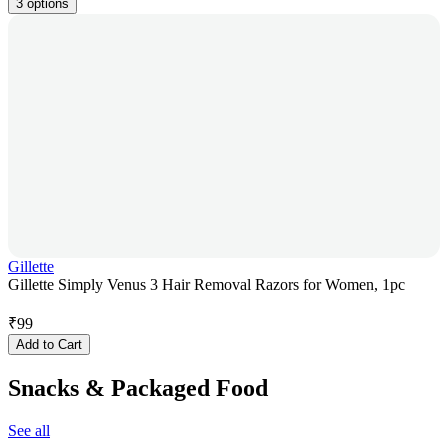
3 options
Gillette
Gillette Simply Venus 3 Hair Removal Razors for Women, 1pc
₹
99
Add to Cart
Snacks & Packaged Food
See all