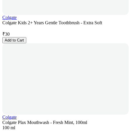
Colgate
Colgate Kids 2+ Years Gentle Toothbrush - Extra Soft
₹
30
Add to Cart
Colgate
Colgate Plax Mouthwash - Fresh Mint, 100ml
100 ml