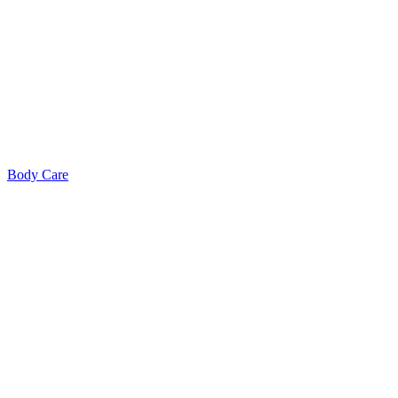
Body Care