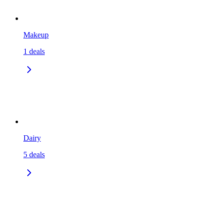
Makeup
1
deals
Dairy
5
deals