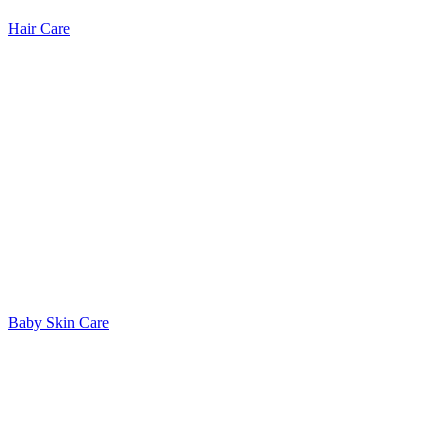
Hair Care
Baby Skin Care