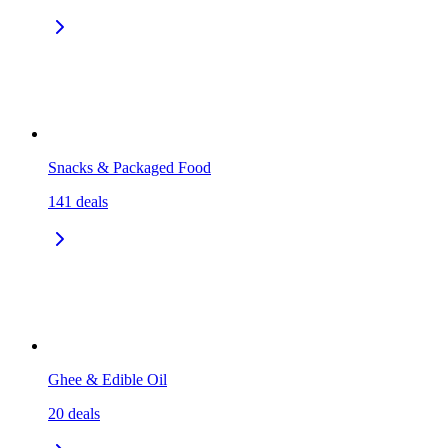
Snacks & Packaged Food
141
deals
Ghee & Edible Oil
20
deals