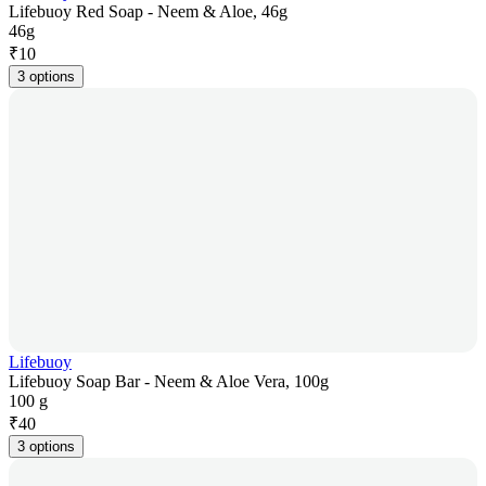
Lifebuoy Red Soap - Neem & Aloe, 46g
46g
₹
10
3 options
Lifebuoy
Lifebuoy Soap Bar - Neem & Aloe Vera, 100g
100 g
₹
40
3 options