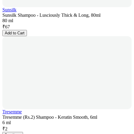
Sunsilk
Sunsilk Shampoo - Lusciously Thick & Long, 80ml
80 ml
₹
67
Add to Cart
Tresemme
Tresemme (Rs.2) Shampoo - Keratin Smooth, 6ml
6 ml
₹
2