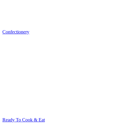
Confectionery
Ready To Cook & Eat