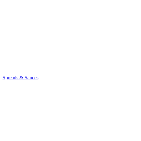
Spreads & Sauces