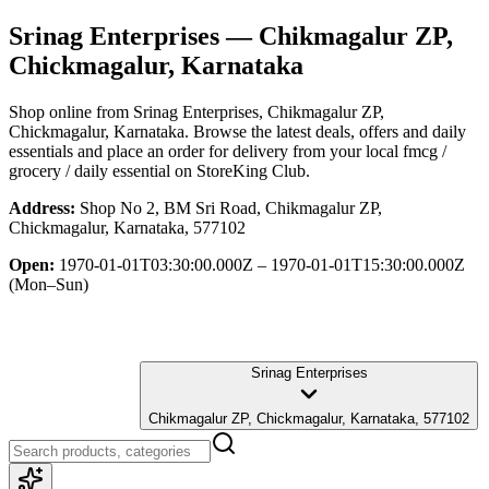
Srinag Enterprises
— Chikmagalur ZP,
Chickmagalur, Karnataka
Shop online from
Srinag Enterprises
, Chikmagalur ZP,
Chickmagalur, Karnataka
. Browse the latest deals, offers and daily
essentials and place an order for delivery from your local
fmcg /
grocery / daily essential
on StoreKing Club.
Address:
Shop No 2, BM Sri Road, Chikmagalur ZP,
Chickmagalur, Karnataka, 577102
Open:
1970-01-01T03:30:00.000Z – 1970-01-01T15:30:00.000Z
(Mon–Sun)
Srinag Enterprises
Chikmagalur ZP, Chickmagalur, Karnataka, 577102