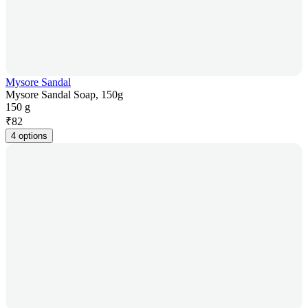
Mysore Sandal
Mysore Sandal Soap, 150g
150 g
₹
82
4 options