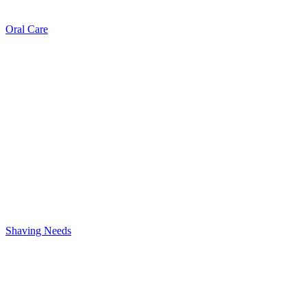
Oral Care
Shaving Needs