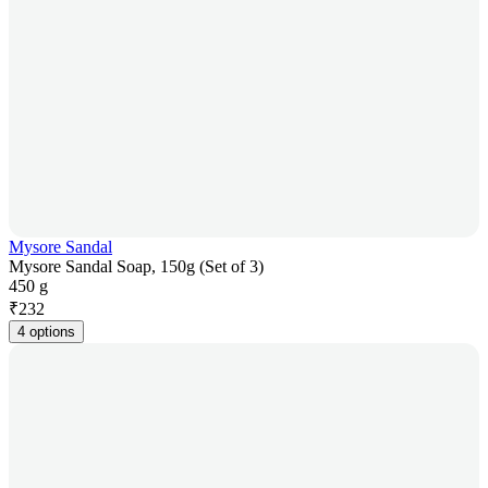
Mysore Sandal
Mysore Sandal Soap, 150g (Set of 3)
450 g
₹
232
4 options