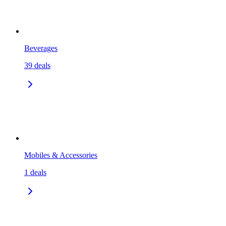
Beverages
39
deals
Mobiles & Accessories
1
deals