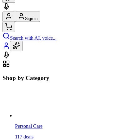
Sign in
Search with AI, voice...
Shop by Category
Personal Care
117
deals