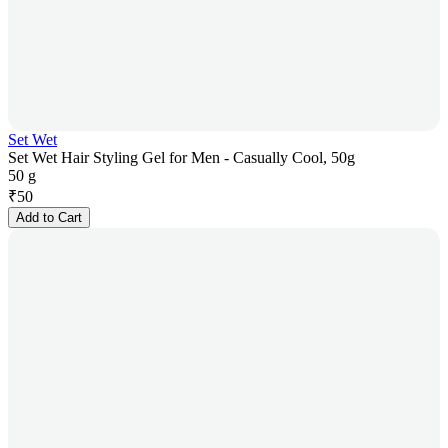
Set Wet
Set Wet Hair Styling Gel for Men - Casually Cool, 50g
50 g
₹
50
Add to Cart