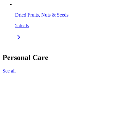
Dried Fruits, Nuts & Seeds
5
deals
Personal Care
See all