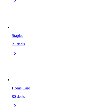
Staples
21
deals
Home Care
80
deals