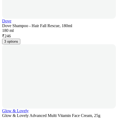
Dove
Dove Shampoo - Hair Fall Rescue, 180ml
180 ml
₹
246
3 options
Glow & Lovely
Glow & Lovely Advanced Multi Vitamin Face Cream, 25g