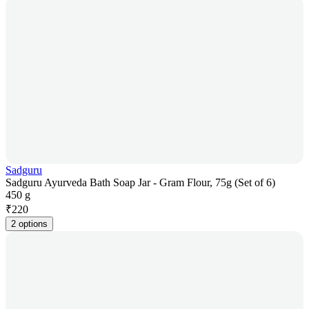
Sadguru
Sadguru Ayurveda Bath Soap Jar - Gram Flour, 75g (Set of 6)
450 g
₹
220
2 options