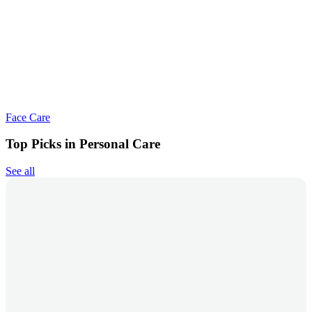
Face Care
Top Picks in Personal Care
See all