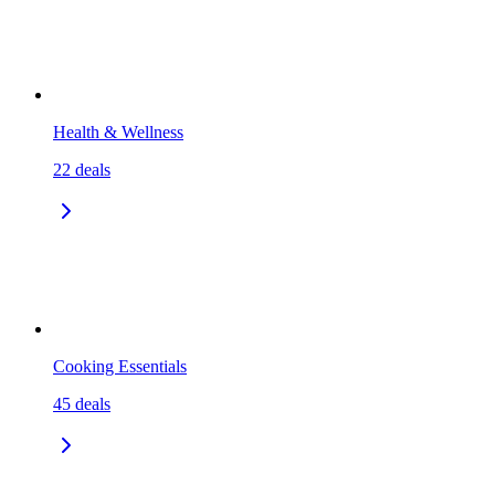
Health & Wellness
22
deals
Cooking Essentials
45
deals