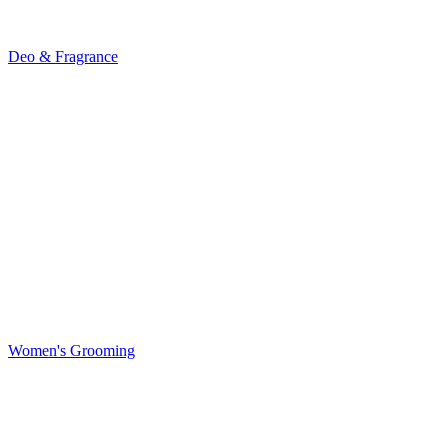
Deo & Fragrance
Women's Grooming