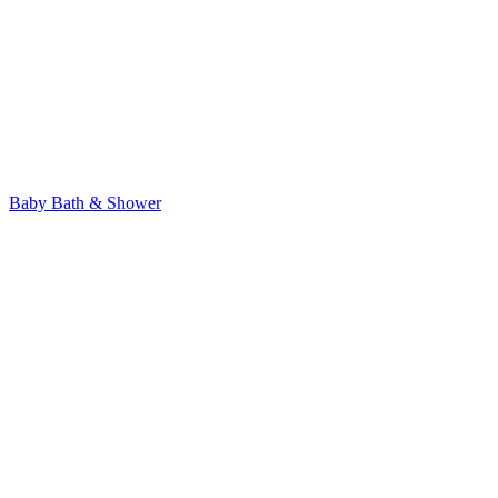
Baby Bath & Shower