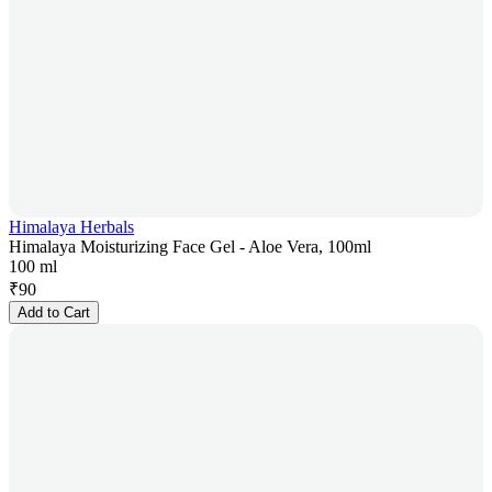
Himalaya Herbals
Himalaya Moisturizing Face Gel - Aloe Vera, 100ml
100 ml
₹
90
Add to Cart