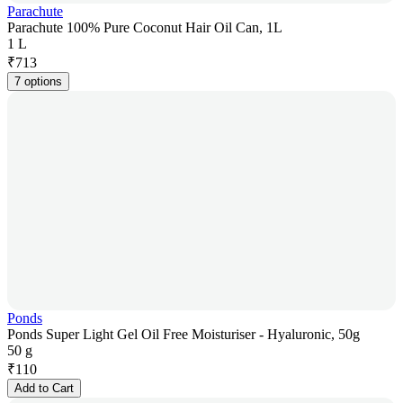
Parachute
Parachute 100% Pure Coconut Hair Oil Can, 1L
1 L
₹
713
7 options
Ponds
Ponds Super Light Gel Oil Free Moisturiser - Hyaluronic, 50g
50 g
₹
110
Add to Cart