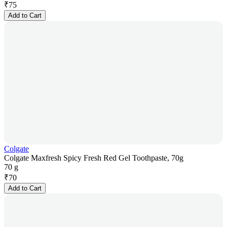
₹
75
Add to Cart
Colgate
Colgate Maxfresh Spicy Fresh Red Gel Toothpaste, 70g
70 g
₹
70
Add to Cart