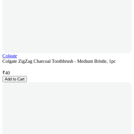
Colgate
Colgate ZigZag Charcoal Toothbrush - Medium Bristle, 1pc
₹
40
Add to Cart