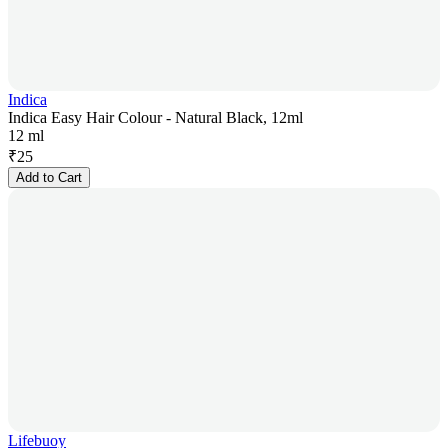
Indica
Indica Easy Hair Colour - Natural Black, 12ml
12 ml
₹
25
Add to Cart
Lifebuoy