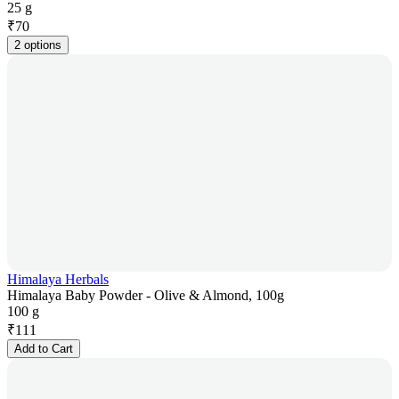
25 g
₹
70
2 options
Himalaya Herbals
Himalaya Baby Powder - Olive & Almond, 100g
100 g
₹
111
Add to Cart