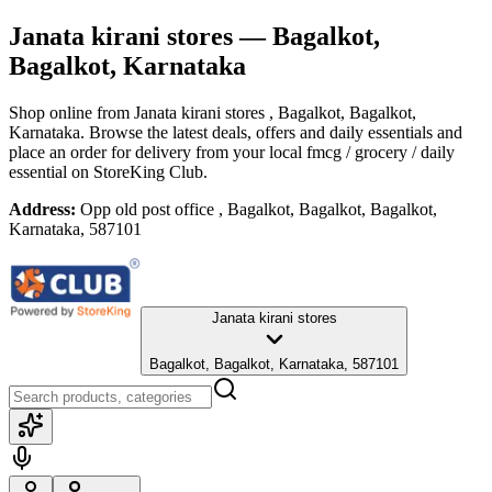
Janata kirani stores
— Bagalkot,
Bagalkot, Karnataka
Shop online from
Janata kirani stores
, Bagalkot, Bagalkot,
Karnataka
. Browse the latest deals, offers and daily essentials and
place an order for delivery from your local
fmcg / grocery / daily
essential
on StoreKing Club.
Address:
Opp old post office , Bagalkot, Bagalkot, Bagalkot,
Karnataka, 587101
Janata kirani stores
Bagalkot, Bagalkot, Karnataka, 587101