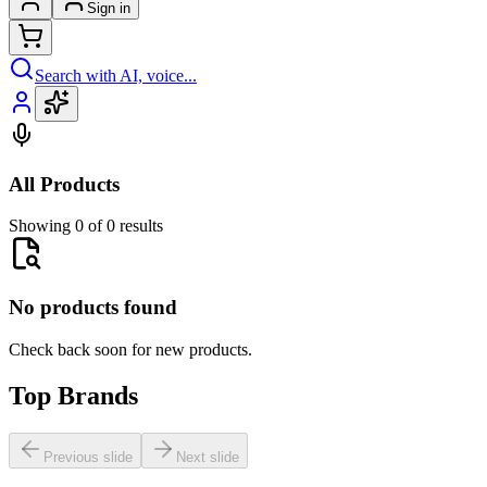
Sign in
Search with AI, voice...
All Products
Showing 0 of 0 results
No products found
Check back soon for new products.
Top Brands
Previous slide
Next slide