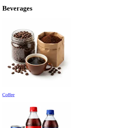
Beverages
Coffee