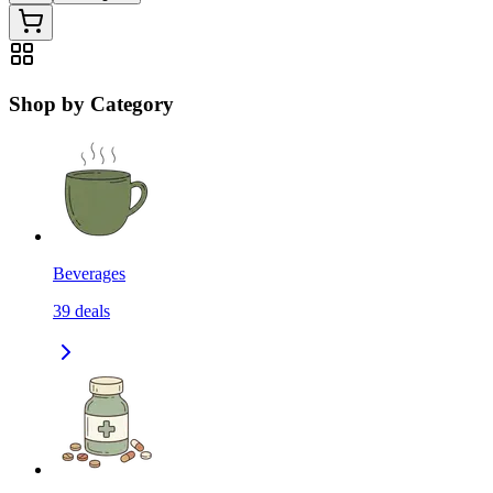
Shop by Category
Beverages
39
deals