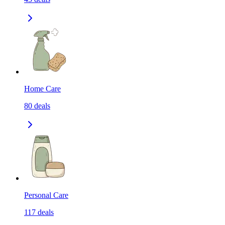
Home Care
80
deals
Personal Care
117
deals