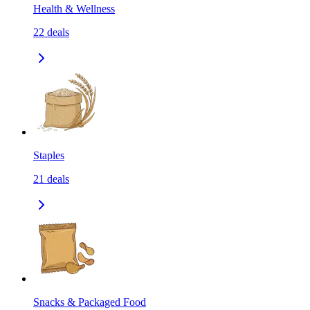
Health & Wellness
22
deals
Staples
21
deals
Snacks & Packaged Food