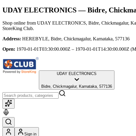
UDAY ELECTRONICS
— Bidre, Chickma
Shop online from
UDAY ELECTRONICS
, Bidre, Chickmagalur, K
StoreKing Club.
Address:
HEREBYLE, Bidre, Chickmagalur, Karnataka, 577136
Open:
1970-01-01T03:30:00.000Z – 1970-01-01T14:30:00.000Z
(M
UDAY ELECTRONICS
Bidre, Chickmagalur, Karnataka, 577136
Sign in