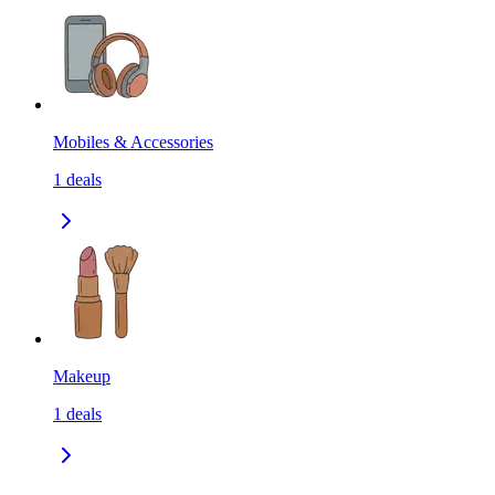
Mobiles & Accessories
1
deals
Makeup
1
deals