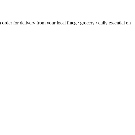
n order for delivery from your local
fmcg / grocery / daily essential
on