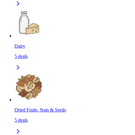
Dairy
5
deals
Dried Fruits, Nuts & Seeds
5
deals