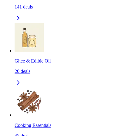
141
deals
Ghee & Edible Oil
20
deals
Cooking Essentials
45
deals