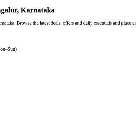
galur, Karnataka
arnataka
. Browse the latest deals, offers and daily essentials and place a
on–Sun)