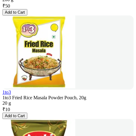
₹
50
Add to Cart
1to3
1to3 Fried Rice Masala Powder Pouch, 20g
20 g
₹
10
Add to Cart