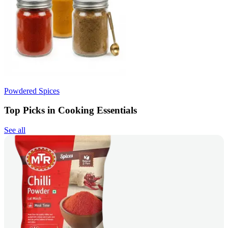
Powdered Spices
Top Picks in Cooking Essentials
See all