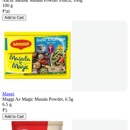
Aachi Sambar Masala Powder Pouch, 100g
100 g
₹
50
Add to Cart
Maggi
Maggi Ae Magic Masala Powder, 6.5g
6.5 g
₹
5
Add to Cart