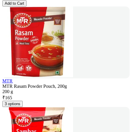
Add to Cart
MTR
MTR Rasam Powder Pouch, 200g
200 g
₹
165
3 options