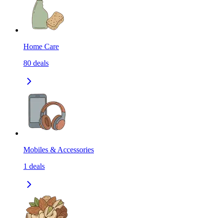
Home Care
80
deals
Mobiles & Accessories
1
deals