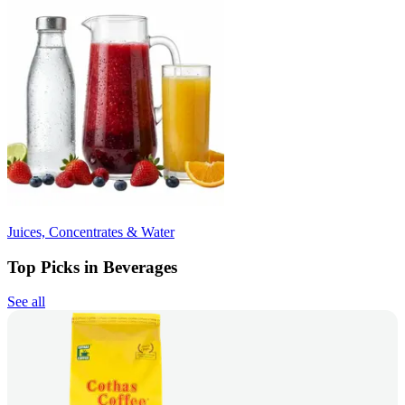
Juices, Concentrates & Water
Top Picks in Beverages
See all