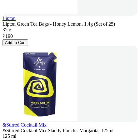
Lipton
Lipton Green Tea Bags - Honey Lemon, 1.4g (Set of 25)
35 g
₹
190
Add to Cart
&Stirred Cocktail Mix
&Stirred Cocktail Mix Standy Pouch - Margarita, 125ml
125 ml