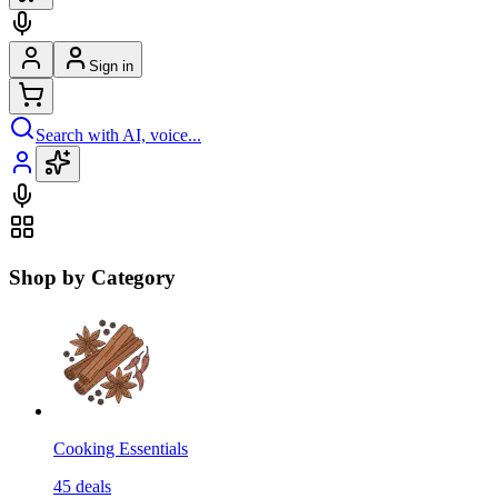
Sign in
Search with AI, voice...
Shop by Category
Cooking Essentials
45
deals