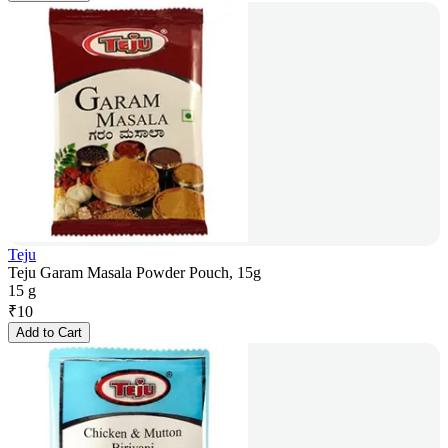
Teju
Teju Garam Masala Powder Pouch, 15g
15 g
₹
10
Add to Cart