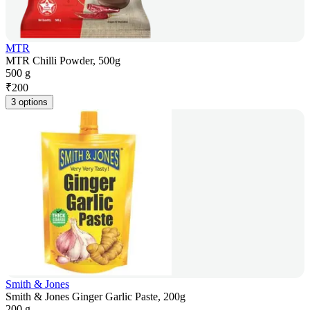
MTR
MTR Chilli Powder, 500g
500 g
₹
200
3 options
Smith & Jones
Smith & Jones Ginger Garlic Paste, 200g
200 g