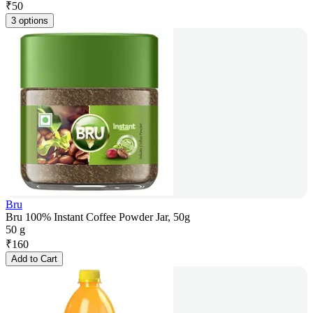
₹
50
3 options
Bru
Bru 100% Instant Coffee Powder Jar, 50g
50 g
₹
160
Add to Cart