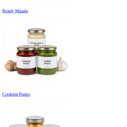
Ready Masala
Cooking Pastes