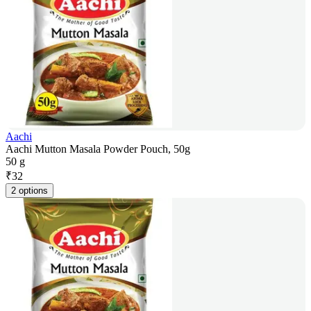
Aachi
Aachi Mutton Masala Powder Pouch, 50g
50 g
₹
32
2 options