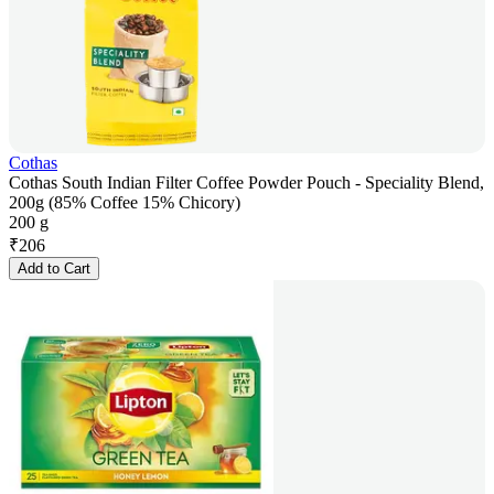
Cothas
Cothas South Indian Filter Coffee Powder Pouch - Speciality Blend,
200g (85% Coffee 15% Chicory)
200 g
₹
206
Add to Cart