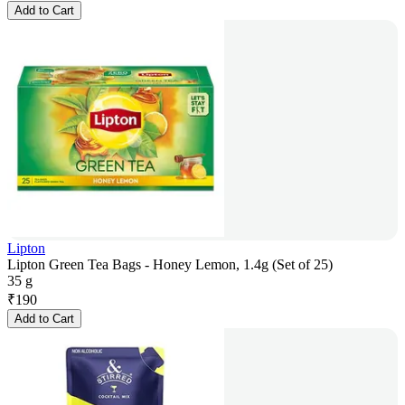
Add to Cart
Lipton
Lipton Green Tea Bags - Honey Lemon, 1.4g (Set of 25)
35 g
₹
190
Add to Cart