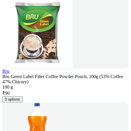
Bru
Bru Green Label Filter Coffee Powder Pouch, 100g (53% Coffee
47% Chicory)
100 g
₹
90
3 options