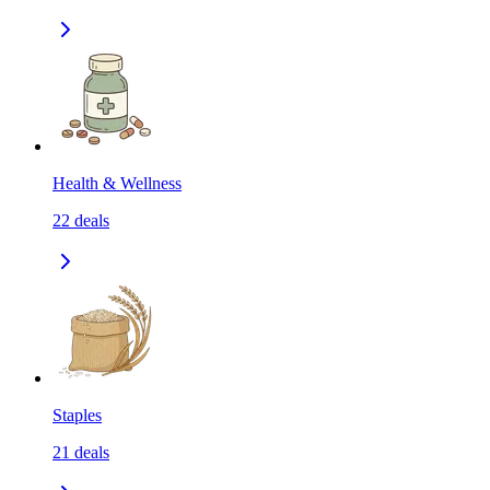
Health & Wellness
22
deals
Staples
21
deals