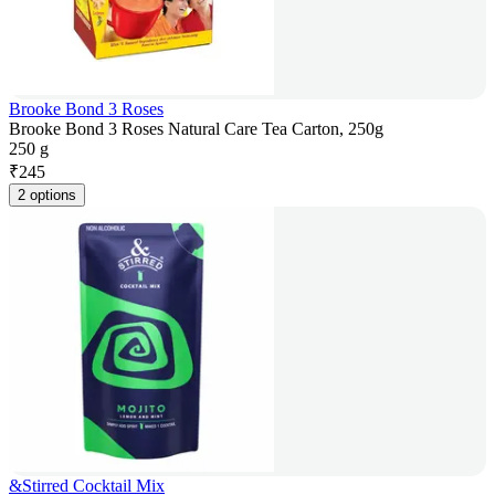
Brooke Bond 3 Roses
Brooke Bond 3 Roses Natural Care Tea Carton, 250g
250 g
₹
245
2 options
&Stirred Cocktail Mix