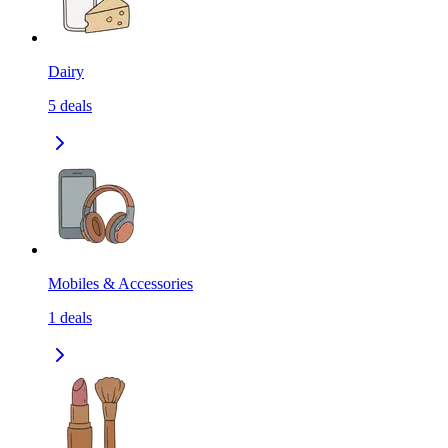
Dairy
5
deals
Mobiles & Accessories
1
deals