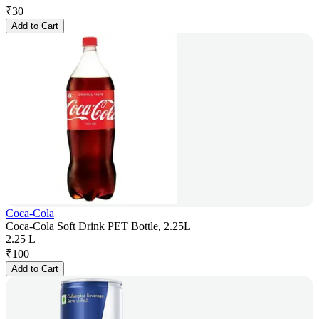
₹
30
Add to Cart
Coca-Cola
Coca-Cola Soft Drink PET Bottle, 2.25L
2.25 L
₹
100
Add to Cart