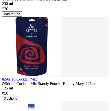
250 ml
₹
20
Add to Cart
&Stirred Cocktail Mix
&Stirred Cocktail Mix Standy Pouch - Bloody Mary, 125ml
125 ml
₹
50
3 options