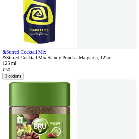
&Stirred Cocktail Mix
&Stirred Cocktail Mix Standy Pouch - Margarita, 125ml
125 ml
₹
50
3 options