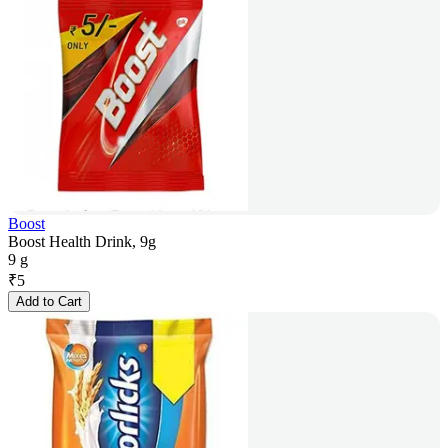
Boost
Boost Health Drink, 9g
9 g
₹
5
Add to Cart