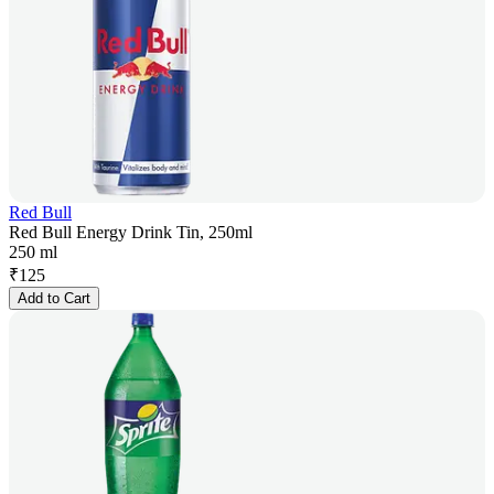
Red Bull
Red Bull Energy Drink Tin, 250ml
250 ml
₹
125
Add to Cart