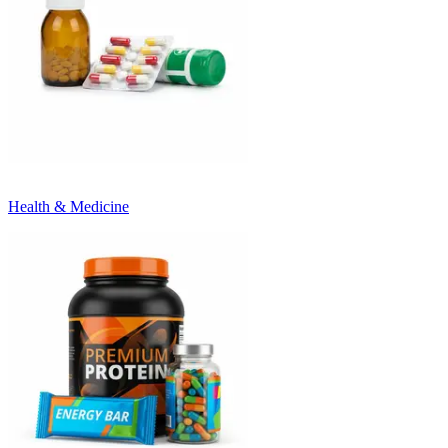
Health & Medicine