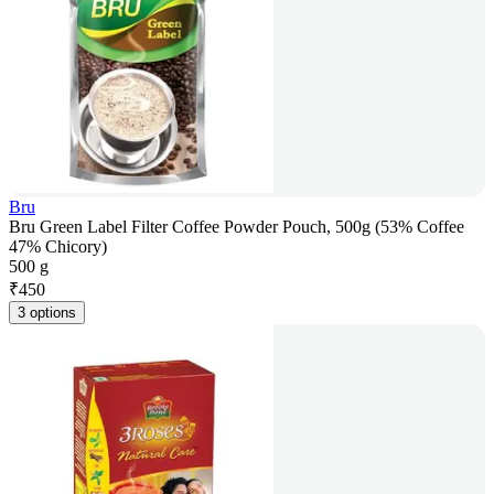
Bru
Bru Green Label Filter Coffee Powder Pouch, 500g (53% Coffee
47% Chicory)
500 g
₹
450
3 options