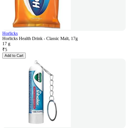
Horlicks
Horlicks Health Drink - Classic Malt, 17g
17 g
₹
5
Add to Cart