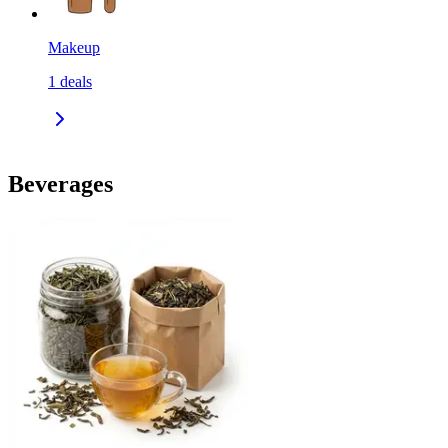
Makeup
1
deals
Beverages