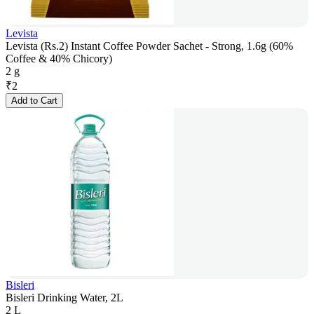
Levista
Levista (Rs.2) Instant Coffee Powder Sachet - Strong, 1.6g (60%
Coffee & 40% Chicory)
2 g
₹
2
Add to Cart
Bisleri
Bisleri Drinking Water, 2L
2 L