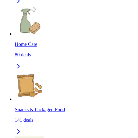
Home Care
80
deals
Snacks & Packaged Food
141
deals