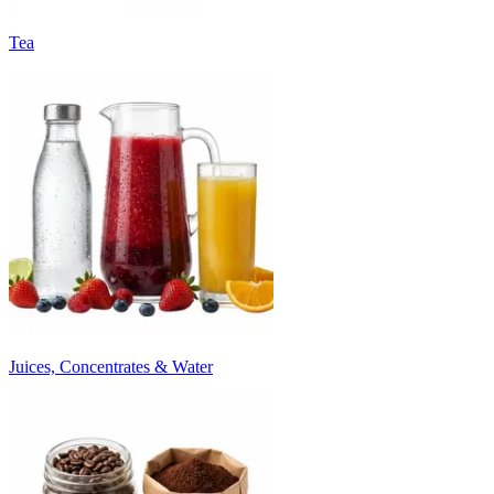
Tea
Juices, Concentrates & Water