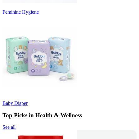
Feminine Hygiene
Baby Diaper
Top Picks in Health & Wellness
See all