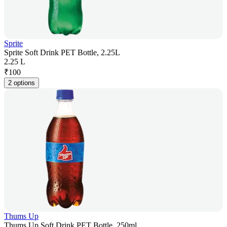
Sprite
Sprite Soft Drink PET Bottle, 2.25L
2.25 L
₹
100
2 options
Thums Up
Thums Up Soft Drink PET Bottle, 250ml