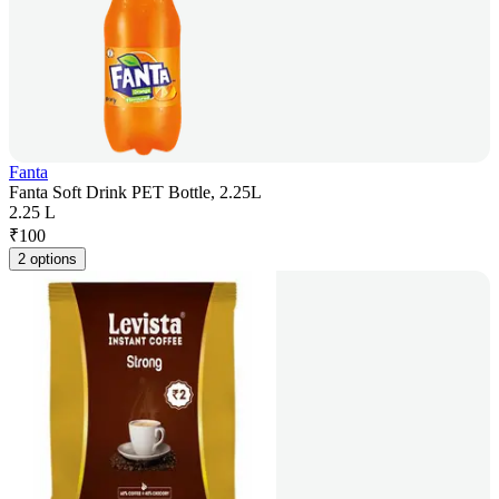
Fanta
Fanta Soft Drink PET Bottle, 2.25L
2.25 L
₹
100
2 options