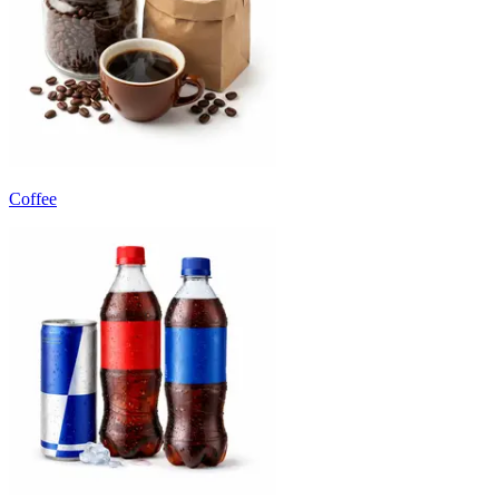
Coffee