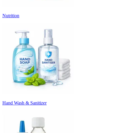
Nutrition
Hand Wash & Sanitizer