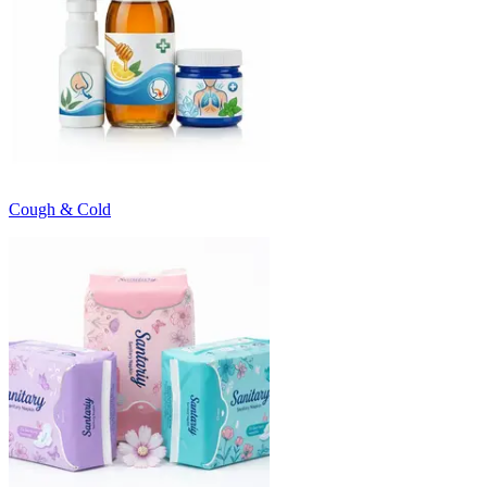
Cough & Cold