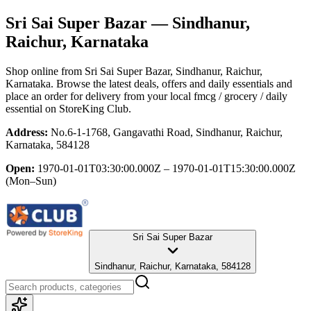
Sri Sai Super Bazar
— Sindhanur,
Raichur, Karnataka
Shop online from
Sri Sai Super Bazar
, Sindhanur, Raichur,
Karnataka
. Browse the latest deals, offers and daily essentials and
place an order for delivery from your local
fmcg / grocery / daily
essential
on StoreKing Club.
Address:
No.6-1-1768, Gangavathi Road, Sindhanur, Raichur,
Karnataka, 584128
Open:
1970-01-01T03:30:00.000Z – 1970-01-01T15:30:00.000Z
(Mon–Sun)
Sri Sai Super Bazar
Sindhanur, Raichur, Karnataka, 584128