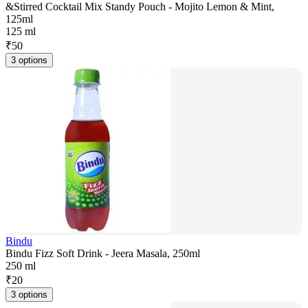
&Stirred Cocktail Mix Standy Pouch - Mojito Lemon & Mint,
125ml
125 ml
₹
50
3 options
Bindu
Bindu Fizz Soft Drink - Jeera Masala, 250ml
250 ml
₹
20
3 options