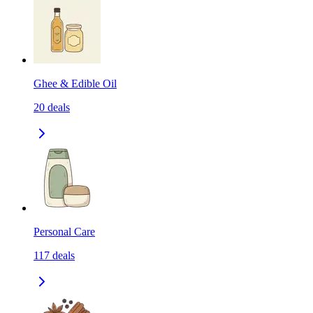
Ghee & Edible Oil
20
deals
Personal Care
117
deals