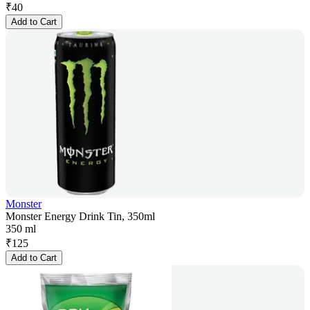
₹
40
Add to Cart
Monster
Monster Energy Drink Tin, 350ml
350 ml
₹
125
Add to Cart