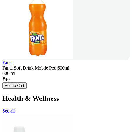
Fanta
Fanta Soft Drink Mobile Pet, 600ml
600 ml
₹
40
Add to Cart
Health & Wellness
See all