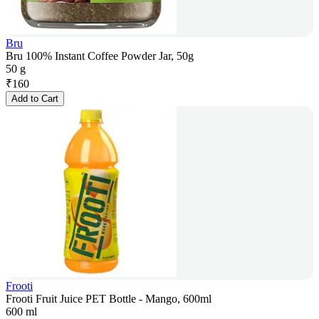
Bru
Bru 100% Instant Coffee Powder Jar, 50g
50 g
₹
160
Add to Cart
Frooti
Frooti Fruit Juice PET Bottle - Mango, 600ml
600 ml