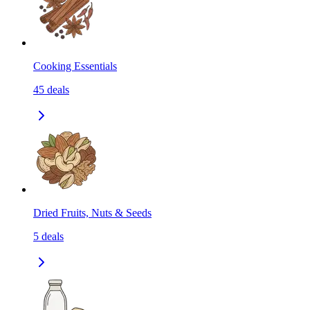
Cooking Essentials
45
deals
Dried Fruits, Nuts & Seeds
5
deals