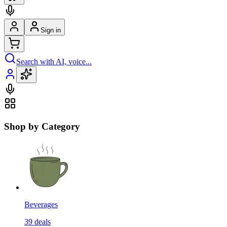
Sign in
Search with AI, voice...
Shop by Category
Beverages
39
deals