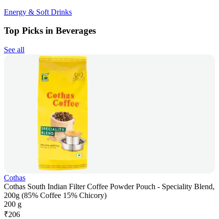
Energy & Soft Drinks
Top Picks in Beverages
See all
Cothas
Cothas South Indian Filter Coffee Powder Pouch - Speciality Blend,
200g (85% Coffee 15% Chicory)
200 g
₹
206