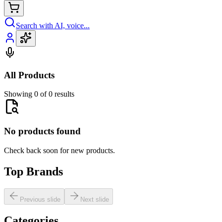
Search with AI, voice...
All Products
Showing 0 of 0 results
No products found
Check back soon for new products.
Top Brands
Previous slide
Next slide
Categories