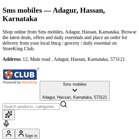
Sms mobiles
— Adagur, Hassan,
Karnataka
Shop online from
Sms mobiles
, Adagur, Hassan, Karnataka
. Browse
the latest deals, offers and daily essentials and place an order for
delivery from your local
fmcg / grocery / daily essential
on
StoreKing Club.
Address:
12, Main road , Adagur, Hassan, Karnataka, 573121
Sms mobiles
Adagur, Hassan, Karnataka, 573121
Sign in