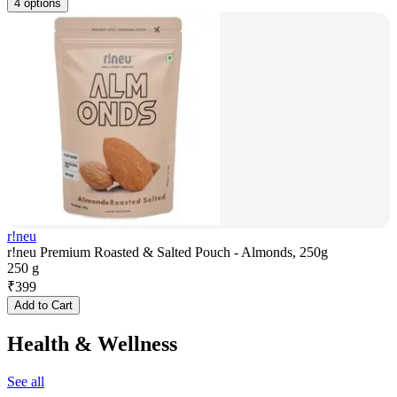
4 options
r!neu
r!neu Premium Roasted & Salted Pouch - Almonds, 250g
250 g
₹
399
Add to Cart
Health & Wellness
See all