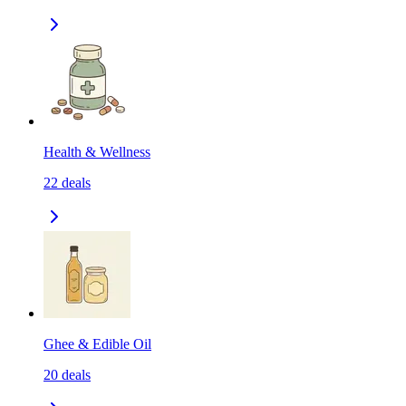
Health & Wellness
22
deals
Ghee & Edible Oil
20
deals