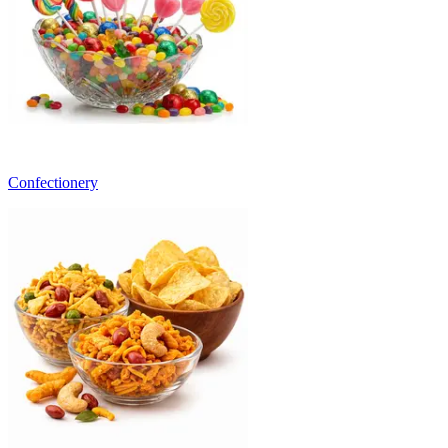
Confectionery