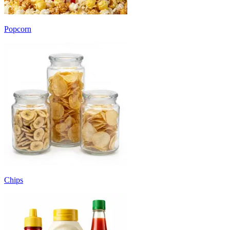
Popcorn
Chips