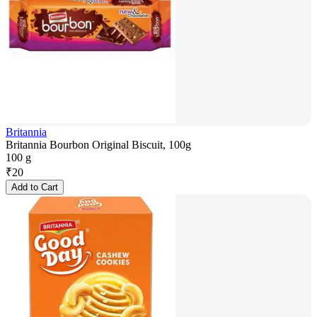
Britannia
Britannia Bourbon Original Biscuit, 100g
100 g
₹
20
Add to Cart