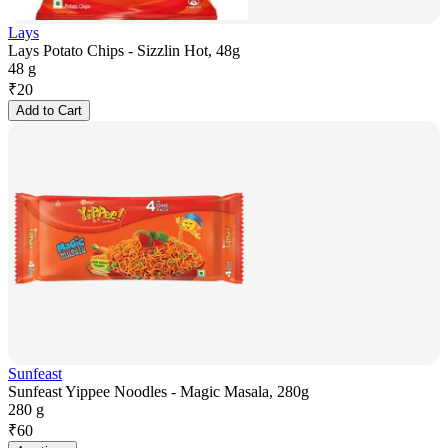
Lays
Lays Potato Chips - Sizzlin Hot, 48g
48 g
₹
20
Add to Cart
Sunfeast
Sunfeast Yippee Noodles - Magic Masala, 280g
280 g
₹
60