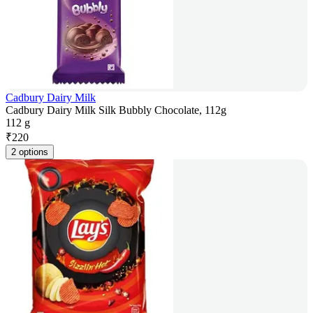
Cadbury Dairy Milk
Cadbury Dairy Milk Silk Bubbly Chocolate, 112g
112 g
₹
220
2 options