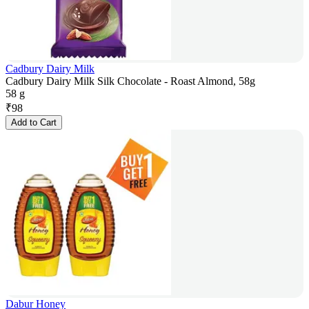
Cadbury Dairy Milk
Cadbury Dairy Milk Silk Chocolate - Roast Almond, 58g
58 g
₹
98
Add to Cart
Dabur Honey