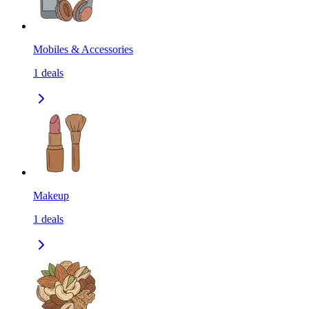
Mobiles & Accessories
1
deals
Makeup
1
deals