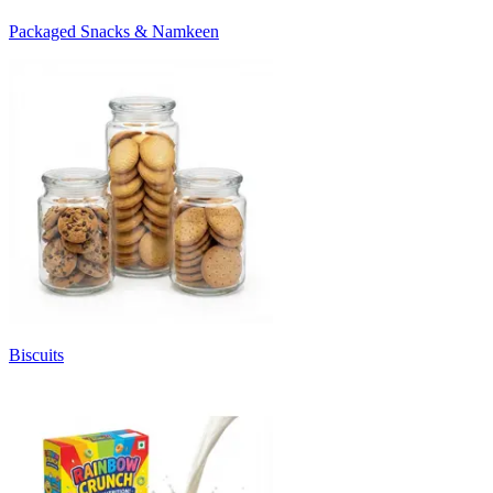
Packaged Snacks & Namkeen
Biscuits