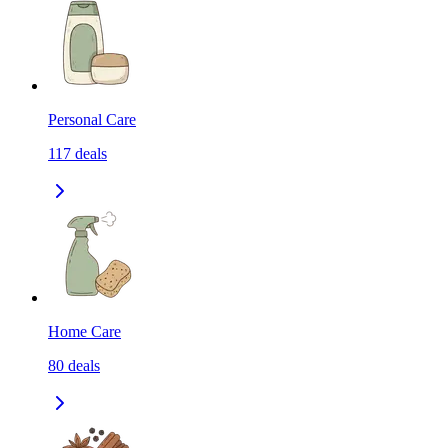
Personal Care
117
deals
Home Care
80
deals