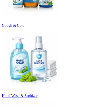
Cough & Cold
Hand Wash & Sanitizer