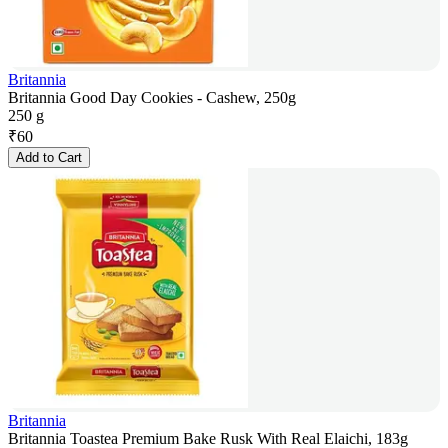
Britannia
Britannia Good Day Cookies - Cashew, 250g
250 g
₹
60
Add to Cart
Britannia
Britannia Toastea Premium Bake Rusk With Real Elaichi, 183g