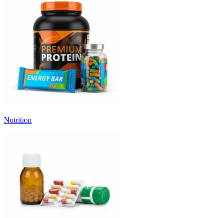
Nutrition