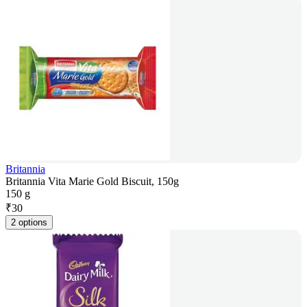
Britannia
Britannia Vita Marie Gold Biscuit, 150g
150 g
₹
30
2 options