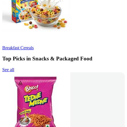
Breakfast Cereals
Top Picks in Snacks & Packaged Food
See all