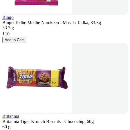
Bingo
Bingo Tedhe Medhe Namkeen - Masala Tadka, 33.3g
33.3 g
₹
10
Add to Cart
Britannia
Britannia Tiger Krunch Biscuits - Chocochip, 60g
60 g