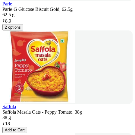
Parle
Parle-G Glucose Biscuit Gold, 62.5g
62.5 g
₹
8.9
2 options
Saffola
Saffola Masala Oats - Peppy Tomato, 38g
38 g
₹
18
Add to Cart