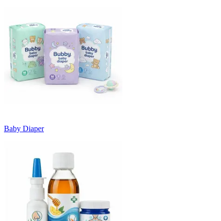
Baby Diaper