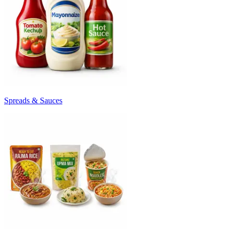
Spreads & Sauces