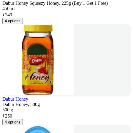
Dabur Honey Squeezy Honey, 225g (Buy 1 Get 1 Free)
450 ml
₹
249
4 options
Dabur Honey
Dabur Honey, 500g
500 g
₹
250
4 options