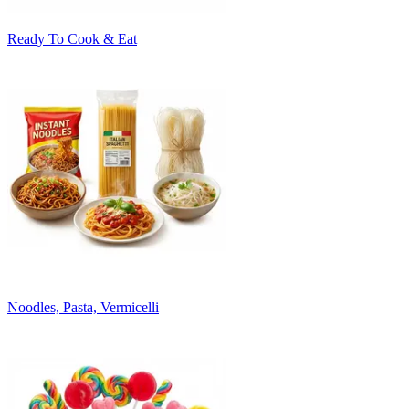
Ready To Cook & Eat
Noodles, Pasta, Vermicelli