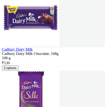
Cadbury Dairy Milk
Cadbury Dairy Milk Chocolate, 108g
108 g
₹
130
2 options