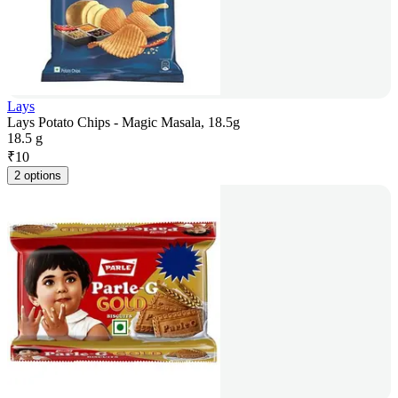
Lays
Lays Potato Chips - Magic Masala, 18.5g
18.5 g
₹
10
2 options