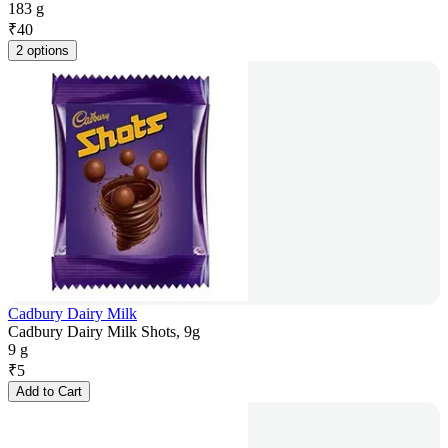
183 g
₹
40
2 options
Cadbury Dairy Milk
Cadbury Dairy Milk Shots, 9g
9 g
₹
5
Add to Cart