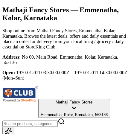
Mathaji Fancy Stores
— Emmenatha,
Kolar, Karnataka
Shop online from
Mathaji Fancy Stores
, Emmenatha, Kolar,
Karnataka
. Browse the latest deals, offers and daily essentials and
place an order for delivery from your local
fmcg / grocery / daily
essential
on StoreKing Club.
Address:
No 00, Main Road, Emmenatha, Kolar, Karnataka,
563136
Open:
1970-01-01T03:30:00.000Z – 1970-01-01T14:30:00.000Z
(Mon–Sun)
Mathaji Fancy Stores
Emmenatha, Kolar, Karnataka, 563136