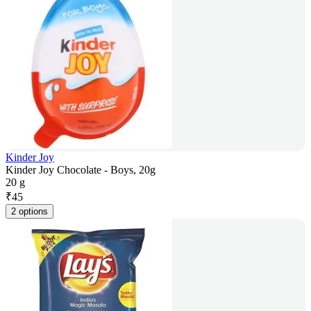
Kinder Joy
Kinder Joy Chocolate - Boys, 20g
20 g
₹
45
2 options