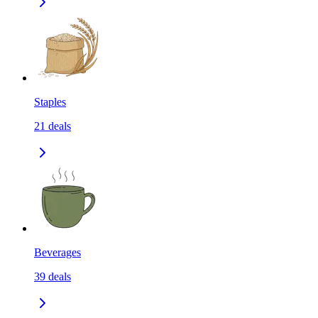
Staples
21
deals
Beverages
39
deals