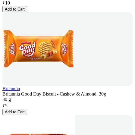
₹
10
Add to Cart
Britannia
Britannia Good Day Biscuit - Cashew & Almond, 30g
30 g
₹
5
Add to Cart