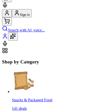
Sign in
Search with AI, voice...
Shop by Category
Snacks & Packaged Food
141
deals