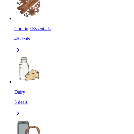
Cooking Essentials
45
deals
Dairy
5
deals