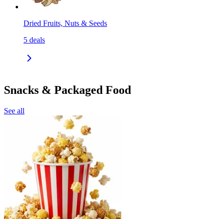
Dried Fruits, Nuts & Seeds
5
deals
Snacks & Packaged Food
See all