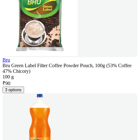
Bru
Bru Green Label Filter Coffee Powder Pouch, 100g (53% Coffee
47% Chicory)
100 g
₹
90
3 options