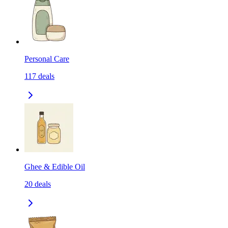
Personal Care
117
deals
Ghee & Edible Oil
20
deals