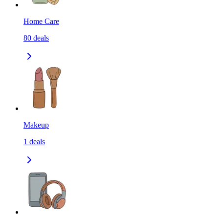
Home Care
80
deals
Makeup
1
deals