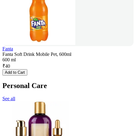
Fanta
Fanta Soft Drink Mobile Pet, 600ml
600 ml
₹
40
Add to Cart
Personal Care
See all