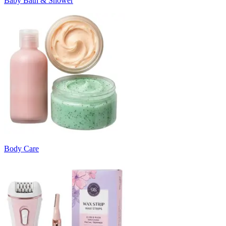
Baby Bath & Shower
Body Care