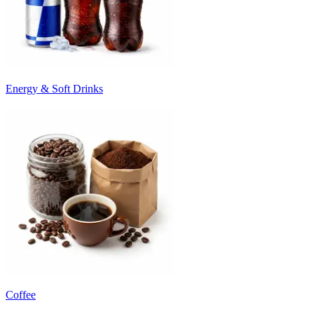
Energy & Soft Drinks
Coffee