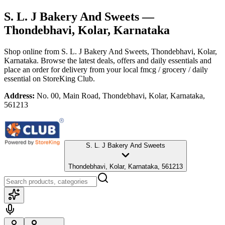
S. L. J Bakery And Sweets
—
Thondebhavi, Kolar, Karnataka
Shop online from
S. L. J Bakery And Sweets
, Thondebhavi, Kolar,
Karnataka
. Browse the latest deals, offers and daily essentials and
place an order for delivery from your local
fmcg / grocery / daily
essential
on StoreKing Club.
Address:
No. 00, Main Road, Thondebhavi, Kolar, Karnataka,
561213
S. L. J Bakery And Sweets
Thondebhavi, Kolar, Karnataka, 561213