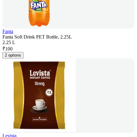
Fanta
Fanta Soft Drink PET Bottle, 2.25L
2.25 L
₹
100
2 options
Levista