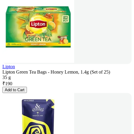
Lipton
Lipton Green Tea Bags - Honey Lemon, 1.4g (Set of 25)
35 g
₹
190
Add to Cart