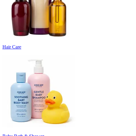
Hair Care