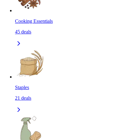
Cooking Essentials
45
deals
Staples
21
deals