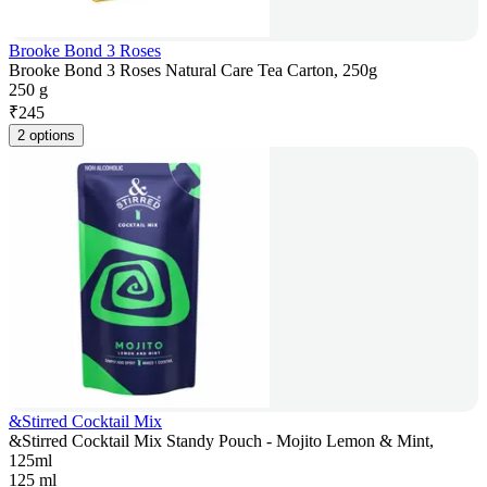
Brooke Bond 3 Roses
Brooke Bond 3 Roses Natural Care Tea Carton, 250g
250 g
₹
245
2 options
&Stirred Cocktail Mix
&Stirred Cocktail Mix Standy Pouch - Mojito Lemon & Mint,
125ml
125 ml