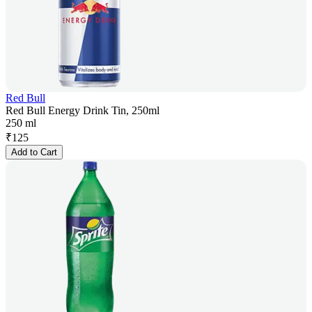
Red Bull
Red Bull Energy Drink Tin, 250ml
250 ml
₹
125
Add to Cart