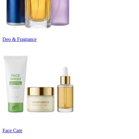
Deo & Fragrance
Face Care