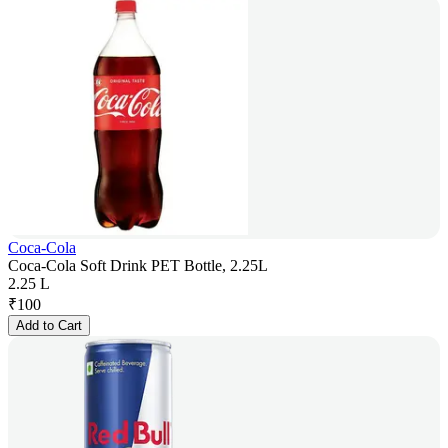
Coca-Cola
Coca-Cola Soft Drink PET Bottle, 2.25L
2.25 L
₹
100
Add to Cart