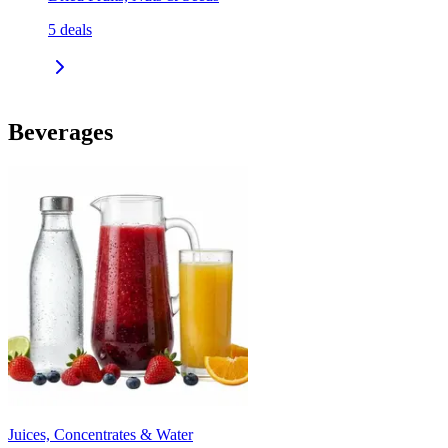
5
deals
Beverages
Juices, Concentrates & Water