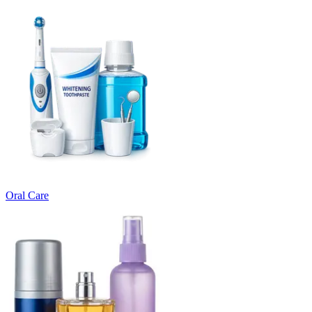
Oral Care