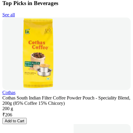
Top Picks in Beverages
See all
Cothas
Cothas South Indian Filter Coffee Powder Pouch - Speciality Blend,
200g (85% Coffee 15% Chicory)
200 g
₹
206
Add to Cart