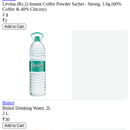
Levista (Rs.2) Instant Coffee Powder Sachet - Strong, 1.6g (60%
Coffee & 40% Chicory)
2 g
₹
2
Add to Cart
Bisleri
Bisleri Drinking Water, 2L
2 L
₹
30
Add to Cart