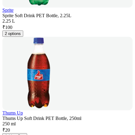
Sprite
Sprite Soft Drink PET Bottle, 2.25L
2.25 L
₹
100
2 options
Thums Up
Thums Up Soft Drink PET Bottle, 250ml
250 ml
₹
20