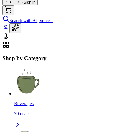
Sign in
Search with AI, voice...
Shop by Category
Beverages
39
deals