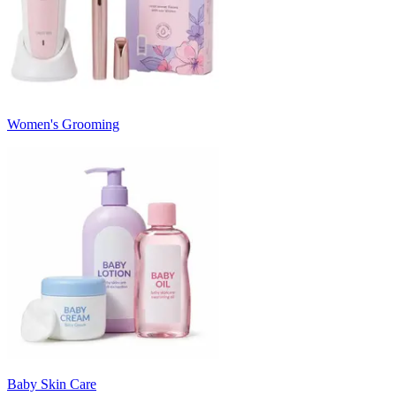
Women's Grooming
Baby Skin Care