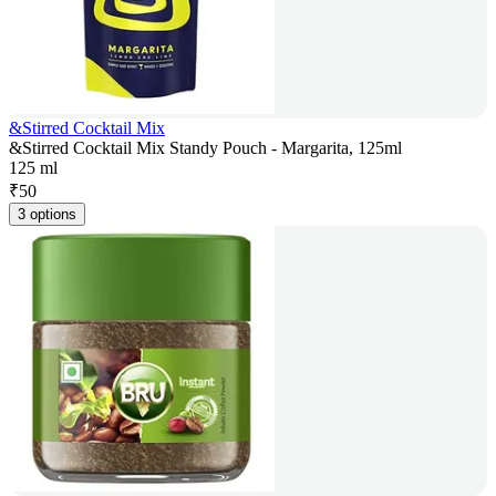
&Stirred Cocktail Mix
&Stirred Cocktail Mix Standy Pouch - Margarita, 125ml
125 ml
₹
50
3 options