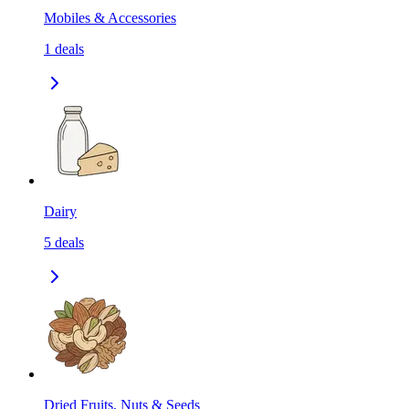
Mobiles & Accessories
1
deals
Dairy
5
deals
Dried Fruits, Nuts & Seeds