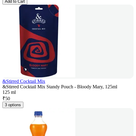
Add to Cart
&Stirred Cocktail Mix
&Stirred Cocktail Mix Standy Pouch - Bloody Mary, 125ml
125 ml
₹
50
3 options