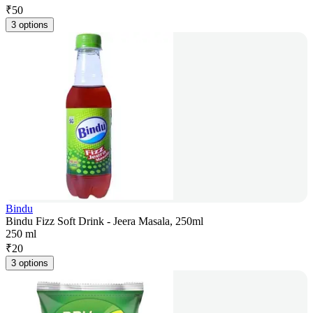
₹
50
3 options
Bindu
Bindu Fizz Soft Drink - Jeera Masala, 250ml
250 ml
₹
20
3 options