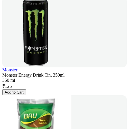
Monster
Monster Energy Drink Tin, 350ml
350 ml
₹
125
Add to Cart