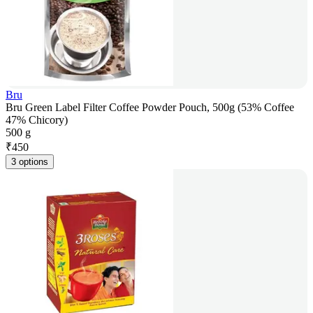
Bru
Bru Green Label Filter Coffee Powder Pouch, 500g (53% Coffee
47% Chicory)
500 g
₹
450
3 options