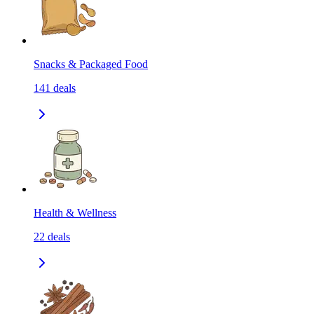
Snacks & Packaged Food
141
deals
Health & Wellness
22
deals