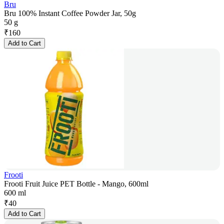
Bru
Bru 100% Instant Coffee Powder Jar, 50g
50 g
₹
160
Add to Cart
Frooti
Frooti Fruit Juice PET Bottle - Mango, 600ml
600 ml
₹
40
Add to Cart