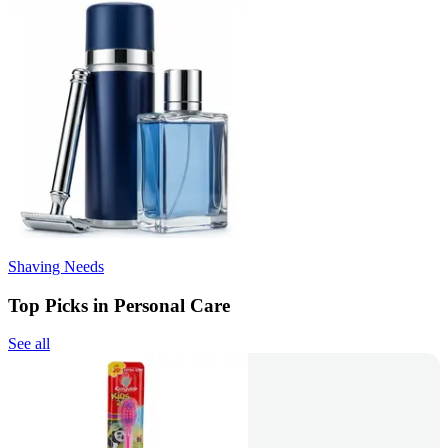
Shaving Needs
Top Picks in Personal Care
See all