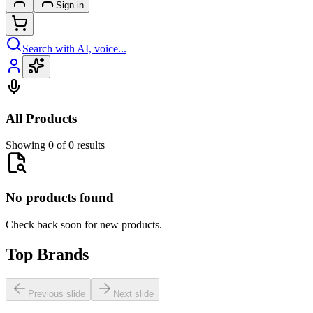
Sign in
Search with AI, voice...
All Products
Showing 0 of 0 results
No products found
Check back soon for new products.
Top Brands
Previous slide
Next slide