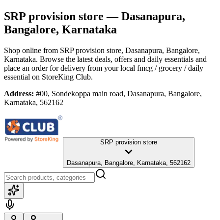
SRP provision store
— Dasanapura,
Bangalore, Karnataka
Shop online from
SRP provision store
, Dasanapura, Bangalore,
Karnataka
. Browse the latest deals, offers and daily essentials and
place an order for delivery from your local
fmcg / grocery / daily
essential
on StoreKing Club.
Address:
#00, Sondekoppa main road, Dasanapura, Bangalore,
Karnataka, 562162
SRP provision store
Dasanapura, Bangalore, Karnataka, 562162