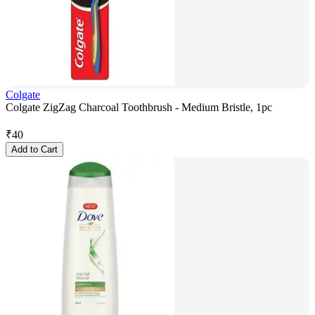
Colgate
Colgate ZigZag Charcoal Toothbrush - Medium Bristle, 1pc
₹
40
Add to Cart