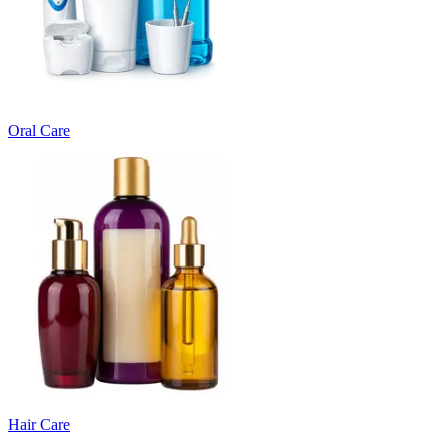
Oral Care
Hair Care