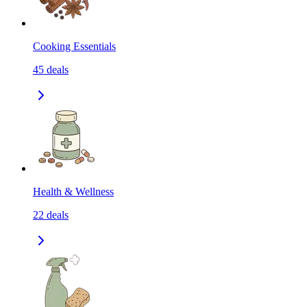
Cooking Essentials
45
deals
Health & Wellness
22
deals