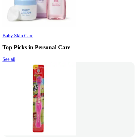
Baby Skin Care
Top Picks in Personal Care
See all