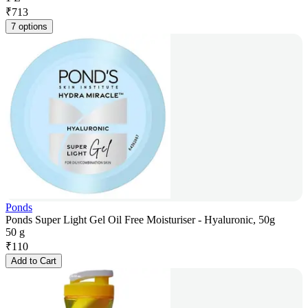
₹
713
7 options
Ponds
Ponds Super Light Gel Oil Free Moisturiser - Hyaluronic, 50g
50 g
₹
110
Add to Cart