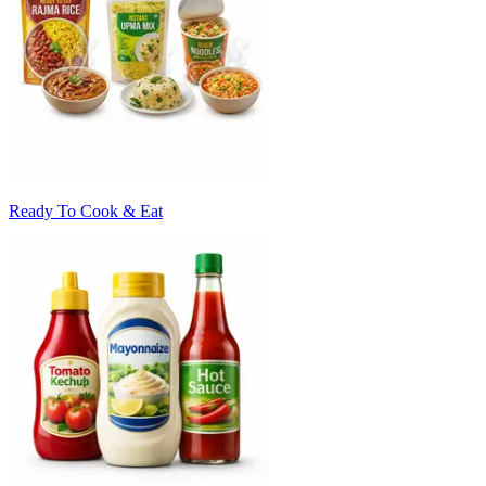
Ready To Cook & Eat