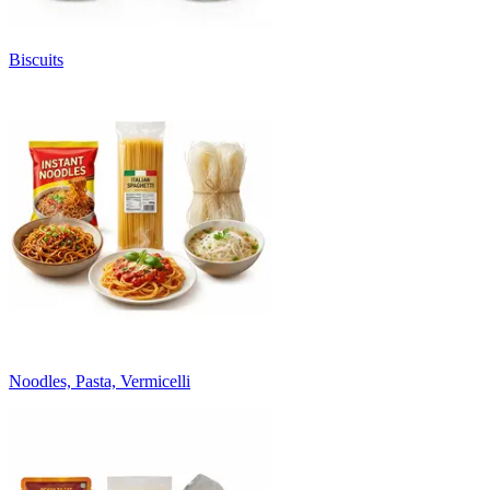
Biscuits
Noodles, Pasta, Vermicelli