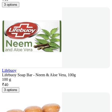
3 options
Lifebuoy
Lifebuoy Soap Bar - Neem & Aloe Vera, 100g
100 g
₹
40
3 options