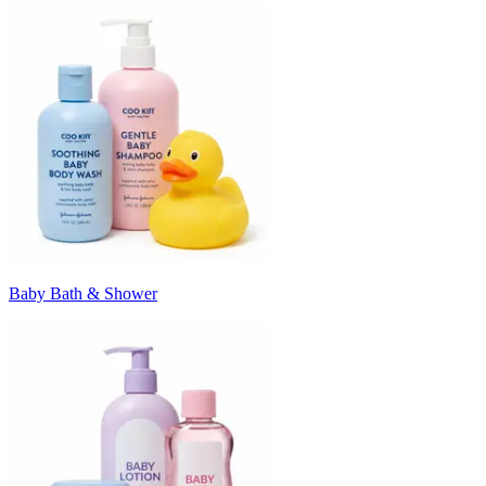
Baby Bath & Shower