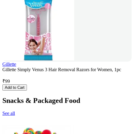
Gillette
Gillette Simply Venus 3 Hair Removal Razors for Women, 1pc
₹
99
Add to Cart
Snacks & Packaged Food
See all