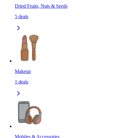
Dried Fruits, Nuts & Seeds
5
deals
Makeup
1
deals
Mobiles & Accessories