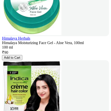
Himalaya Herbals
Himalaya Moisturizing Face Gel - Aloe Vera, 100ml
100 ml
₹
90
Add to Cart