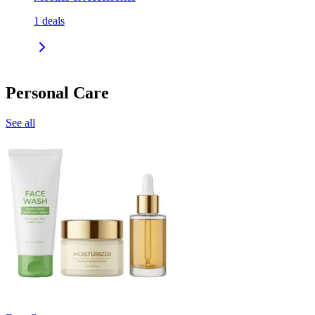
1
deals
Personal Care
See all