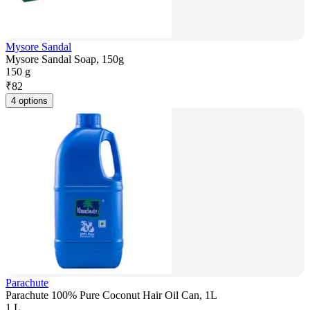
Mysore Sandal
Mysore Sandal Soap, 150g
150 g
₹
82
4 options
Parachute
Parachute 100% Pure Coconut Hair Oil Can, 1L
1 L