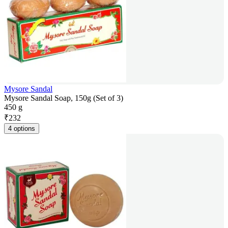
Mysore Sandal
Mysore Sandal Soap, 150g (Set of 3)
450 g
₹
232
4 options