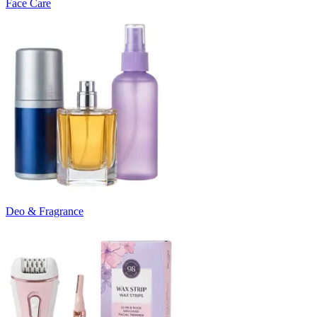
Face Care
Deo & Fragrance