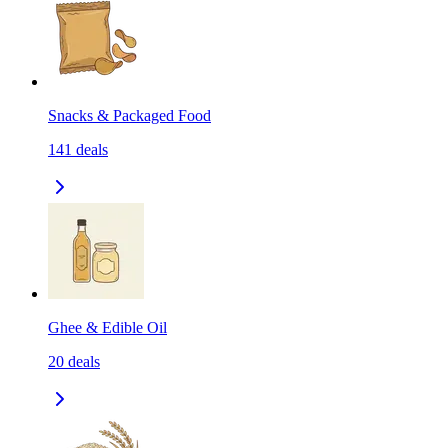
Snacks & Packaged Food
141
deals
Ghee & Edible Oil
20
deals