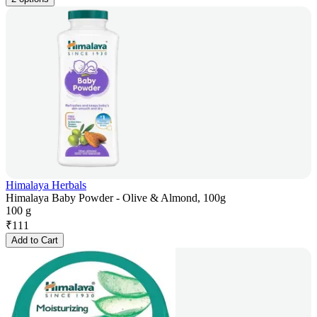
Himalaya Herbals
Himalaya Baby Powder - Olive & Almond, 100g
100 g
₹
111
Add to Cart