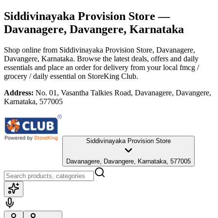
Siddivinayaka Provision Store
—
Davanagere, Davangere, Karnataka
Shop online from
Siddivinayaka Provision Store
, Davanagere,
Davangere, Karnataka
. Browse the latest deals, offers and daily
essentials and place an order for delivery from your local
fmcg /
grocery / daily essential
on StoreKing Club.
Address:
No. 01, Vasantha Talkies Road, Davanagere, Davangere,
Karnataka, 577005
Siddivinayaka Provision Store
Davanagere, Davangere, Karnataka, 577005