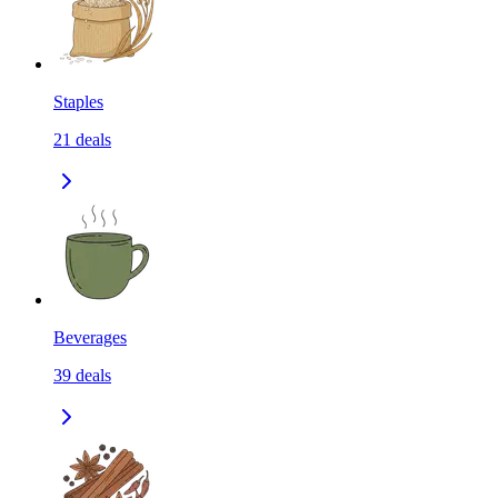
Staples
21
deals
Beverages
39
deals