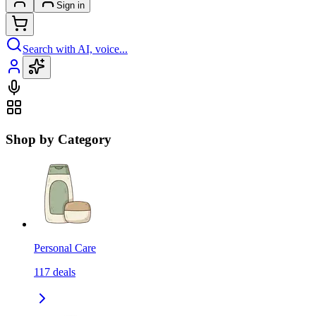
Sign in
Search with AI, voice...
Shop by Category
Personal Care
117
deals