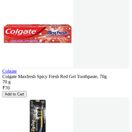
Colgate
Colgate Maxfresh Spicy Fresh Red Gel Toothpaste, 70g
70 g
₹
70
Add to Cart