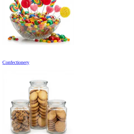
Confectionery