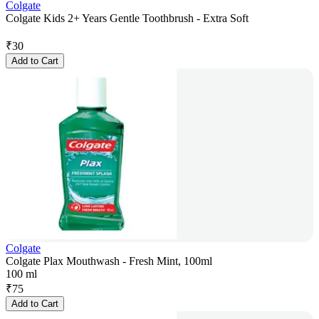
Colgate
Colgate Kids 2+ Years Gentle Toothbrush - Extra Soft
₹
30
Add to Cart
Colgate
Colgate Plax Mouthwash - Fresh Mint, 100ml
100 ml
₹
75
Add to Cart