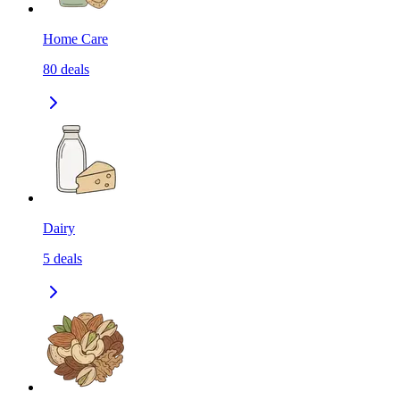
Home Care
80
deals
Dairy
5
deals