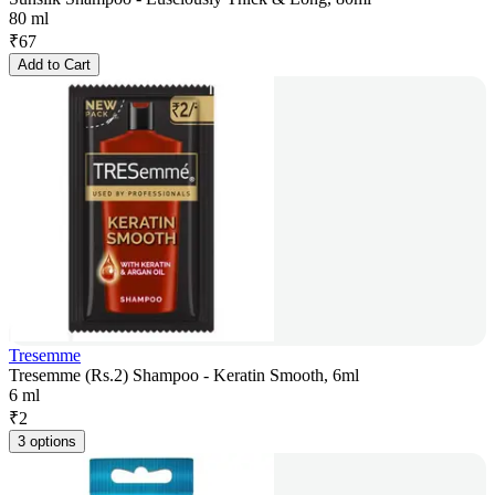
80 ml
₹
67
Add to Cart
Tresemme
Tresemme (Rs.2) Shampoo - Keratin Smooth, 6ml
6 ml
₹
2
3 options