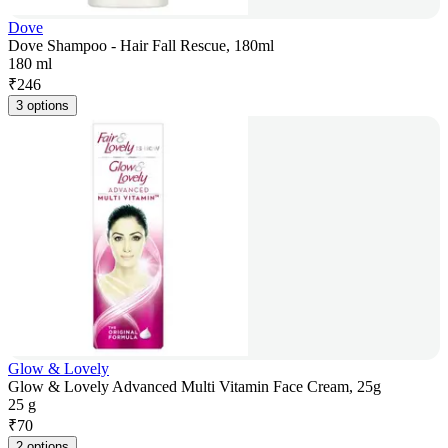
Dove
Dove Shampoo - Hair Fall Rescue, 180ml
180 ml
₹
246
3 options
Glow & Lovely
Glow & Lovely Advanced Multi Vitamin Face Cream, 25g
25 g
₹
70
2 options