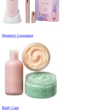
Women's Grooming
Body Care