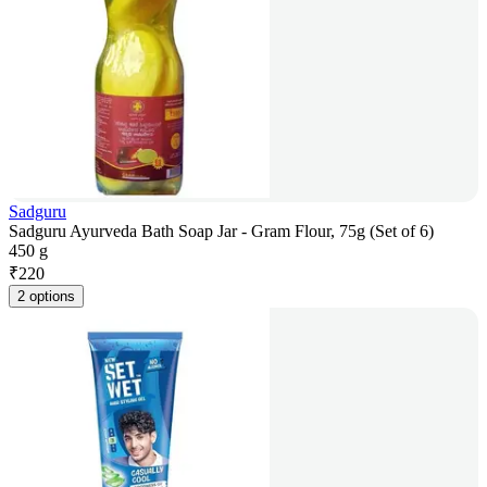
Sadguru
Sadguru Ayurveda Bath Soap Jar - Gram Flour, 75g (Set of 6)
450 g
₹
220
2 options