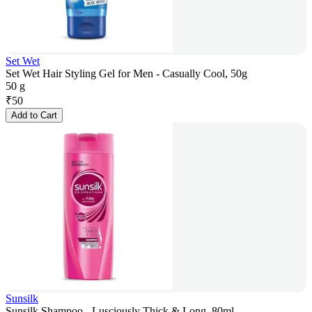
Set Wet
Set Wet Hair Styling Gel for Men - Casually Cool, 50g
50 g
₹
50
Add to Cart
Sunsilk
Sunsilk Shampoo - Lusciously Thick & Long, 80ml