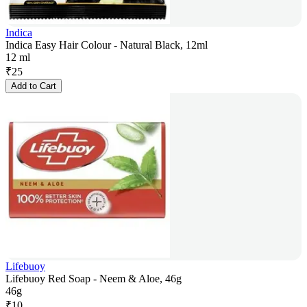
Indica
Indica Easy Hair Colour - Natural Black, 12ml
12 ml
₹
25
Add to Cart
Lifebuoy
Lifebuoy Red Soap - Neem & Aloe, 46g
46g
₹
10