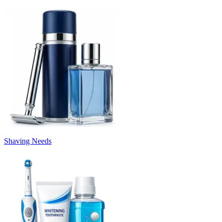
Shaving Needs