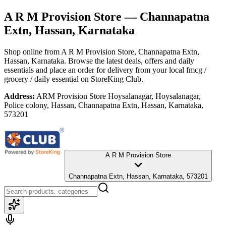
A R M Provision Store
— Channapatna
Extn, Hassan, Karnataka
Shop online from
A R M Provision Store
, Channapatna Extn,
Hassan, Karnataka
. Browse the latest deals, offers and daily
essentials and place an order for delivery from your local
fmcg /
grocery / daily essential
on StoreKing Club.
Address:
ARM Provision Store Hoysalanagar, Hoysalanagar,
Police colony, Hassan, Channapatna Extn, Hassan, Karnataka,
573201
A R M Provision Store
Channapatna Extn, Hassan, Karnataka, 573201