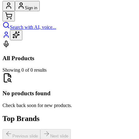
Sign in
Search with AI, voice...
All Products
Showing 0 of 0 results
No products found
Check back soon for new products.
Top Brands
Previous slide
Next slide