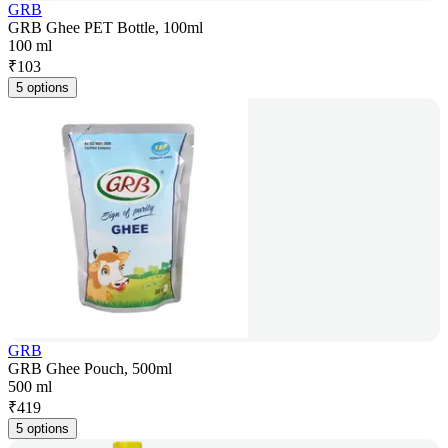
GRB
GRB Ghee PET Bottle, 100ml
100 ml
₹
103
5 options
GRB
GRB Ghee Pouch, 500ml
500 ml
₹
419
5 options