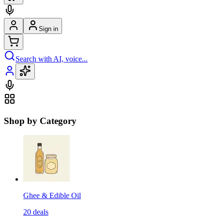
Sign in
Search with AI, voice...
Shop by Category
Ghee & Edible Oil
20
deals