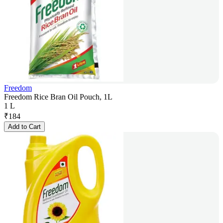
Freedom
Freedom Rice Bran Oil Pouch, 1L
1 L
₹
184
Add to Cart