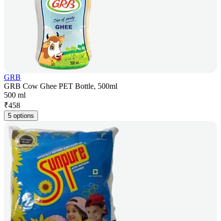
GRB
GRB Cow Ghee PET Bottle, 500ml
500 ml
₹
458
5 options