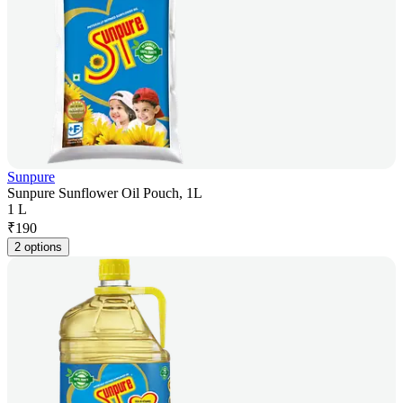
Sunpure
Sunpure Sunflower Oil Pouch, 1L
1 L
₹
190
2 options