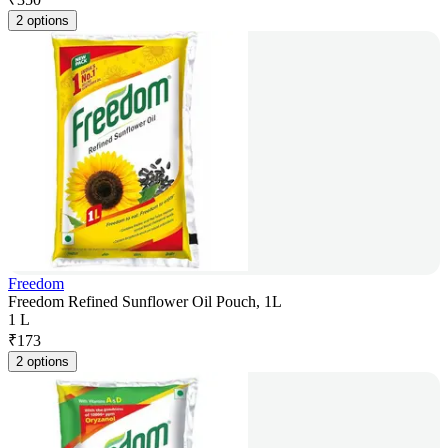
2 options
Freedom
Freedom Refined Sunflower Oil Pouch, 1L
1 L
₹
173
2 options