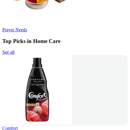
Prayer Needs
Top Picks in Home Care
See all
Comfort