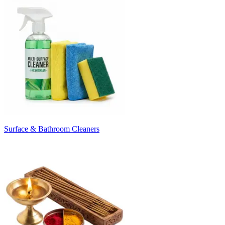
Surface & Bathroom Cleaners