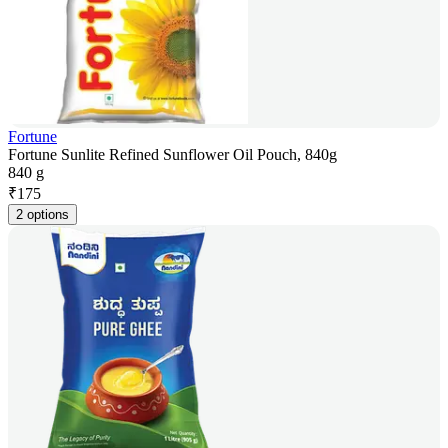
Fortune
Fortune Sunlite Refined Sunflower Oil Pouch, 840g
840 g
₹
175
2 options