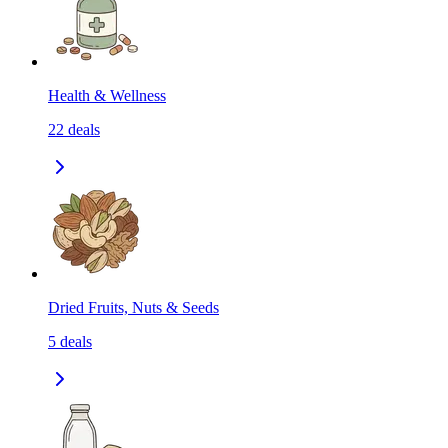
Health & Wellness
22
deals
Dried Fruits, Nuts & Seeds
5
deals