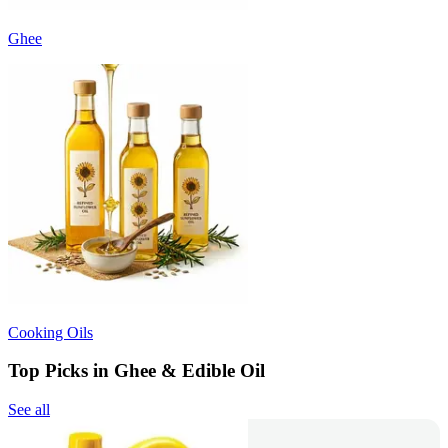
Ghee
Cooking Oils
Top Picks in Ghee & Edible Oil
See all