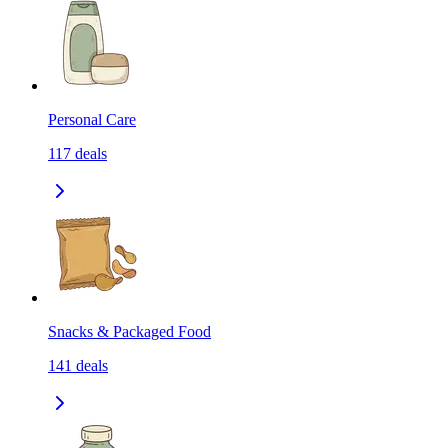
Personal Care
117
deals
Snacks & Packaged Food
141
deals