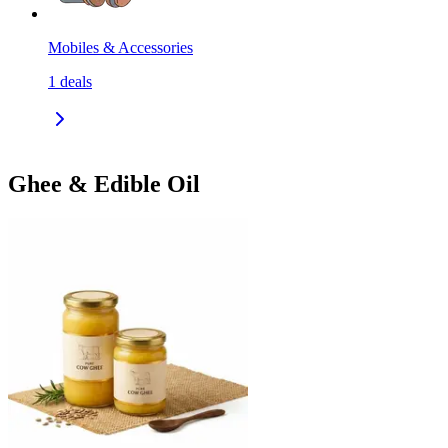
Mobiles & Accessories
1
deals
Ghee & Edible Oil