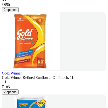
₹
950
2 options
Gold Winner
Gold Winner Refined Sunflower Oil Pouch, 1L
1 L
₹
185
2 options