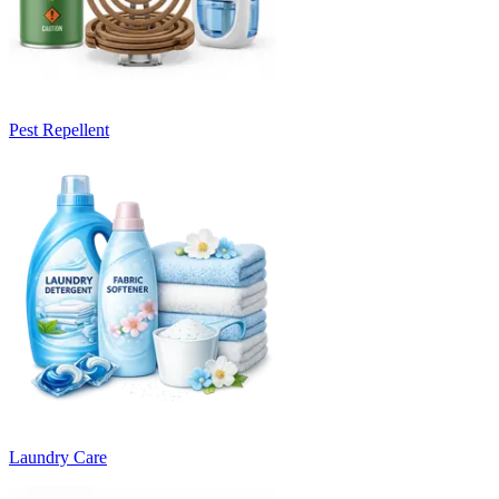
Pest Repellent
Laundry Care