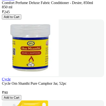
Comfort Perfume Deluxe Fabric Conditioner - Desire, 850ml
850 ml
₹
245
Add to Cart
Cycle
Cycle Om Shanthi Pure Camphor Jar, 52pc
₹
90
Add to Cart