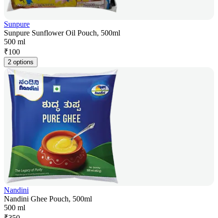
Sunpure
Sunpure Sunflower Oil Pouch, 500ml
500 ml
₹
100
2 options
Nandini
Nandini Ghee Pouch, 500ml
500 ml
₹
350