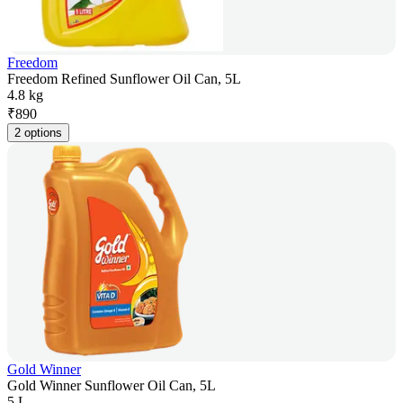
Freedom
Freedom Refined Sunflower Oil Can, 5L
4.8 kg
₹
890
2 options
Gold Winner
Gold Winner Sunflower Oil Can, 5L
5 L