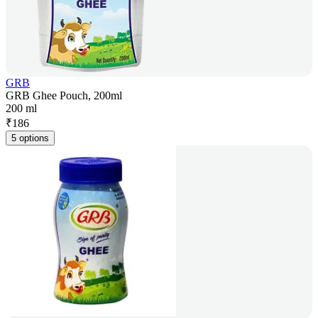
GRB
GRB Ghee Pouch, 200ml
200 ml
₹
186
5 options