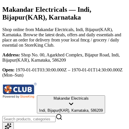
Makandar Electricals
— Indi,
Bijapur(KAR), Karnataka
Shop online from
Makandar Electricals
, Indi, Bijapur(KAR),
Karnataka
. Browse the latest deals, offers and daily essentials and
place an order for delivery from your local
fmcg / grocery / daily
essential
on StoreKing Club.
Address:
Shop No. 00, Agarkhed Complex, Bijapur Road, Indi,
Bijapur(KAR), Karnataka, 586209
Open:
1970-01-01T03:30:00.000Z – 1970-01-01T14:30:00.000Z
(Mon–Sun)
Makandar Electricals
Indi, Bijapur(KAR), Karnataka, 586209