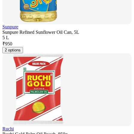
Sunpure
Sunpure Refined Sunflower Oil Can, 5L
5 L
₹
950
2 options
Ruchi