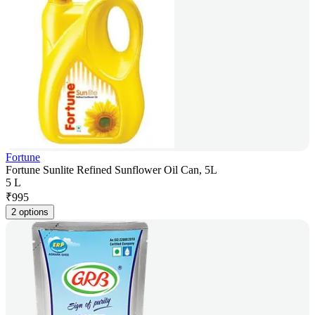
Fortune
Fortune Sunlite Refined Sunflower Oil Can, 5L
5 L
₹
995
2 options