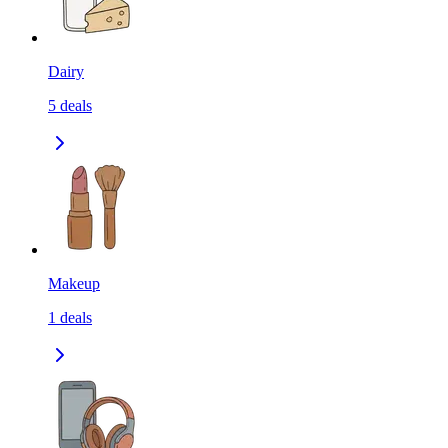
Dairy
5
deals
Makeup
1
deals