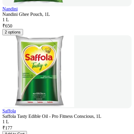
Nandini
Nandini Ghee Pouch, 1L
1 L
₹
650
2 options
Saffola
Saffola Tasty Edible Oil - Pro Fitness Conscious, 1L
1 L
₹
177