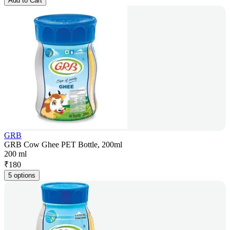
Add to Cart
GRB
GRB Cow Ghee PET Bottle, 200ml
200 ml
₹
180
5 options