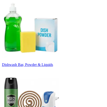
Dishwash Bar, Powder & Liquids