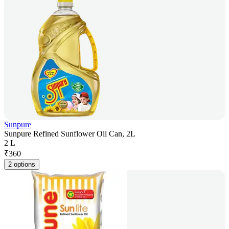
Sunpure
Sunpure Refined Sunflower Oil Can, 2L
2 L
₹
360
2 options