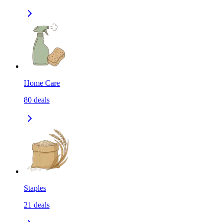
Home Care
80
deals
Staples
21
deals