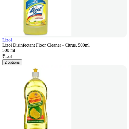
Lizol
Lizol Disinfectant Floor Cleaner - Citrus, 500ml
500 ml
₹
123
2 options