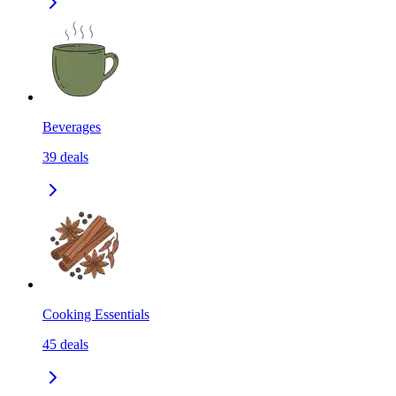
Beverages
39
deals
Cooking Essentials
45
deals