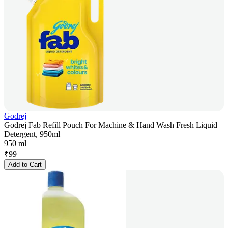
Godrej
Godrej Fab Refill Pouch For Machine & Hand Wash Fresh Liquid
Detergent, 950ml
950 ml
₹
99
Add to Cart