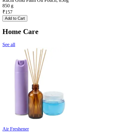
Ruchi Gold Palm Oil Pouch, 850g
850 g
₹
157
Add to Cart
Home Care
See all
Air Freshener