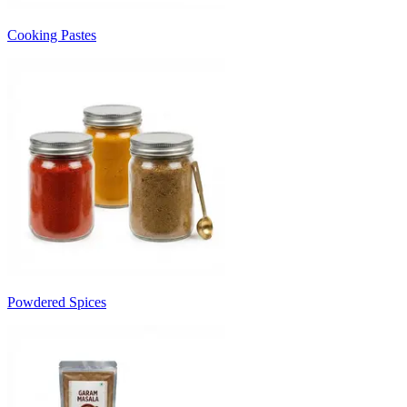
Cooking Pastes
Powdered Spices