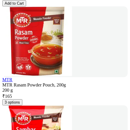
Add to Cart
MTR
MTR Rasam Powder Pouch, 200g
200 g
₹
165
3 options