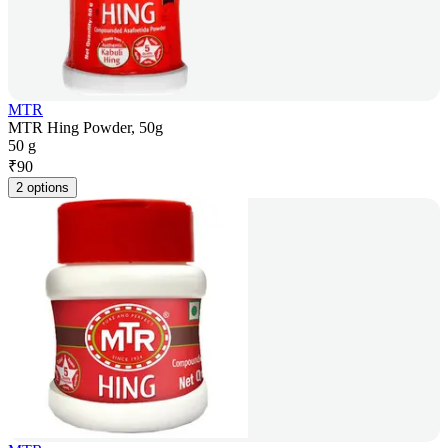
MTR
MTR Hing Powder, 50g
50 g
₹
90
2 options