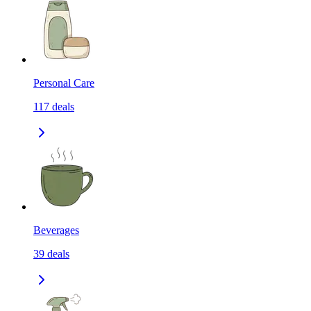
Personal Care
117
deals
Beverages
39
deals