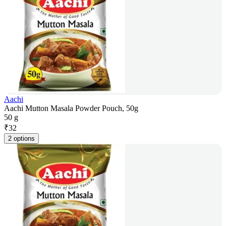
Aachi
Aachi Mutton Masala Powder Pouch, 50g
50 g
₹
32
2 options