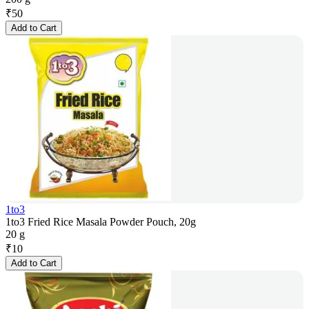
₹
50
Add to Cart
1to3
1to3 Fried Rice Masala Powder Pouch, 20g
20 g
₹
10
Add to Cart