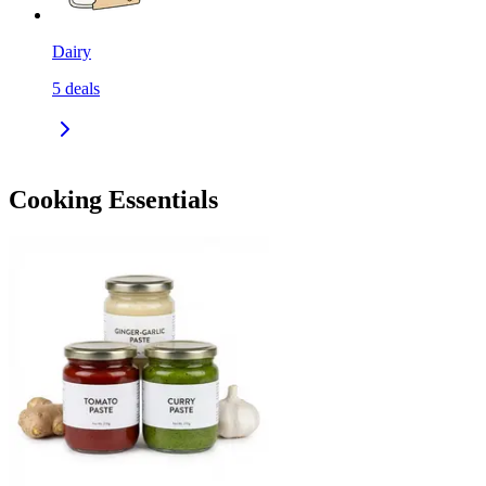
Dairy
5
deals
Cooking Essentials