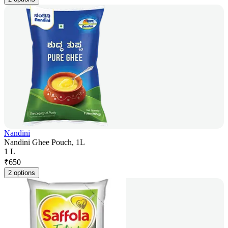
Nandini
Nandini Ghee Pouch, 1L
1 L
₹
650
2 options