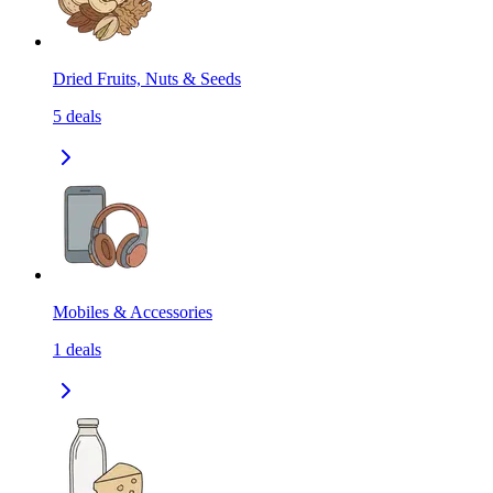
Dried Fruits, Nuts & Seeds
5
deals
Mobiles & Accessories
1
deals