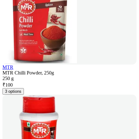
MTR
MTR Chilli Powder, 250g
250 g
₹
100
3 options