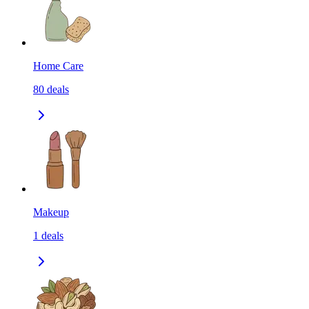
Home Care
80
deals
Makeup
1
deals