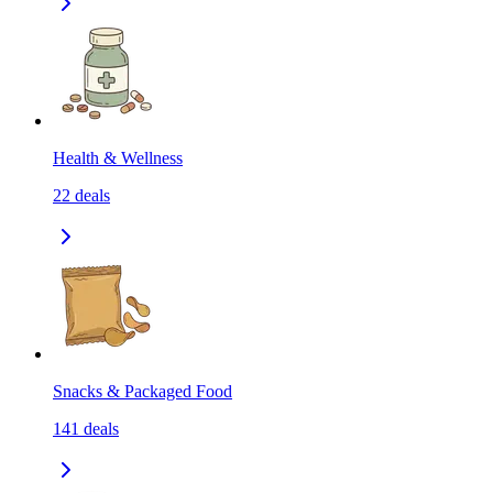
Health & Wellness
22
deals
Snacks & Packaged Food
141
deals