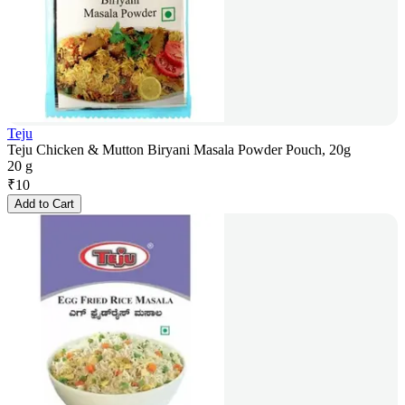
Teju
Teju Chicken & Mutton Biryani Masala Powder Pouch, 20g
20 g
₹
10
Add to Cart