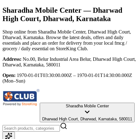
Sharadha Mobile Center
— Dharwad
High Court, Dharwad, Karnataka
Shop online from
Sharadha Mobile Center
, Dharwad High Court,
Dharwad, Karnataka
. Browse the latest deals, offers and daily
essentials and place an order for delivery from your local
fmcg /
grocery / daily essential
on StoreKing Club.
Address:
No.00, Belur Industrial Area Belur, Dharwad High Court,
Dharwad, Karnataka, 580011
Open:
1970-01-01T03:30:00.000Z – 1970-01-01T14:30:00.000Z
(Mon–Sun)
Sharadha Mobile Center
Dharwad High Court, Dharwad, Karnataka, 580011