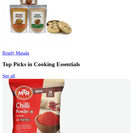
Ready Masala
Top Picks in Cooking Essentials
See all