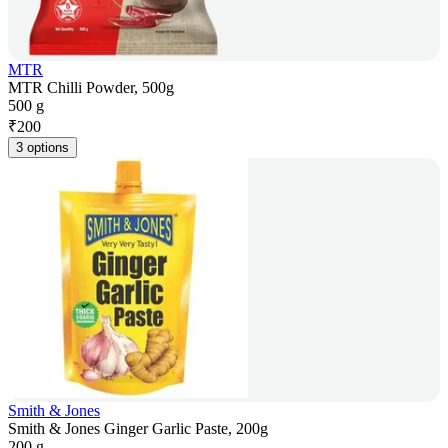
MTR
MTR Chilli Powder, 500g
500 g
₹
200
3 options
Smith & Jones
Smith & Jones Ginger Garlic Paste, 200g
200 g