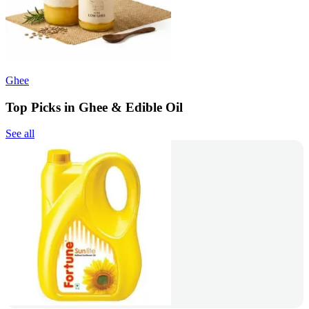
Ghee
Top Picks in Ghee & Edible Oil
See all