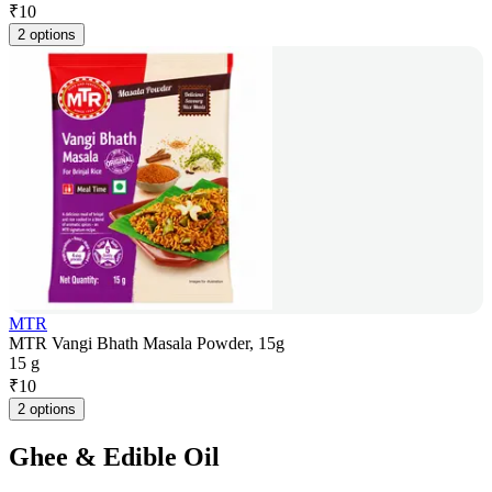
₹
10
2 options
MTR
MTR Vangi Bhath Masala Powder, 15g
15 g
₹
10
2 options
Ghee & Edible Oil