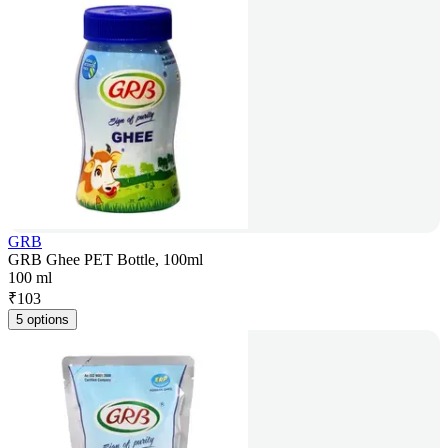
GRB
GRB Ghee PET Bottle, 100ml
100 ml
₹
103
5 options