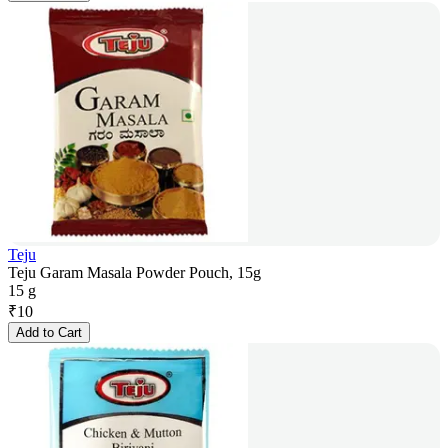
Teju
Teju Garam Masala Powder Pouch, 15g
15 g
₹
10
Add to Cart