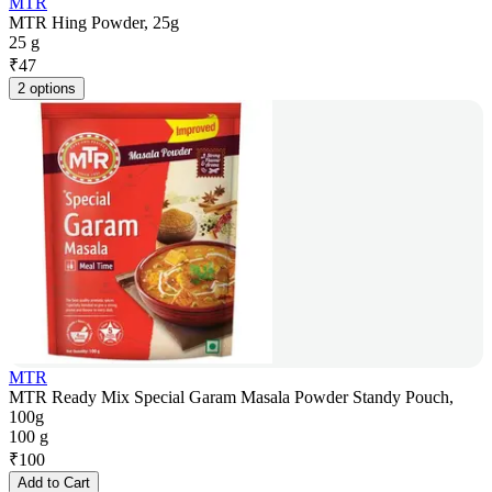
MTR
MTR Hing Powder, 25g
25 g
₹
47
2 options
MTR
MTR Ready Mix Special Garam Masala Powder Standy Pouch,
100g
100 g
₹
100
Add to Cart