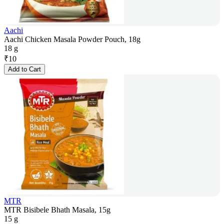
Aachi
Aachi Chicken Masala Powder Pouch, 18g
18 g
₹
10
Add to Cart
MTR
MTR Bisibele Bhath Masala, 15g
15 g