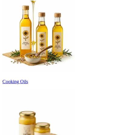
Cooking Oils