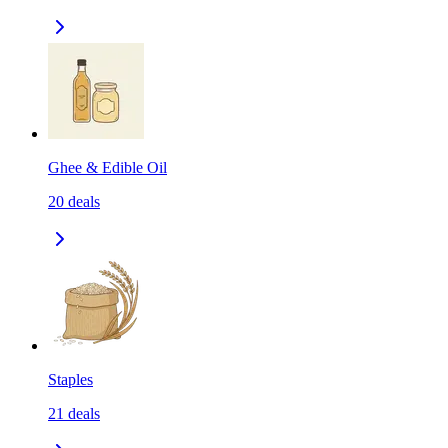
Ghee & Edible Oil
20
deals
Staples
21
deals