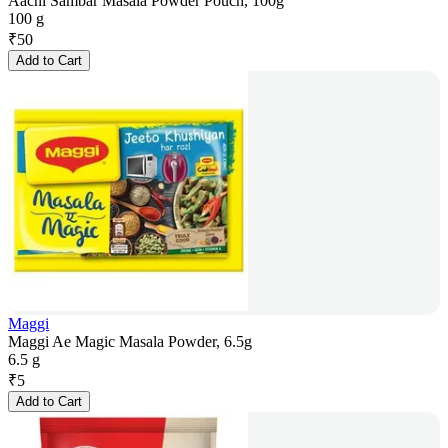
Aachi Sambar Masala Powder Pouch, 100g
100 g
₹
50
Add to Cart
Maggi
Maggi Ae Magic Masala Powder, 6.5g
6.5 g
₹
5
Add to Cart