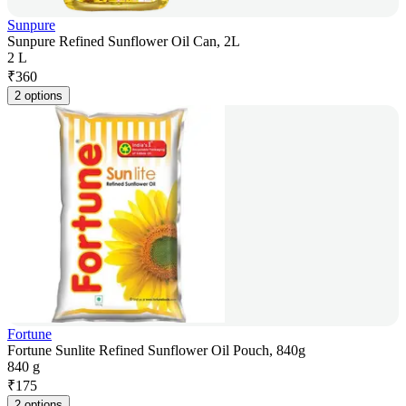
Sunpure
Sunpure Refined Sunflower Oil Can, 2L
2 L
₹
360
2 options
Fortune
Fortune Sunlite Refined Sunflower Oil Pouch, 840g
840 g
₹
175
2 options