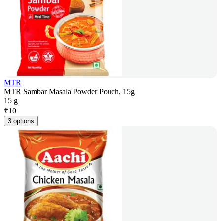
MTR
MTR Sambar Masala Powder Pouch, 15g
15 g
₹
10
3 options