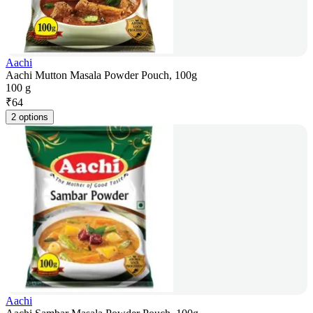
Aachi
Aachi Mutton Masala Powder Pouch, 100g
100 g
₹
64
2 options
Aachi