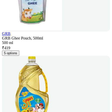
GRB
GRB Ghee Pouch, 500ml
500 ml
₹
419
5 options