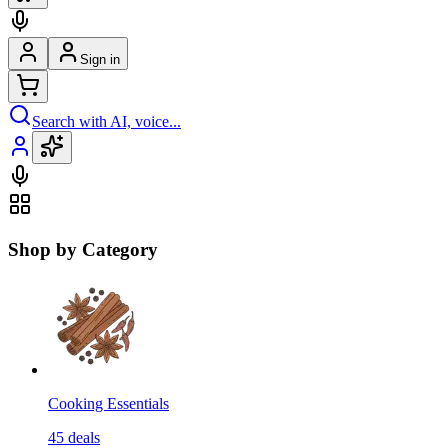
Sign in
Search with AI, voice...
Shop by Category
Cooking Essentials
45
deals