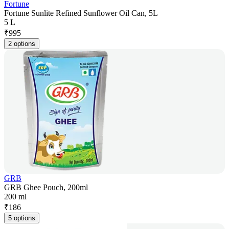
Fortune
Fortune Sunlite Refined Sunflower Oil Can, 5L
5 L
₹
995
2 options
GRB
GRB Ghee Pouch, 200ml
200 ml
₹
186
5 options