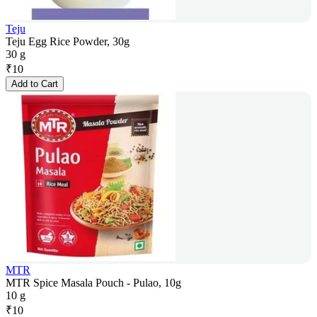
Teju
Teju Egg Rice Powder, 30g
30 g
₹
10
Add to Cart
MTR
MTR Spice Masala Pouch - Pulao, 10g
10 g
₹
10