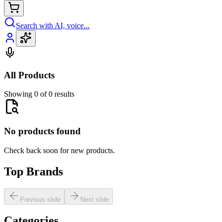
Search with AI, voice...
All Products
Showing 0 of 0 results
No products found
Check back soon for new products.
Top Brands
Previous slide
Next slide
Categories