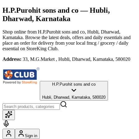
H.P.Purohit sons and co
— Hubli,
Dharwad, Karnataka
Shop online from
H.P.Purohit sons and co
, Hubli, Dharwad,
Karnataka
. Browse the latest deals, offers and daily essentials and
place an order for delivery from your local
fmcg / grocery / daily
essential
on StoreKing Club.
Address:
33, M.G.Market , Hubli, Dharwad, Karnataka, 580020
H.P.Purohit sons and co
Hubli, Dharwad, Karnataka, 580020
Sign in