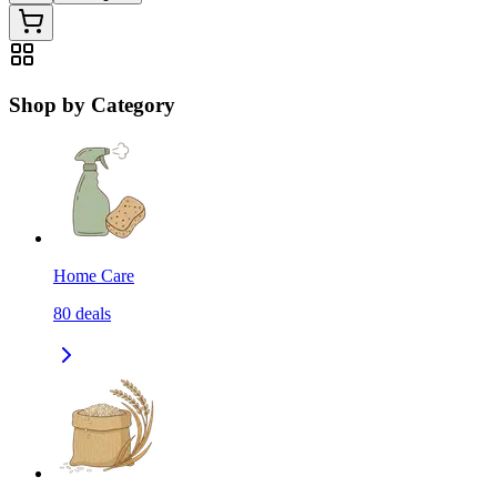
Shop by Category
Home Care
80
deals