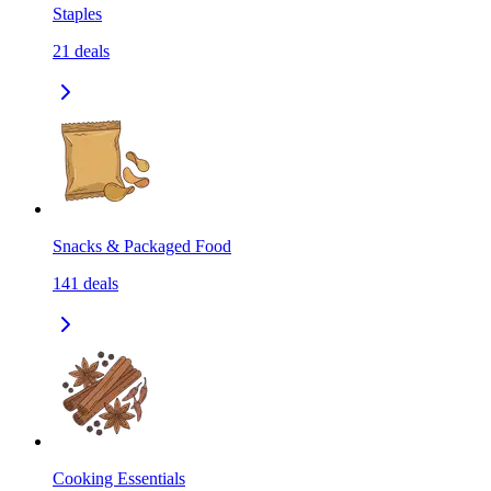
Staples
21
deals
Snacks & Packaged Food
141
deals
Cooking Essentials