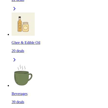
Ghee & Edible Oil
20
deals
Beverages
39
deals