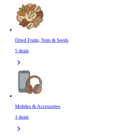
Dried Fruits, Nuts & Seeds
5
deals
Mobiles & Accessories
1
deals