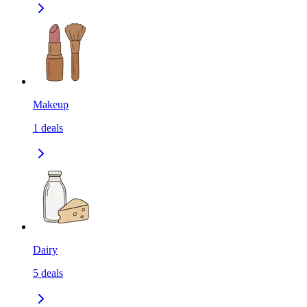
Makeup
1
deals
Dairy
5
deals