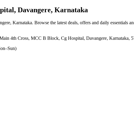
ital, Davangere, Karnataka
angere, Karnataka
. Browse the latest deals, offers and daily essentials a
Main 4th Cross, MCC B Block, Cg Hospital, Davangere, Karnataka, 
on–Sun)