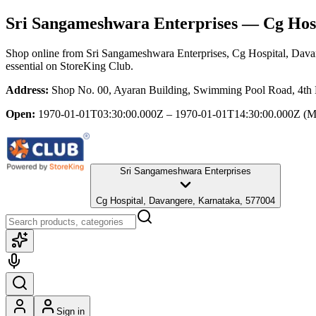
Sri Sangameshwara Enterprises
— Cg Hosp
Shop online from
Sri Sangameshwara Enterprises
, Cg Hospital, Dav
essential
on StoreKing Club.
Address:
Shop No. 00, Ayaran Building, Swimming Pool Road, 4th 
Open:
1970-01-01T03:30:00.000Z – 1970-01-01T14:30:00.000Z
(M
Sri Sangameshwara Enterprises
Cg Hospital, Davangere, Karnataka, 577004
Sign in