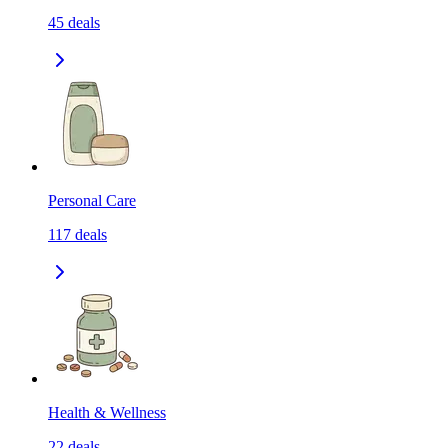
45
deals
Personal Care
117
deals
Health & Wellness
22
deals