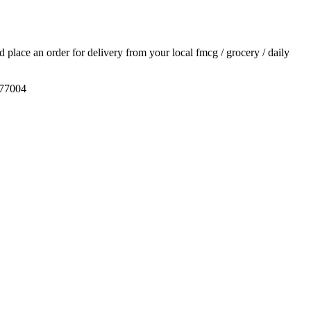
nd place an order for delivery from your local
fmcg / grocery / daily
577004