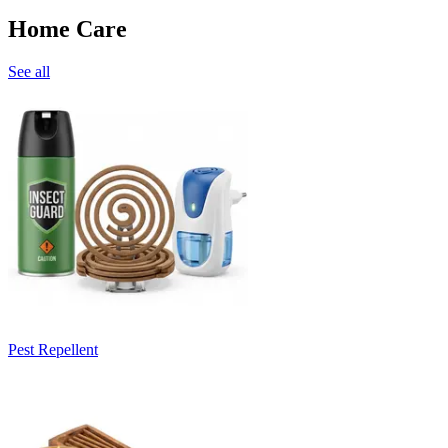
Home Care
See all
Pest Repellent