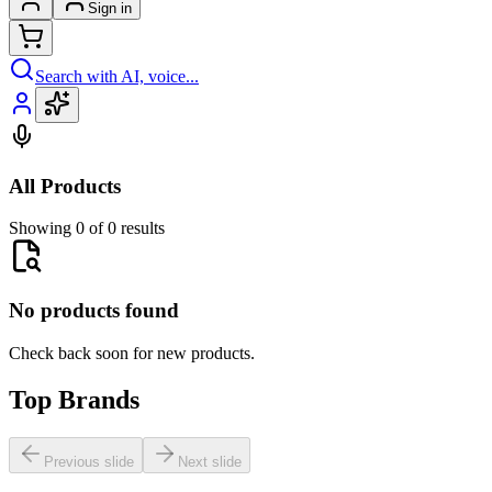
Sign in
Search with AI, voice...
All Products
Showing 0 of 0 results
No products found
Check back soon for new products.
Top Brands
Previous slide
Next slide