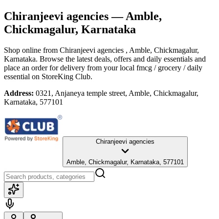
Chiranjeevi agencies
— Amble,
Chickmagalur, Karnataka
Shop online from
Chiranjeevi agencies
, Amble, Chickmagalur,
Karnataka
. Browse the latest deals, offers and daily essentials and
place an order for delivery from your local
fmcg / grocery / daily
essential
on StoreKing Club.
Address:
0321, Anjaneya temple street, Amble, Chickmagalur,
Karnataka, 577101
Chiranjeevi agencies
Amble, Chickmagalur, Karnataka, 577101