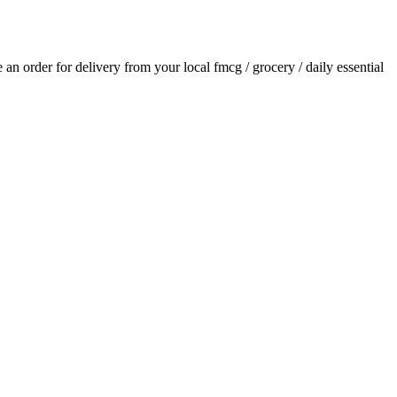
ce an order for delivery from your local
fmcg / grocery / daily essential