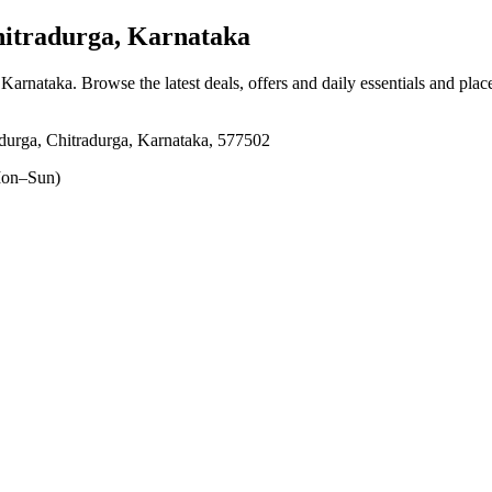
itradurga, Karnataka
, Karnataka
. Browse the latest deals, offers and daily essentials and pla
ga, Chitradurga, Karnataka, 577502
on–Sun)