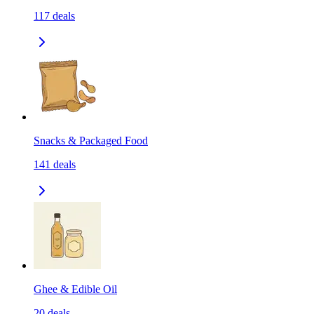
117
deals
Snacks & Packaged Food
141
deals
Ghee & Edible Oil
20
deals