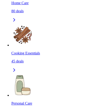
Home Care
80
deals
Cooking Essentials
45
deals
Personal Care