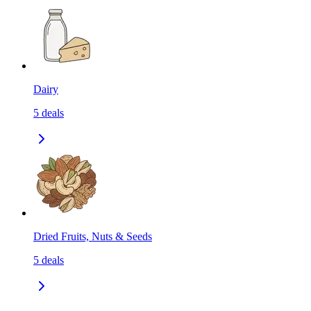
Dairy
5
deals
Dried Fruits, Nuts & Seeds
5
deals