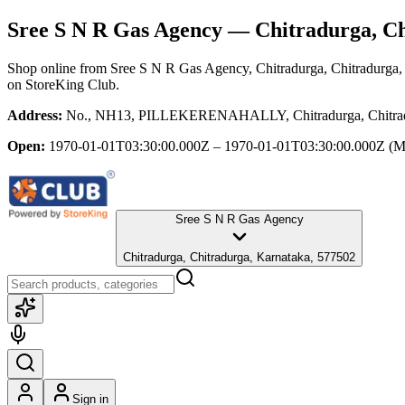
Sree S N R Gas Agency
— Chitradurga, Ch
Shop online from
Sree S N R Gas Agency
, Chitradurga, Chitradurga
on StoreKing Club.
Address:
No., NH13, PILLEKERENAHALLY, Chitradurga, Chitradur
Open:
1970-01-01T03:30:00.000Z – 1970-01-01T03:30:00.000Z
(M
Sree S N R Gas Agency
Chitradurga, Chitradurga, Karnataka, 577502
Sign in