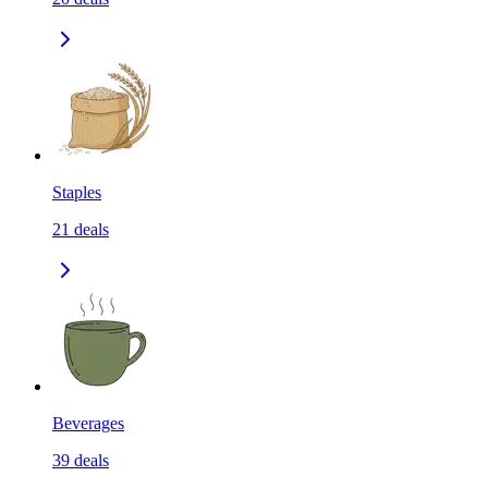
Staples
21
deals
Beverages
39
deals