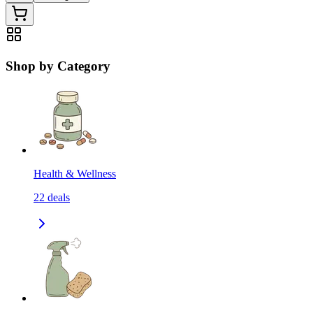
Shop by Category
Health & Wellness
22
deals