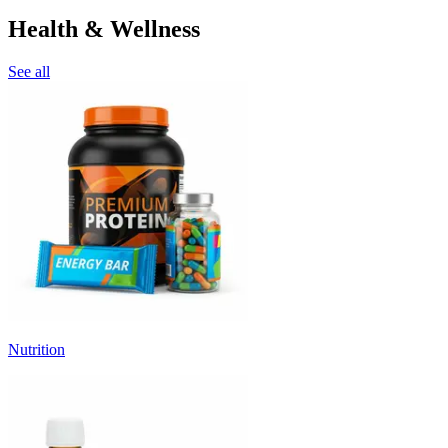
Health & Wellness
See all
Nutrition