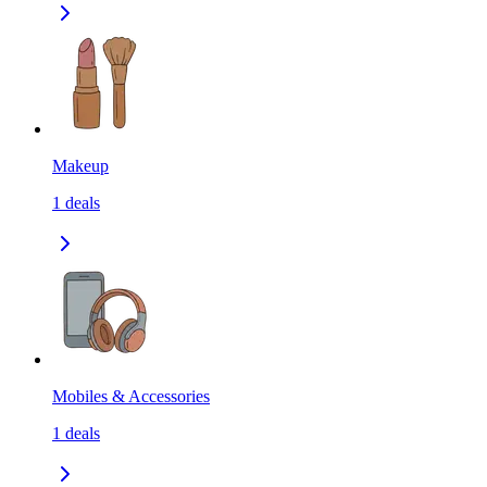
Makeup
1
deals
Mobiles & Accessories
1
deals