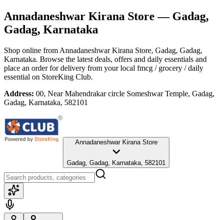
Annadaneshwar Kirana Store
— Gadag,
Gadag, Karnataka
Shop online from
Annadaneshwar Kirana Store
, Gadag, Gadag,
Karnataka
. Browse the latest deals, offers and daily essentials and
place an order for delivery from your local
fmcg / grocery / daily
essential
on StoreKing Club.
Address:
00, Near Mahendrakar circle Someshwar Temple, Gadag,
Gadag, Karnataka, 582101
Annadaneshwar Kirana Store
Gadag, Gadag, Karnataka, 582101