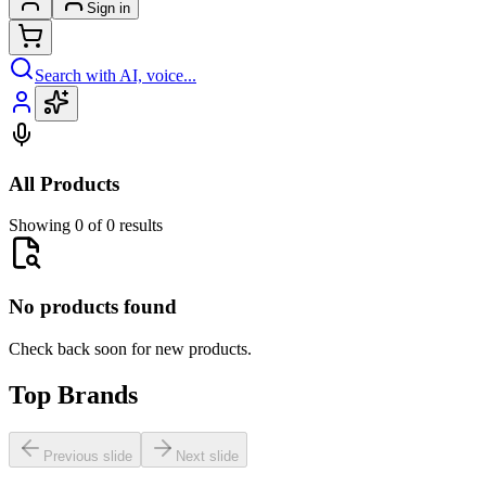
Sign in
Search with AI, voice...
All Products
Showing 0 of 0 results
No products found
Check back soon for new products.
Top Brands
Previous slide
Next slide