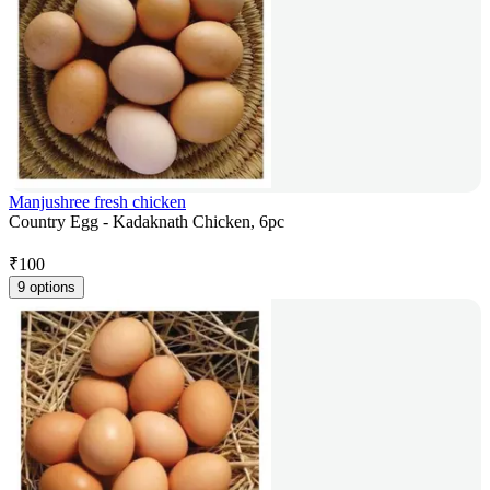
Manjushree fresh chicken
Country Egg - Kadaknath Chicken, 6pc
₹
100
9 options