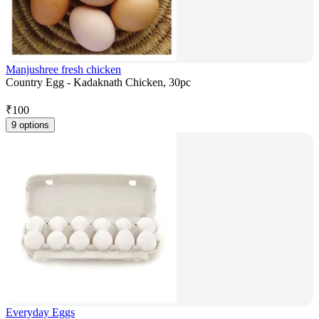
Manjushree fresh chicken
Country Egg - Kadaknath Chicken, 30pc
₹
100
9 options
Everyday Eggs