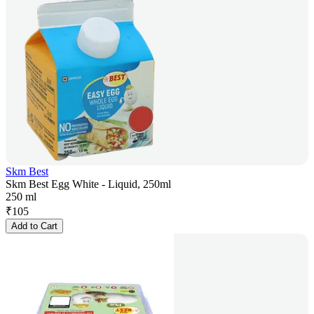
Skm Best
Skm Best Egg White - Liquid, 250ml
250 ml
₹
105
Add to Cart