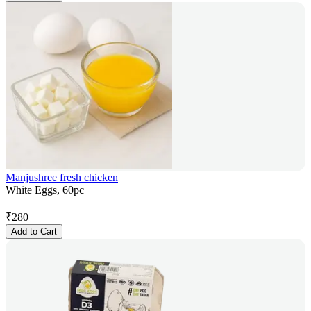
Manjushree fresh chicken
White Eggs, 60pc
₹
280
Add to Cart