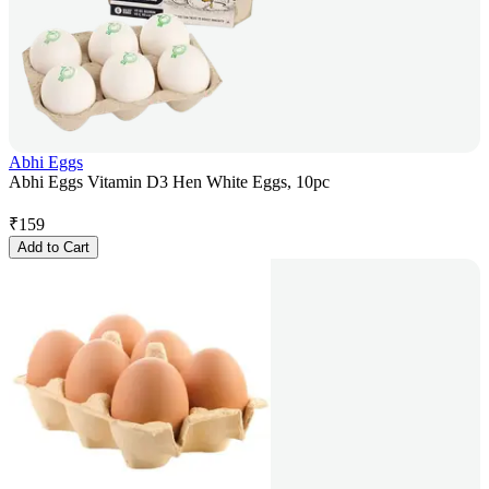
Abhi Eggs
Abhi Eggs Vitamin D3 Hen White Eggs, 10pc
₹
159
Add to Cart