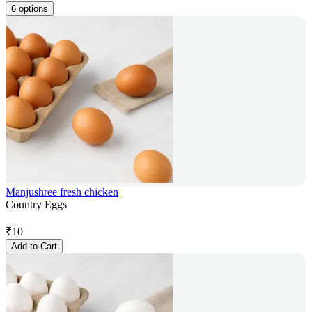
6 options
Manjushree fresh chicken
Country Eggs
₹
10
Add to Cart