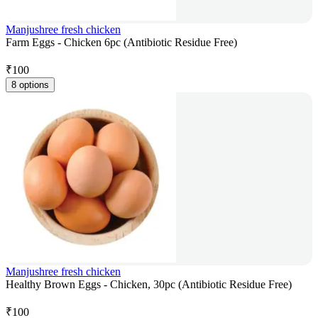
Manjushree fresh chicken
Farm Eggs - Chicken 6pc (Antibiotic Residue Free)
₹
100
8 options
Manjushree fresh chicken
Healthy Brown Eggs - Chicken, 30pc (Antibiotic Residue Free)
₹
100