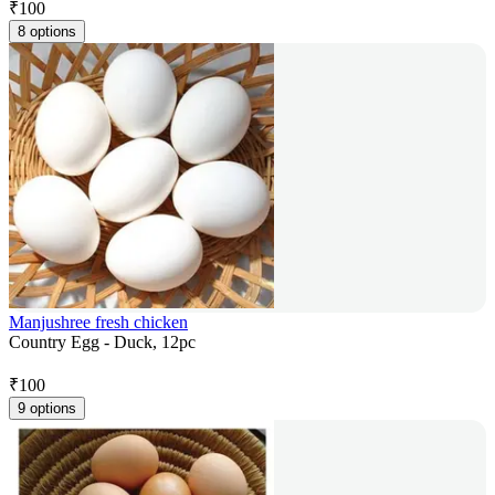
₹
100
8 options
Manjushree fresh chicken
Country Egg - Duck, 12pc
₹
100
9 options