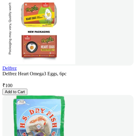
Delfrez
Delfrez Heart Omega3 Eggs, 6pc
₹
100
Add to Cart