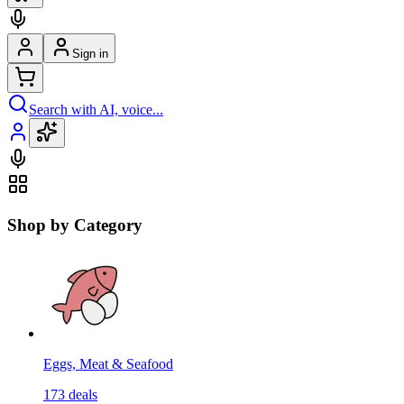
Sign in
Search with AI, voice...
Shop by Category
Eggs, Meat & Seafood
173
deals