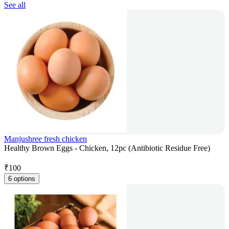
See all
Manjushree fresh chicken
Healthy Brown Eggs - Chicken, 12pc (Antibiotic Residue Free)
₹
100
6 options