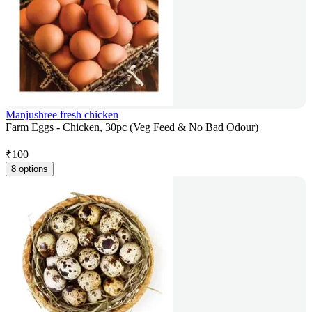
Manjushree fresh chicken
Farm Eggs - Chicken, 30pc (Veg Feed & No Bad Odour)
₹
100
8 options