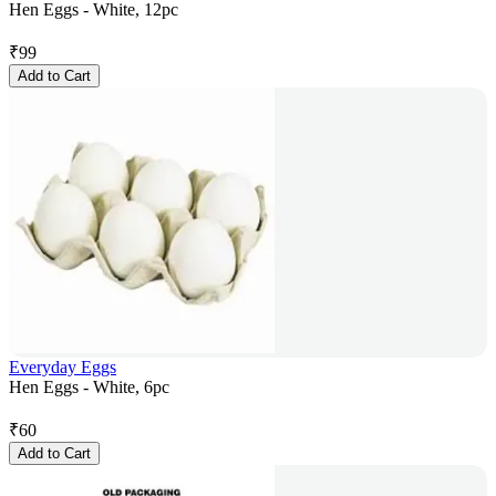
Hen Eggs - White, 12pc
₹
99
Add to Cart
Everyday Eggs
Hen Eggs - White, 6pc
₹
60
Add to Cart