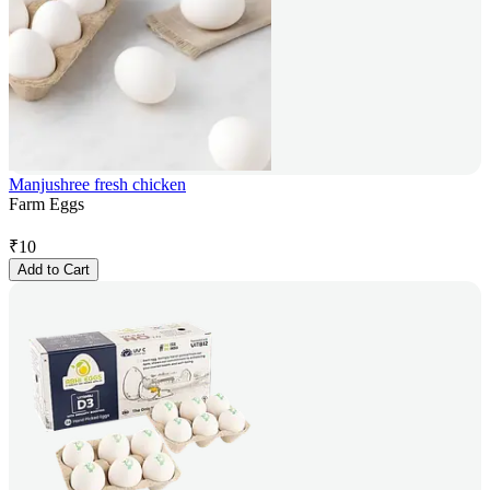
Manjushree fresh chicken
Farm Eggs
₹
10
Add to Cart