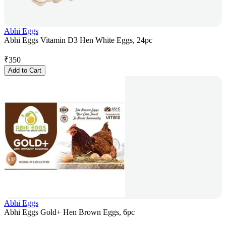
Abhi Eggs
Abhi Eggs Vitamin D3 Hen White Eggs, 24pc
₹
350
Add to Cart
Abhi Eggs
Abhi Eggs Gold+ Hen Brown Eggs, 6pc