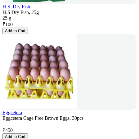
H.S. Dry Fish
H.S Dry Fish, 25g
25 g
₹
100
Add to Cart
Eggcetera
Eggcetera Cage Free Brown Eggs, 30pcs
₹
450
Add to Cart