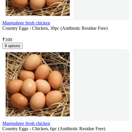
Manjushree fresh chicken
Country Eggs - Chicken, 30pc (Antibiotic Residue Free)
₹
100
9 options
Manjushree fresh chicken
Country Eggs - Chicken, 6pc (Antibiotic Residue Free)