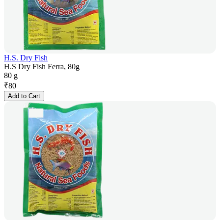
H.S. Dry Fish
H.S Dry Fish Ferra, 80g
80 g
₹
80
Add to Cart