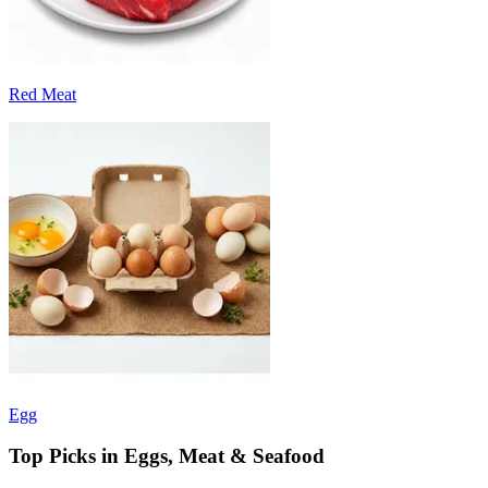
Red Meat
Egg
Top Picks in Eggs, Meat & Seafood