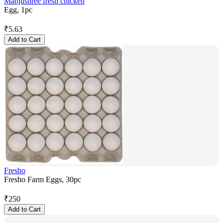
Manjushree fresh chicken
Egg, 1pc
₹
5.63
Add to Cart
Fresho
Fresho Farm Eggs, 30pc
₹
250
Add to Cart