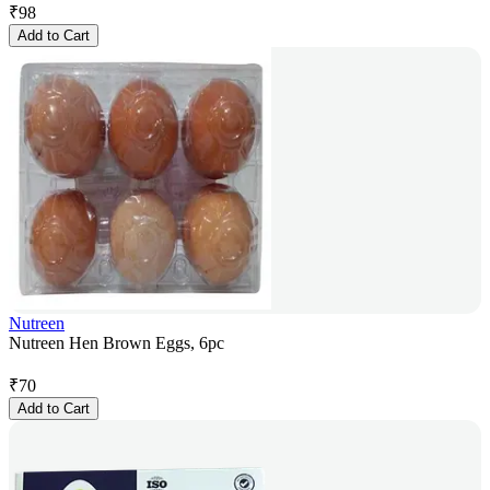
₹
98
Add to Cart
Nutreen
Nutreen Hen Brown Eggs, 6pc
₹
70
Add to Cart