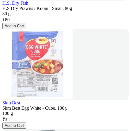
H.S. Dry Fish
H.S Dry Prawns / Kooni - Small, 80g
80 g
₹
80
Add to Cart
Skm Best
Skm Best Egg White - Cube, 100g
100 g
₹
35
Add to Cart