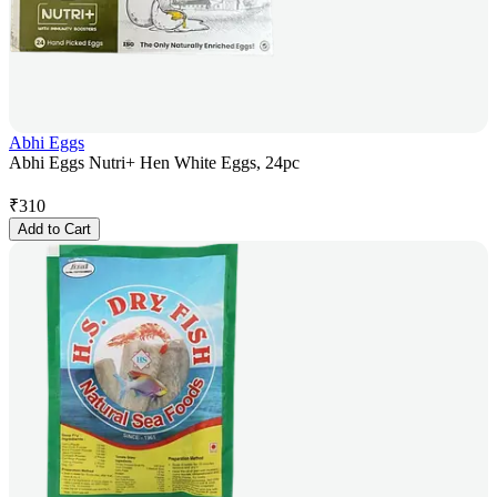
Abhi Eggs
Abhi Eggs Nutri+ Hen White Eggs, 24pc
₹
310
Add to Cart