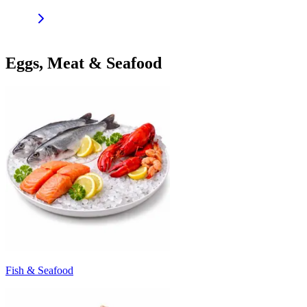
Eggs, Meat & Seafood
Fish & Seafood