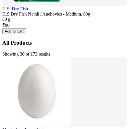
H.S. Dry Fish
H.S Dry Fish Nathli / Anchovies - Medium, 80g
80 g
₹
80
Add to Cart
All Products
Showing 30 of 173 results