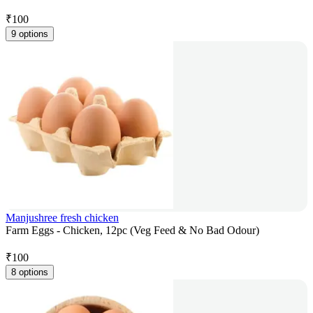
₹
100
9 options
Manjushree fresh chicken
Farm Eggs - Chicken, 12pc (Veg Feed & No Bad Odour)
₹
100
8 options