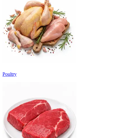
Poultry