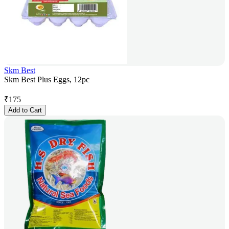
Skm Best
Skm Best Plus Eggs, 12pc
₹
175
Add to Cart