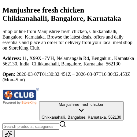
Manjushree fresh chicken
—
Chikkanahalli, Bangalore, Karnataka
Shop online from
Manjushree fresh chicken
, Chikkanahalli,
Bangalore, Karnataka
. Browse the latest deals, offers and daily
essentials and place an order for delivery from your local
meat shop
on StoreKing Club.
Address:
11, X99X+7VH, Nelamangala Rd, Bengaluru, Karnataka
562130, India, Chikkanahalli, Bangalore, Karnataka, 562130
Open:
2026-03-07T01:30:32.451Z – 2026-03-07T16:30:32.453Z
(Mon–Sun)
Manjushree fresh chicken
Chikkanahalli, Bangalore, Karnataka, 562130