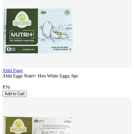
Abhi Eggs
Abhi Eggs Nutri+ Hen White Eggs, 6pc
₹
79
Add to Cart