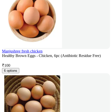
Manjushree fresh chicken
Healthy Brown Eggs - Chicken, 6pc (Antibiotic Residue Free)
₹
100
6 options