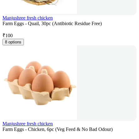
Manjushree fresh chicken
Farm Eggs - Quail, 30pc (Antibiotic Residue Free)
₹
100
8 options
Manjushree fresh chicken
Farm Eggs - Chicken, 6pc (Veg Feed & No Bad Odour)