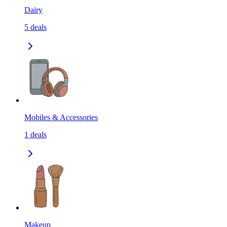
Dairy
5
deals
Mobiles & Accessories
1
deals
Makeup