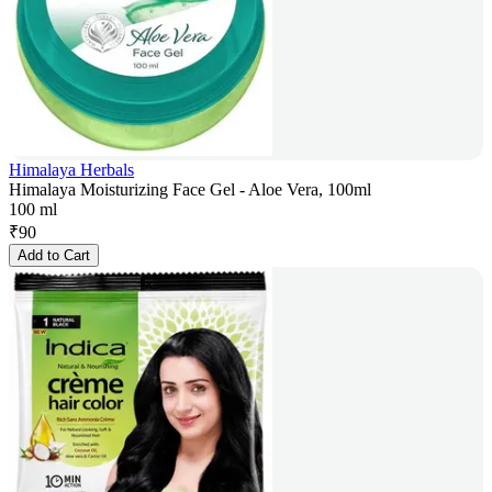
Himalaya Herbals
Himalaya Moisturizing Face Gel - Aloe Vera, 100ml
100 ml
₹
90
Add to Cart