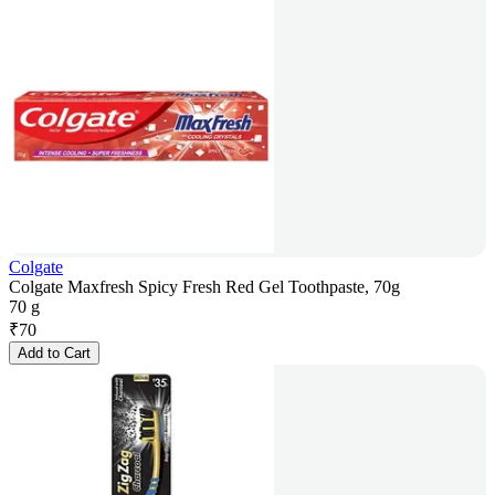
Colgate
Colgate Maxfresh Spicy Fresh Red Gel Toothpaste, 70g
70 g
₹
70
Add to Cart