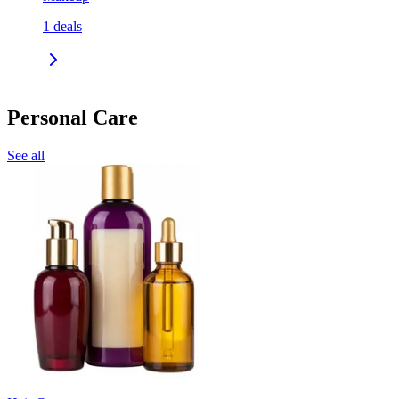
1
deals
Personal Care
See all