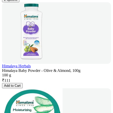
Himalaya Herbals
Himalaya Baby Powder - Olive & Almond, 100g
100 g
₹
111
Add to Cart