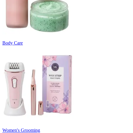
Body Care
Women's Grooming