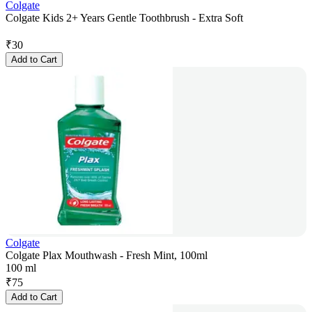
Colgate
Colgate Kids 2+ Years Gentle Toothbrush - Extra Soft
₹
30
Add to Cart
Colgate
Colgate Plax Mouthwash - Fresh Mint, 100ml
100 ml
₹
75
Add to Cart