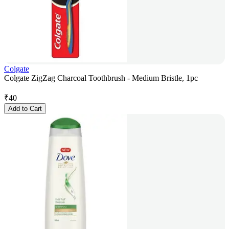
Colgate
Colgate ZigZag Charcoal Toothbrush - Medium Bristle, 1pc
₹
40
Add to Cart