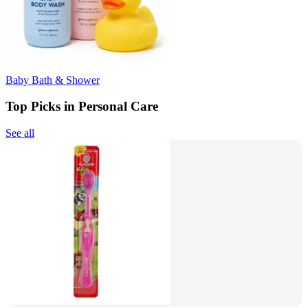
Baby Bath & Shower
Top Picks in Personal Care
See all