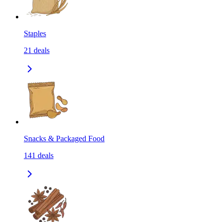
Staples
21
deals
Snacks & Packaged Food
141
deals