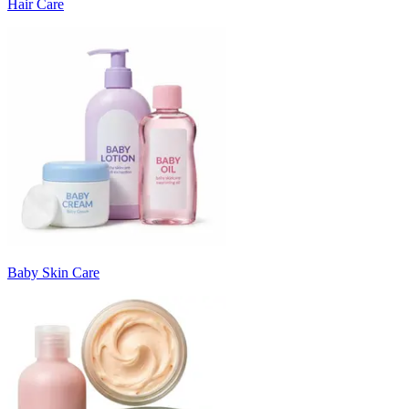
Hair Care
Baby Skin Care