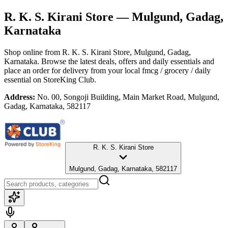
R. K. S. Kirani Store
— Mulgund, Gadag,
Karnataka
Shop online from
R. K. S. Kirani Store
, Mulgund, Gadag,
Karnataka
. Browse the latest deals, offers and daily essentials and
place an order for delivery from your local
fmcg / grocery / daily
essential
on StoreKing Club.
Address:
No. 00, Songoji Building, Main Market Road, Mulgund,
Gadag, Karnataka, 582117
R. K. S. Kirani Store
Mulgund, Gadag, Karnataka, 582117