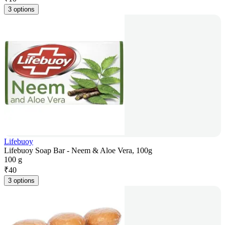
3 options
Lifebuoy
Lifebuoy Soap Bar - Neem & Aloe Vera, 100g
100 g
₹
40
3 options