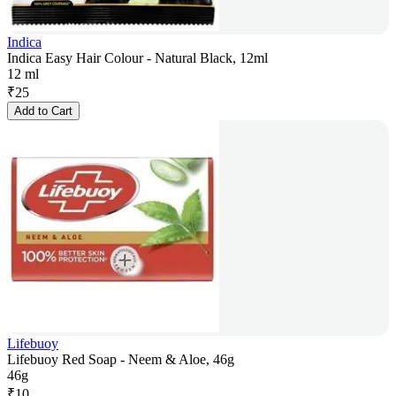
Indica
Indica Easy Hair Colour - Natural Black, 12ml
12 ml
₹
25
Add to Cart
Lifebuoy
Lifebuoy Red Soap - Neem & Aloe, 46g
46g
₹
10