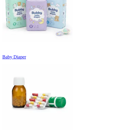
Baby Diaper