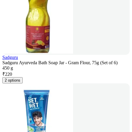
Sadguru
Sadguru Ayurveda Bath Soap Jar - Gram Flour, 75g (Set of 6)
450 g
₹
220
2 options