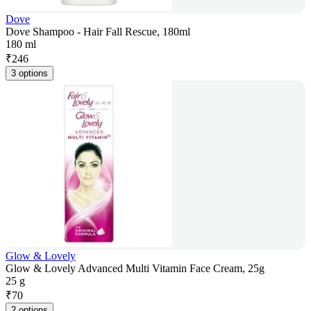
Dove
Dove Shampoo - Hair Fall Rescue, 180ml
180 ml
₹
246
3 options
Glow & Lovely
Glow & Lovely Advanced Multi Vitamin Face Cream, 25g
25 g
₹
70
2 options