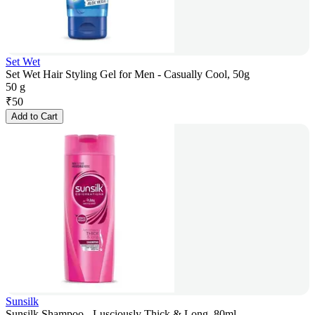
Set Wet
Set Wet Hair Styling Gel for Men - Casually Cool, 50g
50 g
₹
50
Add to Cart
Sunsilk
Sunsilk Shampoo - Lusciously Thick & Long, 80ml