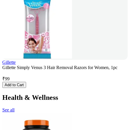
Gillette
Gillette Simply Venus 3 Hair Removal Razors for Women, 1pc
₹
99
Add to Cart
Health & Wellness
See all