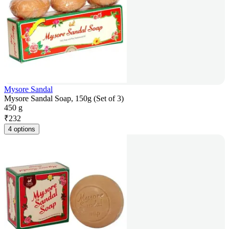
Mysore Sandal
Mysore Sandal Soap, 150g (Set of 3)
450 g
₹
232
4 options