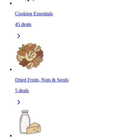
Cooking Essentials
45
deals
Dried Fruits, Nuts & Seeds
5
deals