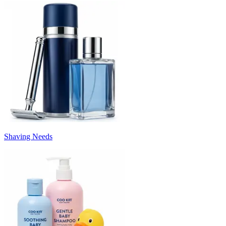
Shaving Needs