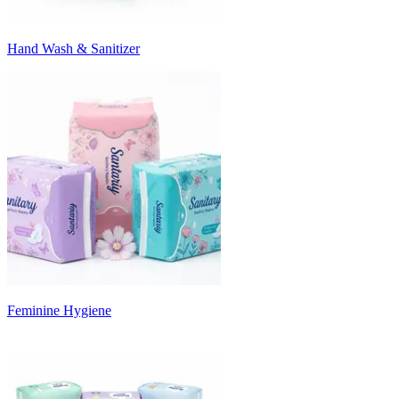
Hand Wash & Sanitizer
Feminine Hygiene