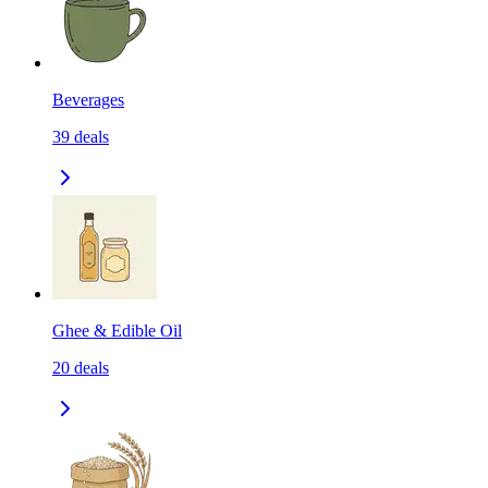
Beverages
39
deals
Ghee & Edible Oil
20
deals