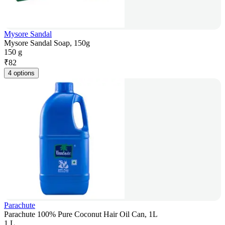
Mysore Sandal
Mysore Sandal Soap, 150g
150 g
₹
82
4 options
Parachute
Parachute 100% Pure Coconut Hair Oil Can, 1L
1 L