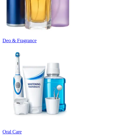
Deo & Fragrance
Oral Care