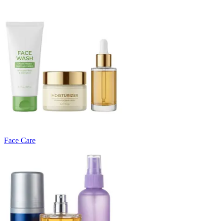
Face Care