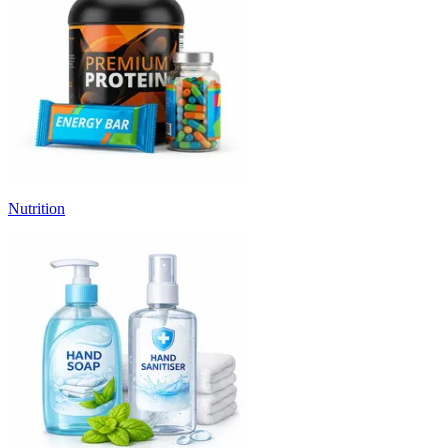
Nutrition