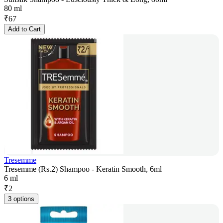
80 ml
₹
67
Add to Cart
Tresemme
Tresemme (Rs.2) Shampoo - Keratin Smooth, 6ml
6 ml
₹
2
3 options