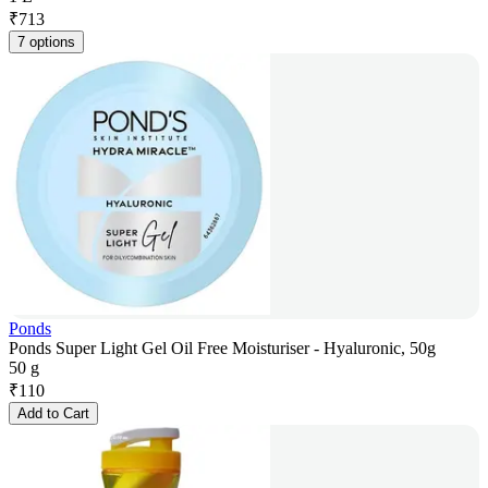
₹
713
7 options
Ponds
Ponds Super Light Gel Oil Free Moisturiser - Hyaluronic, 50g
50 g
₹
110
Add to Cart