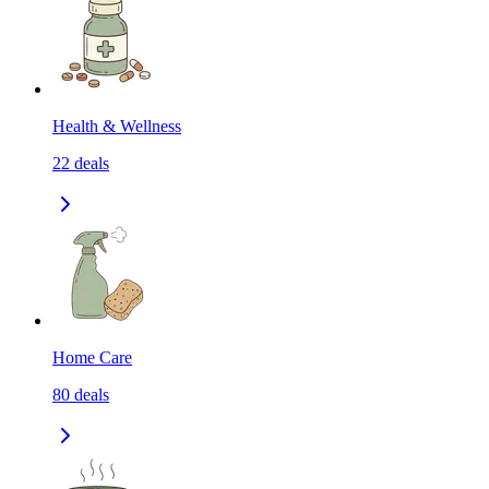
Health & Wellness
22
deals
Home Care
80
deals