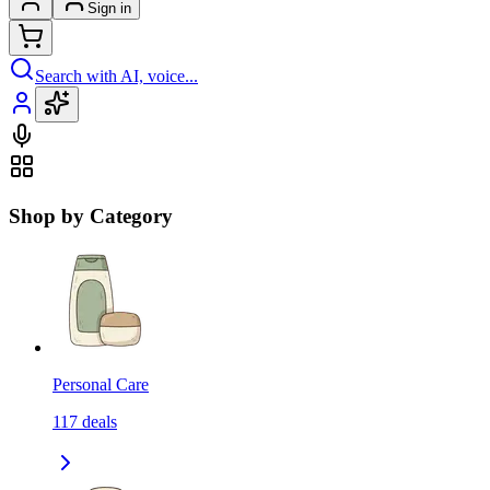
Sign in
Search with AI, voice...
Shop by Category
Personal Care
117
deals