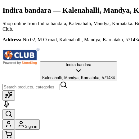
Indira bandara
— Kalenahalli, Mandya, K
Shop online from
Indira bandara
, Kalenahalli, Mandya, Karnataka
. B
Club.
Address:
No 02, M O road, Kalenahalli, Mandya, Karnataka, 57143
Indira bandara
Kalenahalli, Mandya, Karnataka, 571434
Sign in