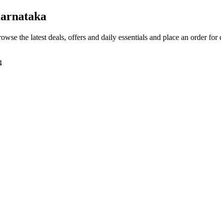
arnataka
rowse the latest deals, offers and daily essentials and place an order for
4