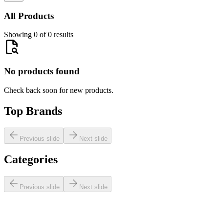
All Products
Showing 0 of 0 results
No products found
Check back soon for new products.
Top Brands
Previous slide
Next slide
Categories
Previous slide
Next slide