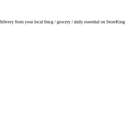
 delivery from your local
fmcg / grocery / daily essential
on StoreKing