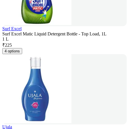
Surf Excel
Surf Excel Matic Liquid Detergent Bottle - Top Load, 1L
1 L
₹
225
4 options
Ujala