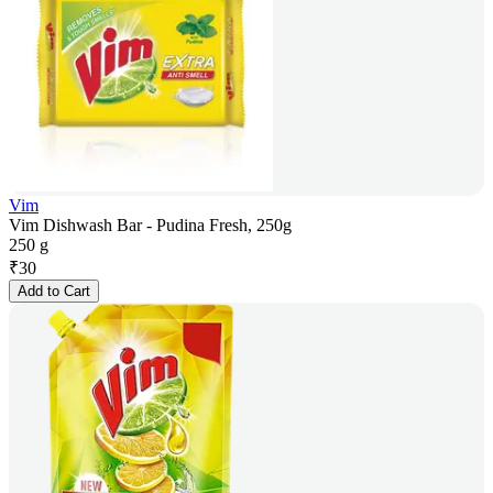
Vim
Vim Dishwash Bar - Pudina Fresh, 250g
250 g
₹
30
Add to Cart