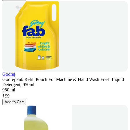
Godrej
Godrej Fab Refill Pouch For Machine & Hand Wash Fresh Liquid
Detergent, 950ml
950 ml
₹
99
Add to Cart