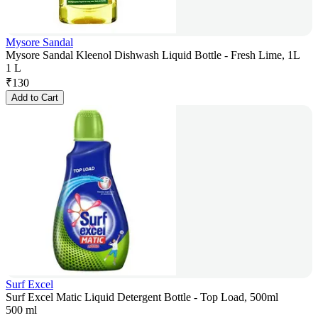
Mysore Sandal
Mysore Sandal Kleenol Dishwash Liquid Bottle - Fresh Lime, 1L
1 L
₹
130
Add to Cart
Surf Excel
Surf Excel Matic Liquid Detergent Bottle - Top Load, 500ml
500 ml