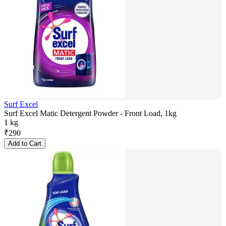
Surf Excel
Surf Excel Matic Detergent Powder - Front Load, 1kg
1 kg
₹
290
Add to Cart