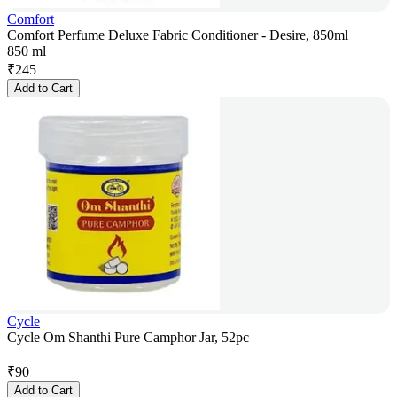
Comfort
Comfort Perfume Deluxe Fabric Conditioner - Desire, 850ml
850 ml
₹
245
Add to Cart
Cycle
Cycle Om Shanthi Pure Camphor Jar, 52pc
₹
90
Add to Cart