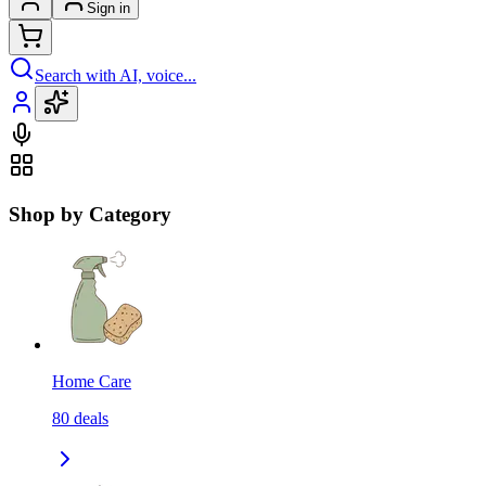
Sign in
Search with AI, voice...
Shop by Category
Home Care
80
deals