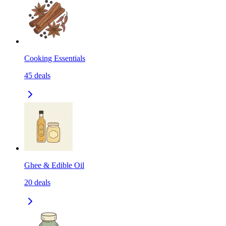
Cooking Essentials
45
deals
Ghee & Edible Oil
20
deals