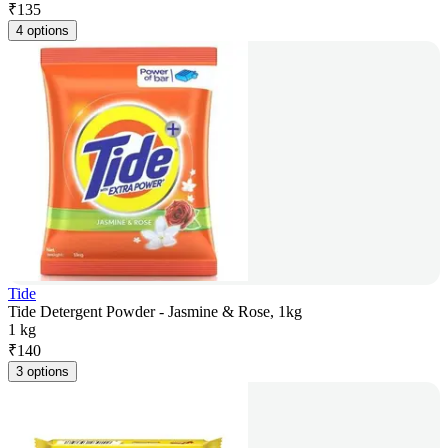
₹
135
4 options
Tide
Tide Detergent Powder - Jasmine & Rose, 1kg
1 kg
₹
140
3 options