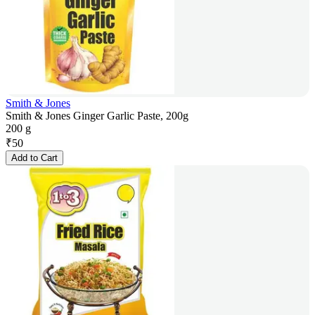
Smith & Jones
Smith & Jones Ginger Garlic Paste, 200g
200 g
₹
50
Add to Cart