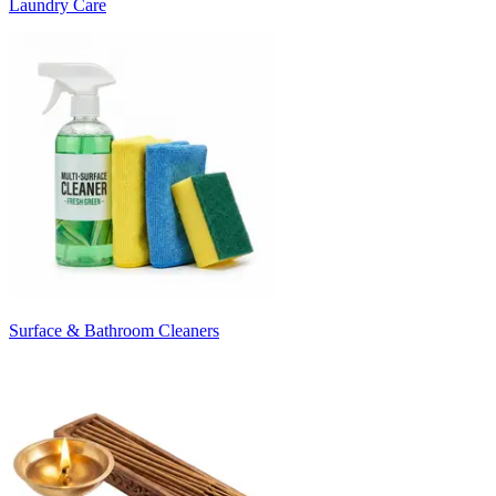
Laundry Care
Surface & Bathroom Cleaners