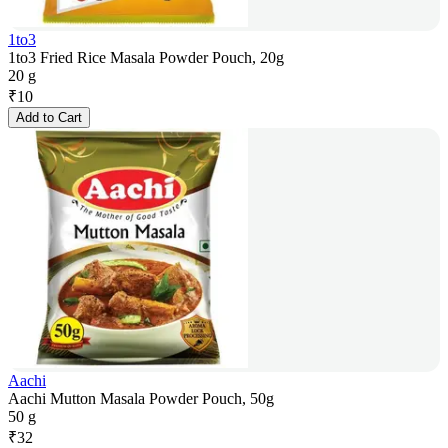
1to3
1to3 Fried Rice Masala Powder Pouch, 20g
20 g
₹
10
Add to Cart
Aachi
Aachi Mutton Masala Powder Pouch, 50g
50 g
₹
32