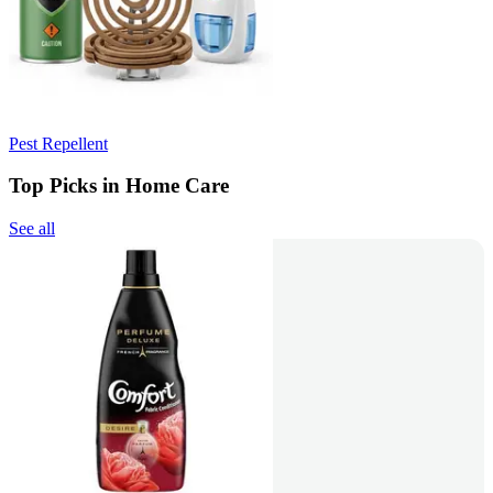
Pest Repellent
Top Picks in Home Care
See all