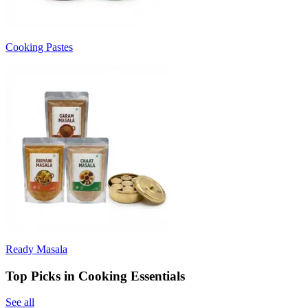
Cooking Pastes
Ready Masala
Top Picks in Cooking Essentials
See all