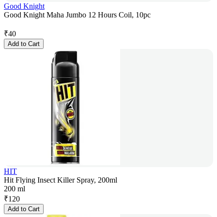
Good Knight
Good Knight Maha Jumbo 12 Hours Coil, 10pc
₹
40
Add to Cart
HIT
Hit Flying Insect Killer Spray, 200ml
200 ml
₹
120
Add to Cart