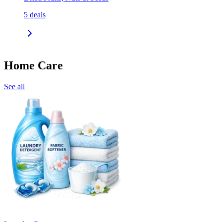
5
deals
Home Care
See all