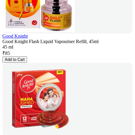
Good Knight
Good Knight Flash Liquid Vapouriser Refill, 45ml
45 ml
₹
85
Add to Cart