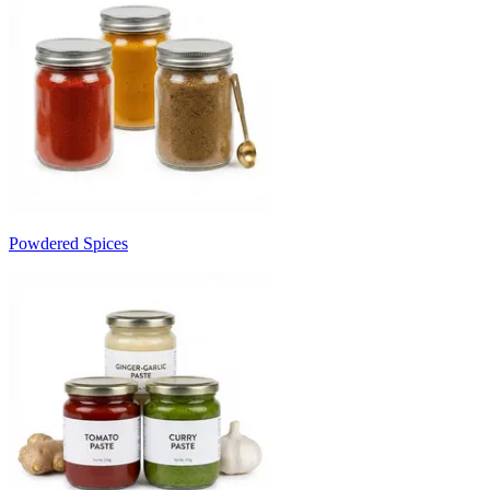
Powdered Spices