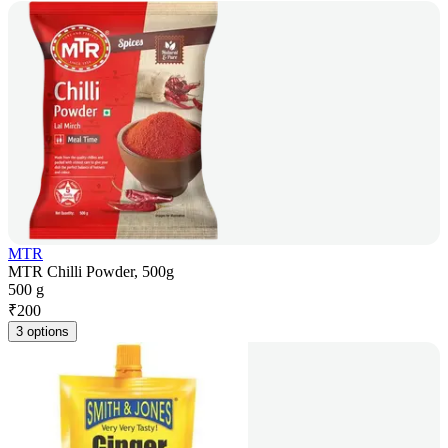
MTR
MTR Chilli Powder, 500g
500 g
₹
200
3 options