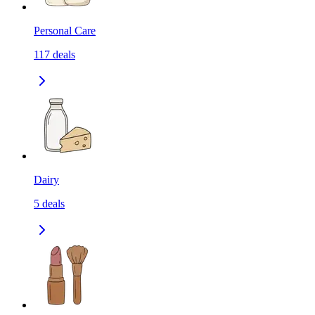
Personal Care
117
deals
Dairy
5
deals