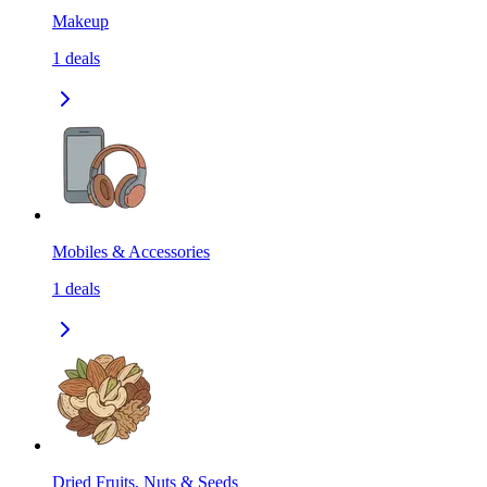
Makeup
1
deals
Mobiles & Accessories
1
deals
Dried Fruits, Nuts & Seeds