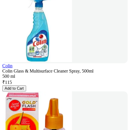
Colin
Colin Glass & Multisurface Cleaner Spray, 500ml
500 ml
₹
115
Add to Cart