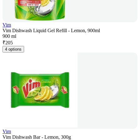
Vim
Vim Dishwash Liquid Gel Refill - Lemon, 900ml
900 ml
₹
205
4 options
Vim
Vim Dishwash Bar - Lemon, 300g