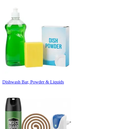
Dishwash Bar, Powder & Liquids