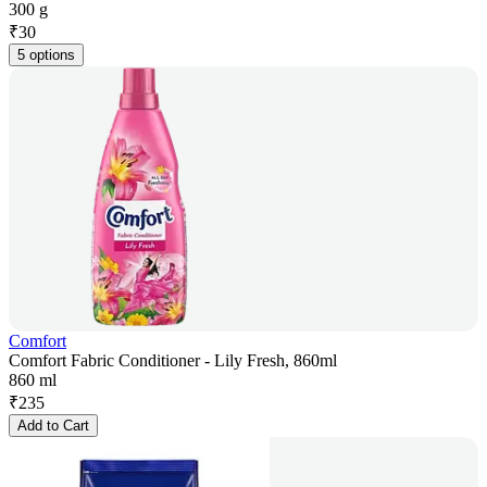
300 g
₹
30
5 options
Comfort
Comfort Fabric Conditioner - Lily Fresh, 860ml
860 ml
₹
235
Add to Cart