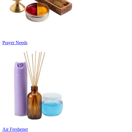
Prayer Needs
Air Freshener