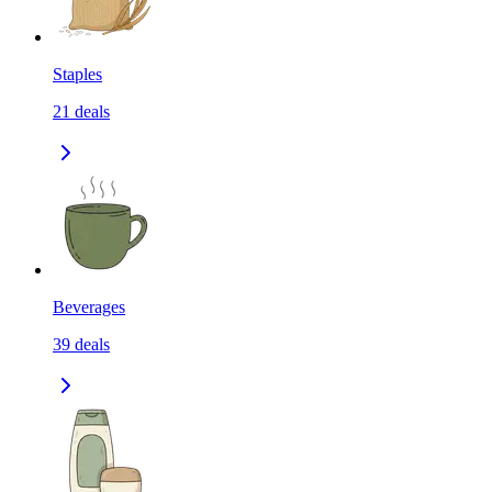
Staples
21
deals
Beverages
39
deals