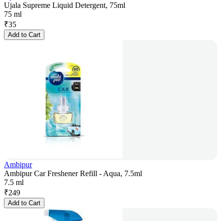
Ujala Supreme Liquid Detergent, 75ml
75 ml
₹
35
Add to Cart
Ambipur
Ambipur Car Freshener Refill - Aqua, 7.5ml
7.5 ml
₹
249
Add to Cart