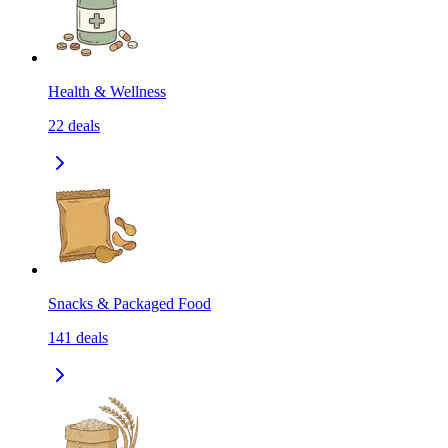
Health & Wellness
22
deals
Snacks & Packaged Food
141
deals