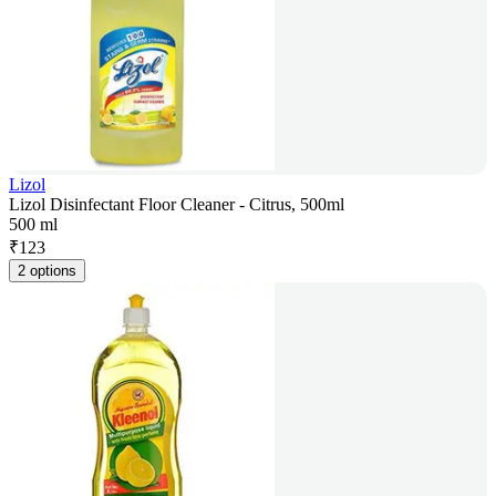
Lizol
Lizol Disinfectant Floor Cleaner - Citrus, 500ml
500 ml
₹
123
2 options