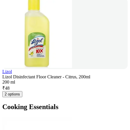
Lizol
Lizol Disinfectant Floor Cleaner - Citrus, 200ml
200 ml
₹
48
2 options
Cooking Essentials