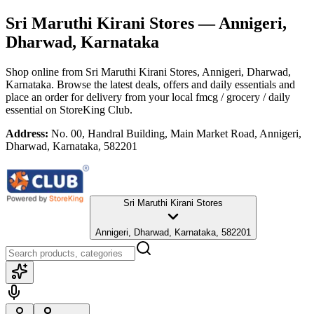
Sri Maruthi Kirani Stores
— Annigeri,
Dharwad, Karnataka
Shop online from
Sri Maruthi Kirani Stores
, Annigeri, Dharwad,
Karnataka
. Browse the latest deals, offers and daily essentials and
place an order for delivery from your local
fmcg / grocery / daily
essential
on StoreKing Club.
Address:
No. 00, Handral Building, Main Market Road, Annigeri,
Dharwad, Karnataka, 582201
Sri Maruthi Kirani Stores
Annigeri, Dharwad, Karnataka, 582201