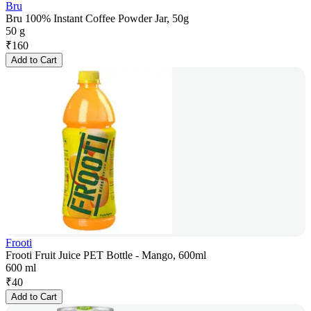
Bru
Bru 100% Instant Coffee Powder Jar, 50g
50 g
₹
160
Add to Cart
Frooti
Frooti Fruit Juice PET Bottle - Mango, 600ml
600 ml
₹
40
Add to Cart