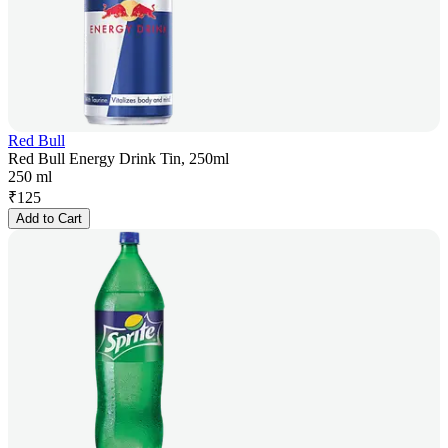
Red Bull
Red Bull Energy Drink Tin, 250ml
250 ml
₹
125
Add to Cart