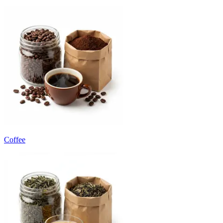
Coffee