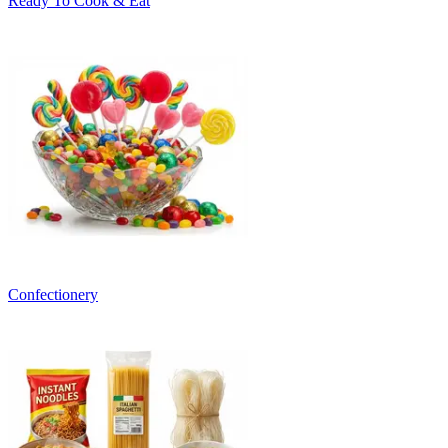
Ready To Cook & Eat
Confectionery