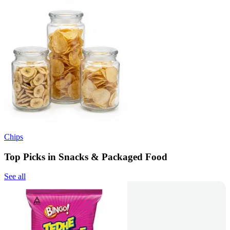
Chips
Top Picks in Snacks & Packaged Food
See all