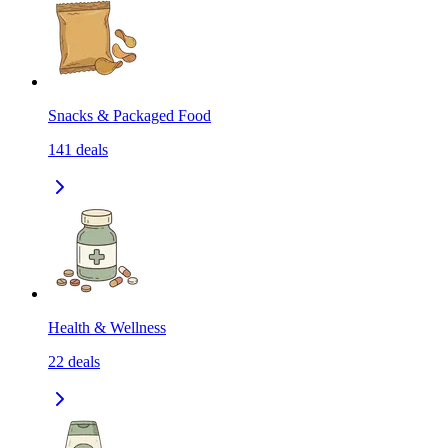
Snacks & Packaged Food
141
deals
Health & Wellness
22
deals