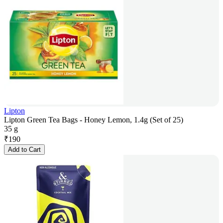
Lipton
Lipton Green Tea Bags - Honey Lemon, 1.4g (Set of 25)
35 g
₹
190
Add to Cart