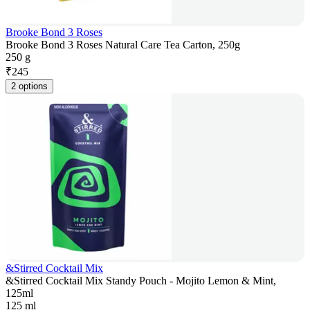
Brooke Bond 3 Roses
Brooke Bond 3 Roses Natural Care Tea Carton, 250g
250 g
₹
245
2 options
&Stirred Cocktail Mix
&Stirred Cocktail Mix Standy Pouch - Mojito Lemon & Mint,
125ml
125 ml