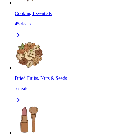
Cooking Essentials
45
deals
Dried Fruits, Nuts & Seeds
5
deals