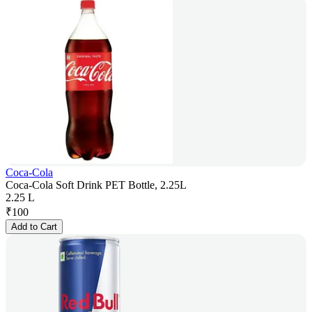
Coca-Cola
Coca-Cola Soft Drink PET Bottle, 2.25L
2.25 L
₹
100
Add to Cart