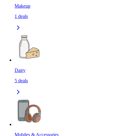
Makeup
1
deals
Dairy
5
deals
Mobiles & Accessories