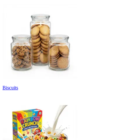
Biscuits