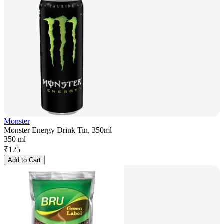
Monster
Monster Energy Drink Tin, 350ml
350 ml
₹
125
Add to Cart