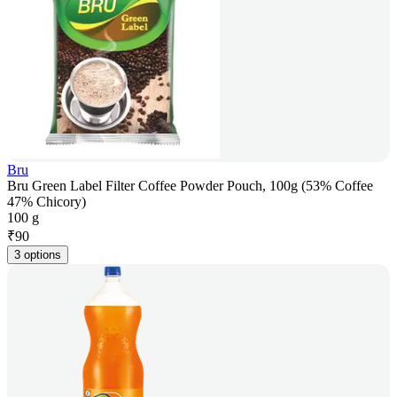
Bru
Bru Green Label Filter Coffee Powder Pouch, 100g (53% Coffee
47% Chicory)
100 g
₹
90
3 options