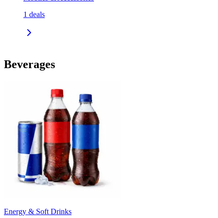
1
deals
Beverages
Energy & Soft Drinks