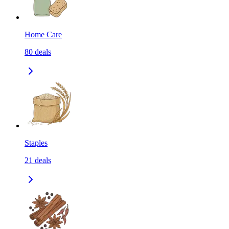
Home Care
80
deals
Staples
21
deals