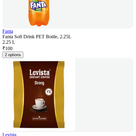
Fanta
Fanta Soft Drink PET Bottle, 2.25L
2.25 L
₹
100
2 options
Levista