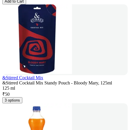
Add to Cart
&Stirred Cocktail Mix
&Stirred Cocktail Mix Standy Pouch - Bloody Mary, 125ml
125 ml
₹
50
3 options