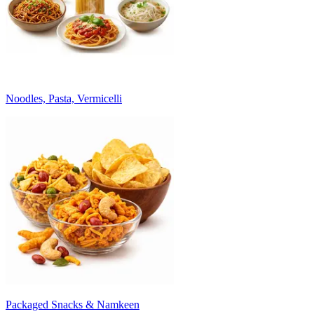
Noodles, Pasta, Vermicelli
Packaged Snacks & Namkeen