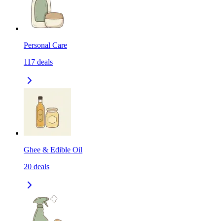
Personal Care
117
deals
Ghee & Edible Oil
20
deals