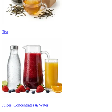
Tea
Juices, Concentrates & Water