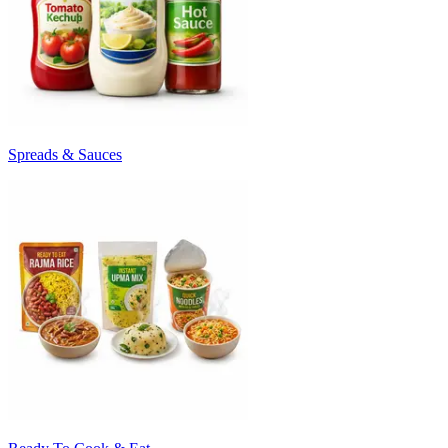
Spreads & Sauces