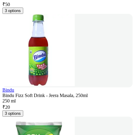
₹
50
3 options
Bindu
Bindu Fizz Soft Drink - Jeera Masala, 250ml
250 ml
₹
20
3 options