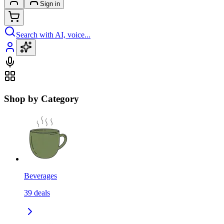
Sign in
Search with AI, voice...
Shop by Category
Beverages
39
deals