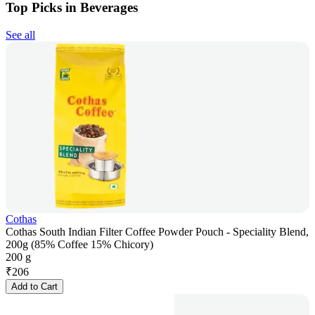
Top Picks in Beverages
See all
Cothas
Cothas South Indian Filter Coffee Powder Pouch - Speciality Blend,
200g (85% Coffee 15% Chicory)
200 g
₹
206
Add to Cart