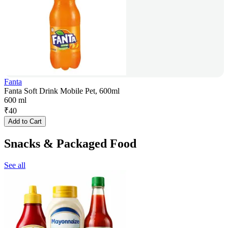
Fanta
Fanta Soft Drink Mobile Pet, 600ml
600 ml
₹
40
Add to Cart
Snacks & Packaged Food
See all