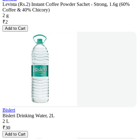
Levista (Rs.2) Instant Coffee Powder Sachet - Strong, 1.6g (60%
Coffee & 40% Chicory)
2 g
₹
2
Add to Cart
Bisleri
Bisleri Drinking Water, 2L
2 L
₹
30
Add to Cart