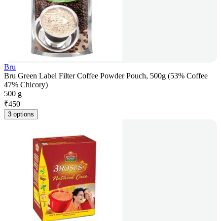
Bru
Bru Green Label Filter Coffee Powder Pouch, 500g (53% Coffee
47% Chicory)
500 g
₹
450
3 options