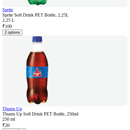
Sprite
Sprite Soft Drink PET Bottle, 2.25L
2.25 L
₹
100
2 options
Thums Up
Thums Up Soft Drink PET Bottle, 250ml
250 ml
₹
20