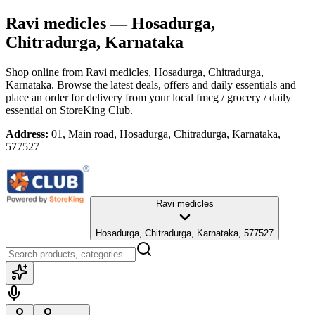
Ravi medicles
— Hosadurga,
Chitradurga, Karnataka
Shop online from
Ravi medicles
, Hosadurga, Chitradurga,
Karnataka
. Browse the latest deals, offers and daily essentials and
place an order for delivery from your local
fmcg / grocery / daily
essential
on StoreKing Club.
Address:
01, Main road, Hosadurga, Chitradurga, Karnataka,
577527
Ravi medicles
Hosadurga, Chitradurga, Karnataka, 577527