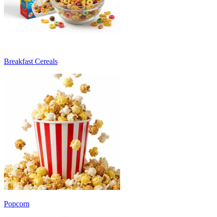
Breakfast Cereals
Popcorn