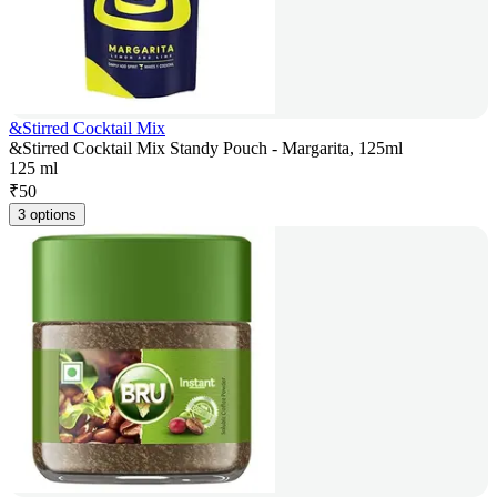
&Stirred Cocktail Mix
&Stirred Cocktail Mix Standy Pouch - Margarita, 125ml
125 ml
₹
50
3 options