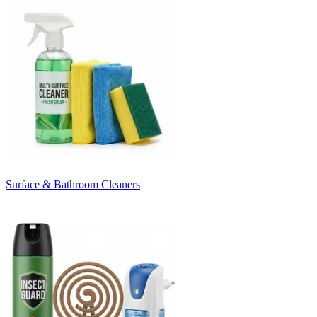
Surface & Bathroom Cleaners