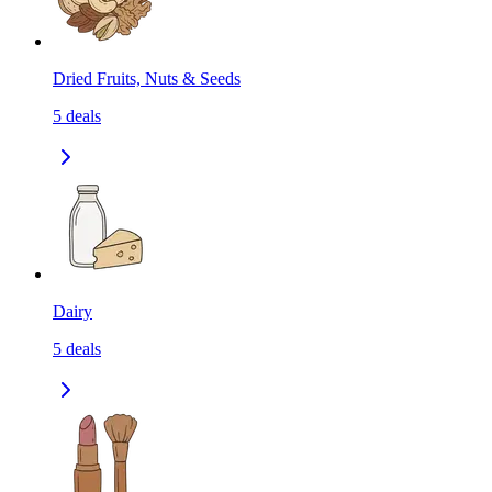
Dried Fruits, Nuts & Seeds
5
deals
Dairy
5
deals