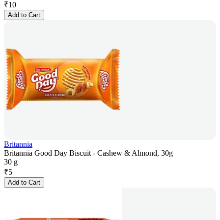
₹
10
Add to Cart
Britannia
Britannia Good Day Biscuit - Cashew & Almond, 30g
30 g
₹
5
Add to Cart