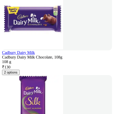
Cadbury Dairy Milk
Cadbury Dairy Milk Chocolate, 108g
108 g
₹
130
2 options