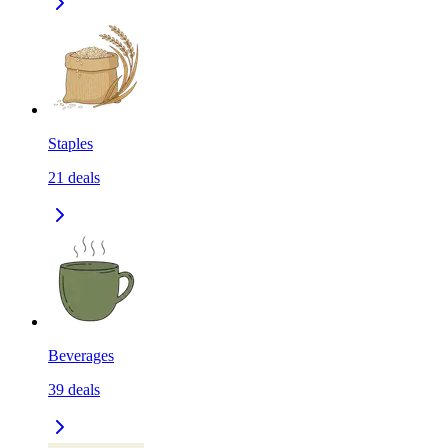
Staples
21
deals
Beverages
39
deals