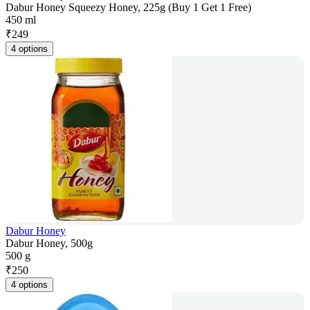
Dabur Honey Squeezy Honey, 225g (Buy 1 Get 1 Free)
450 ml
₹
249
4 options
Dabur Honey
Dabur Honey, 500g
500 g
₹
250
4 options