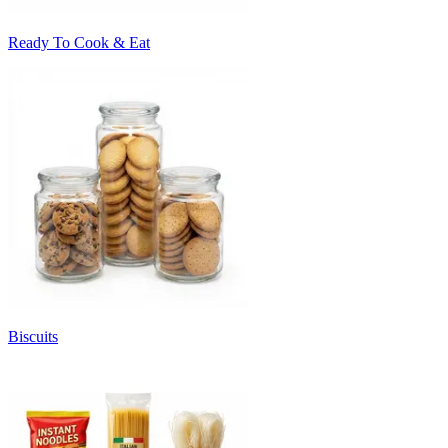
Ready To Cook & Eat
Biscuits