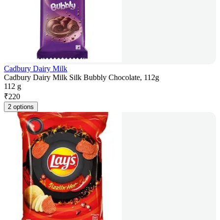
Cadbury Dairy Milk
Cadbury Dairy Milk Silk Bubbly Chocolate, 112g
112 g
₹
220
2 options