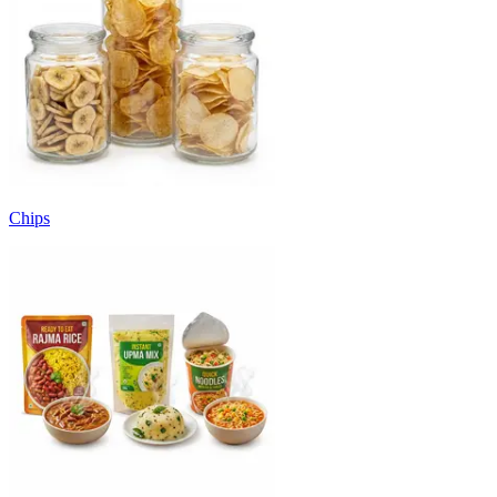
Chips