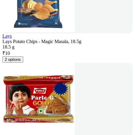
Lays
Lays Potato Chips - Magic Masala, 18.5g
18.5 g
₹
10
2 options