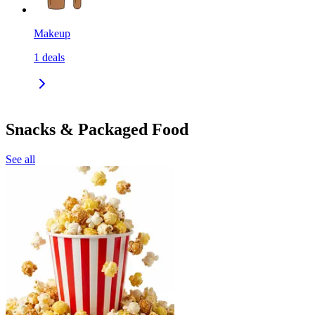
Makeup
1
deals
Snacks & Packaged Food
See all