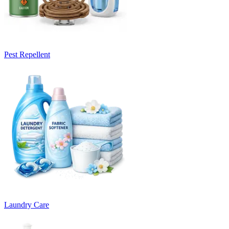
Pest Repellent
Laundry Care