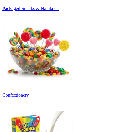
Packaged Snacks & Namkeen
Confectionery