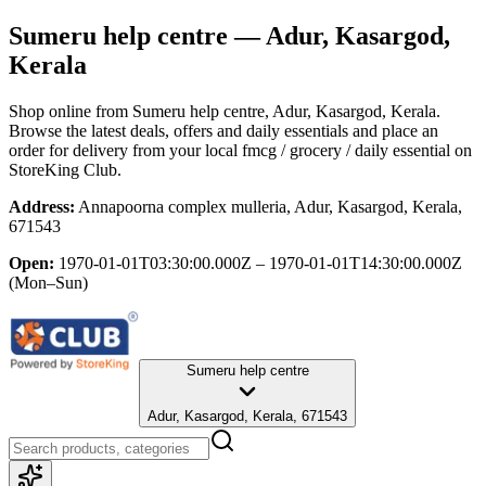
Sumeru help centre
— Adur, Kasargod,
Kerala
Shop online from
Sumeru help centre
, Adur, Kasargod, Kerala
.
Browse the latest deals, offers and daily essentials and place an
order for delivery from your local
fmcg / grocery / daily essential
on
StoreKing Club.
Address:
Annapoorna complex mulleria, Adur, Kasargod, Kerala,
671543
Open:
1970-01-01T03:30:00.000Z – 1970-01-01T14:30:00.000Z
(Mon–Sun)
Sumeru help centre
Adur, Kasargod, Kerala, 671543