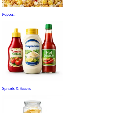
Popcorn
Spreads & Sauces