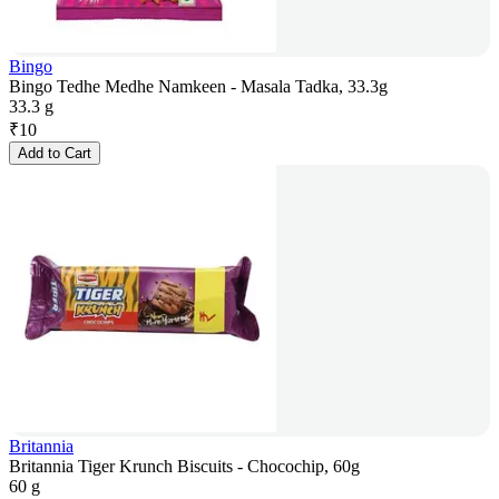
Bingo
Bingo Tedhe Medhe Namkeen - Masala Tadka, 33.3g
33.3 g
₹
10
Add to Cart
Britannia
Britannia Tiger Krunch Biscuits - Chocochip, 60g
60 g