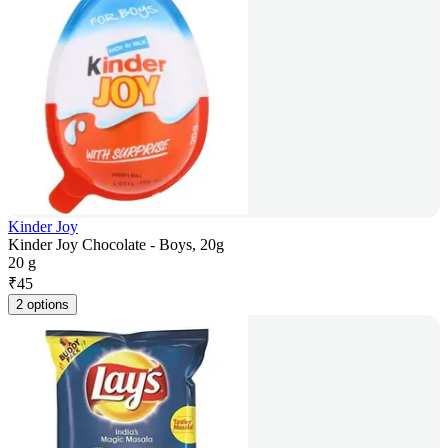
Kinder Joy
Kinder Joy Chocolate - Boys, 20g
20 g
₹
45
2 options