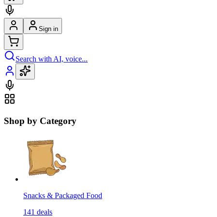
Sign in
Search with AI, voice...
Shop by Category
Snacks & Packaged Food
141
deals