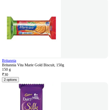
Britannia
Britannia Vita Marie Gold Biscuit, 150g
150 g
₹
30
2 options