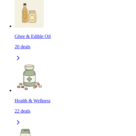
Ghee & Edible Oil
20
deals
Health & Wellness
22
deals