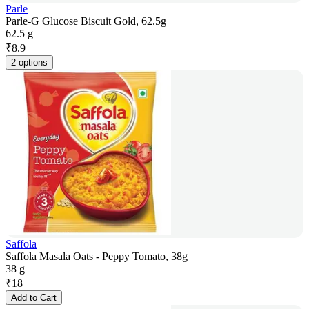
Parle
Parle-G Glucose Biscuit Gold, 62.5g
62.5 g
₹
8.9
2 options
Saffola
Saffola Masala Oats - Peppy Tomato, 38g
38 g
₹
18
Add to Cart