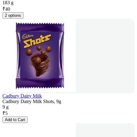
183 g
₹
40
2 options
Cadbury Dairy Milk
Cadbury Dairy Milk Shots, 9g
9 g
₹
5
Add to Cart