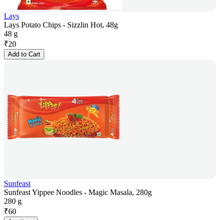
Lays
Lays Potato Chips - Sizzlin Hot, 48g
48 g
₹
20
Add to Cart
Sunfeast
Sunfeast Yippee Noodles - Magic Masala, 280g
280 g
₹
60