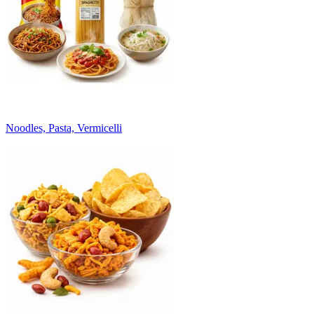
Noodles, Pasta, Vermicelli