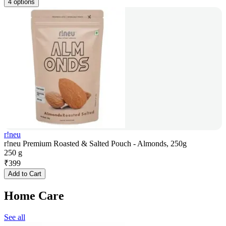
4 options
r!neu
r!neu Premium Roasted & Salted Pouch - Almonds, 250g
250 g
₹
399
Add to Cart
Home Care
See all