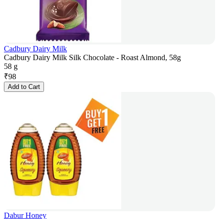
Cadbury Dairy Milk
Cadbury Dairy Milk Silk Chocolate - Roast Almond, 58g
58 g
₹
98
Add to Cart
Dabur Honey