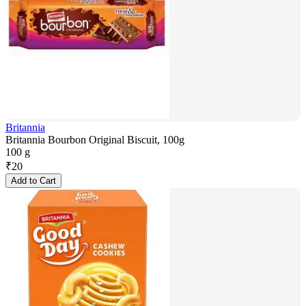
Britannia
Britannia Bourbon Original Biscuit, 100g
100 g
₹
20
Add to Cart