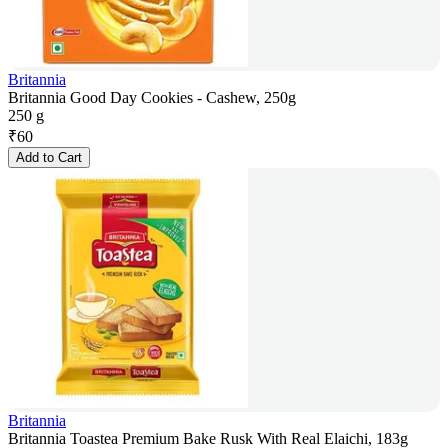
Britannia
Britannia Good Day Cookies - Cashew, 250g
250 g
₹
60
Add to Cart
Britannia
Britannia Toastea Premium Bake Rusk With Real Elaichi, 183g