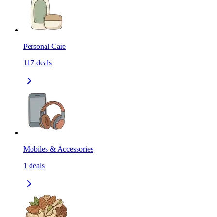
Personal Care
117
deals
Mobiles & Accessories
1
deals