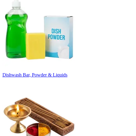
Dishwash Bar, Powder & Liquids