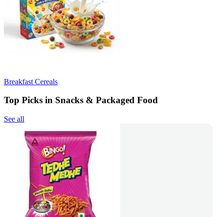
Breakfast Cereals
Top Picks in Snacks & Packaged Food
See all