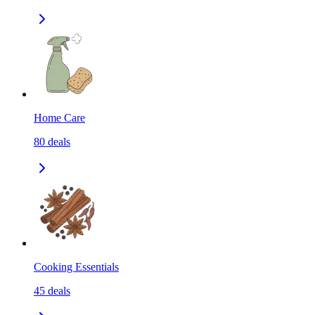
Home Care
80
deals
Cooking Essentials
45
deals