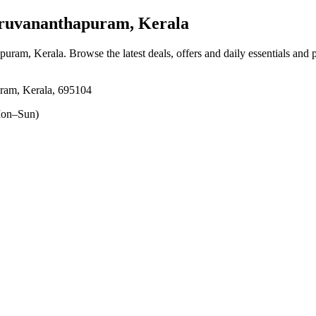
ruvananthapuram, Kerala
apuram, Kerala
. Browse the latest deals, offers and daily essentials and
ram, Kerala, 695104
on–Sun)