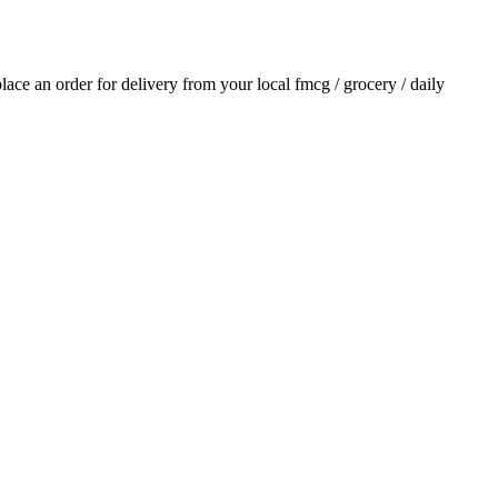
 place an order for delivery from your local
fmcg / grocery / daily