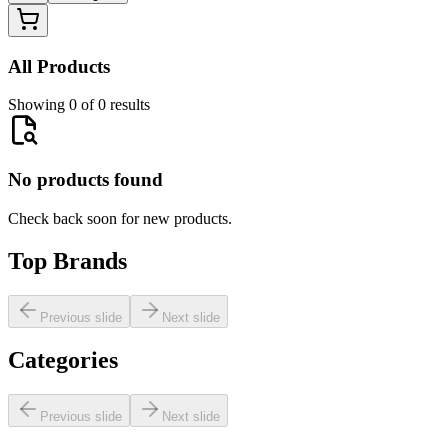
All Products
Showing 0 of 0 results
No products found
Check back soon for new products.
Top Brands
Previous slide
Next slide
Categories
Previous slide
Next slide