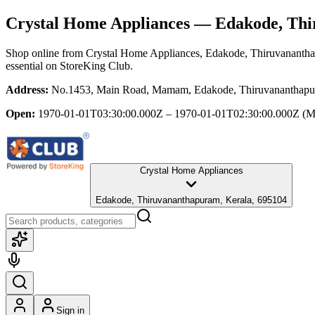
Crystal Home Appliances
— Edakode, Thi
Shop online from
Crystal Home Appliances
, Edakode, Thiruvananth
essential
on StoreKing Club.
Address:
No.1453, Main Road, Mamam, Edakode, Thiruvananthapu
Open:
1970-01-01T03:30:00.000Z – 1970-01-01T02:30:00.000Z
(M
Crystal Home Appliances
Edakode, Thiruvananthapuram, Kerala, 695104
Sign in