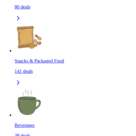
80
deals
Snacks & Packaged Food
141
deals
Beverages
39
deals