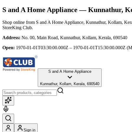
S and A Home Appliance
— Kunnathur, Ko
Shop online from
S and A Home Appliance
, Kunnathur, Kollam, Ker
StoreKing Club.
Address:
No. 00, Main Road, Kunnathur, Kollam, Kerala, 690540
Open:
1970-01-01T03:30:00.000Z – 1970-01-01T15:30:00.000Z
(M
S and A Home Appliance
Kunnathur, Kollam, Kerala, 690540
Sign in