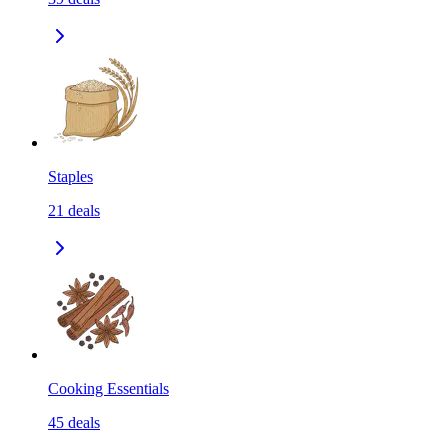
Staples
21
deals
Cooking Essentials
45
deals