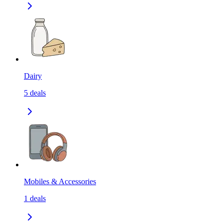
Dairy
5
deals
Mobiles & Accessories
1
deals