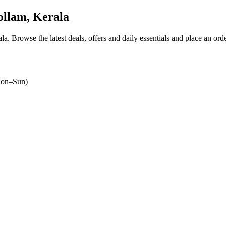
llam, Kerala
ala
. Browse the latest deals, offers and daily essentials and place an ord
on–Sun)