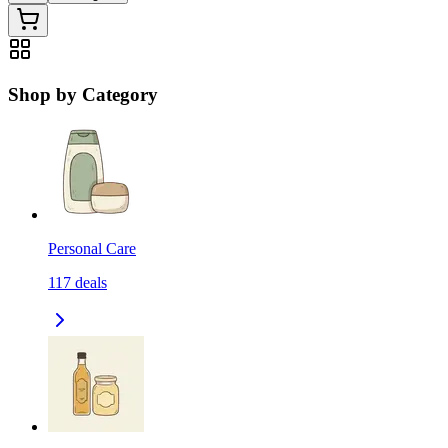
Shop by Category
Personal Care
117
deals