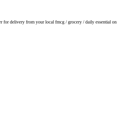
er for delivery from your local
fmcg / grocery / daily essential
on