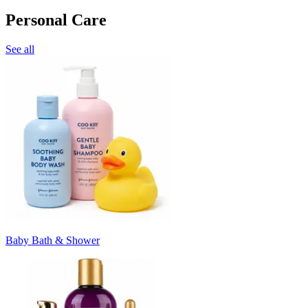
Personal Care
See all
Baby Bath & Shower