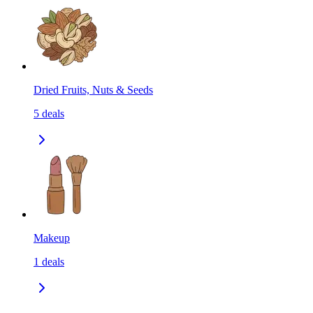
Dried Fruits, Nuts & Seeds
5
deals
Makeup
1
deals