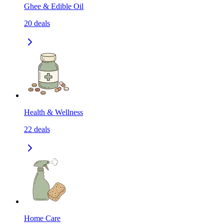
Ghee & Edible Oil
20
deals
Health & Wellness
22
deals
Home Care