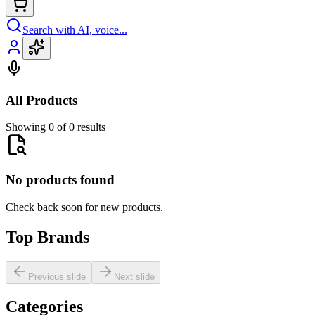
Search with AI, voice...
All Products
Showing 0 of 0 results
No products found
Check back soon for new products.
Top Brands
Previous slide
Next slide
Categories