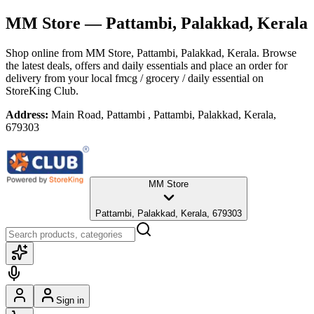
MM Store
— Pattambi, Palakkad, Kerala
Shop online from
MM Store
, Pattambi, Palakkad, Kerala
. Browse
the latest deals, offers and daily essentials and place an order for
delivery from your local
fmcg / grocery / daily essential
on
StoreKing Club.
Address:
Main Road, Pattambi , Pattambi, Palakkad, Kerala,
679303
MM Store
Pattambi, Palakkad, Kerala, 679303
Sign in