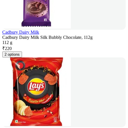
Cadbury Dairy Milk
Cadbury Dairy Milk Silk Bubbly Chocolate, 112g
112 g
₹
220
2 options