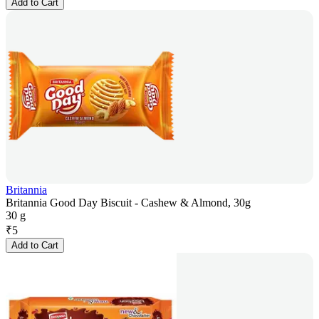
Add to Cart
Britannia
Britannia Good Day Biscuit - Cashew & Almond, 30g
30 g
₹
5
Add to Cart