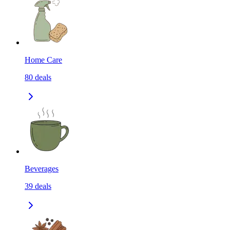
Home Care
80
deals
Beverages
39
deals