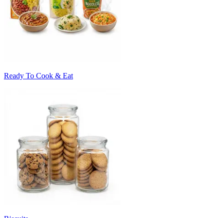
Ready To Cook & Eat