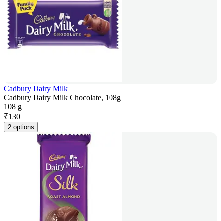
Cadbury Dairy Milk
Cadbury Dairy Milk Chocolate, 108g
108 g
₹
130
2 options