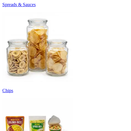
Spreads & Sauces
Chips