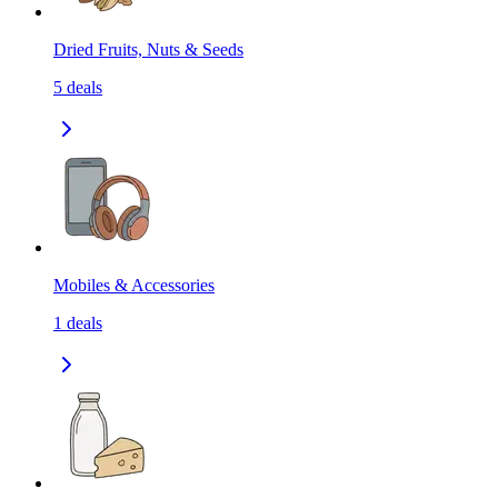
Dried Fruits, Nuts & Seeds
5
deals
Mobiles & Accessories
1
deals