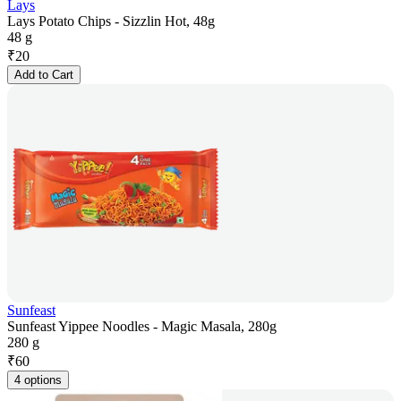
Lays
Lays Potato Chips - Sizzlin Hot, 48g
48 g
₹
20
Add to Cart
Sunfeast
Sunfeast Yippee Noodles - Magic Masala, 280g
280 g
₹
60
4 options