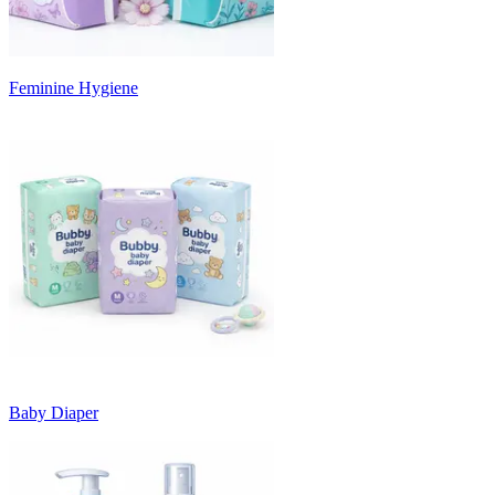
Feminine Hygiene
Baby Diaper