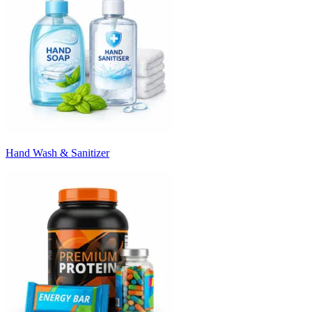
Hand Wash & Sanitizer