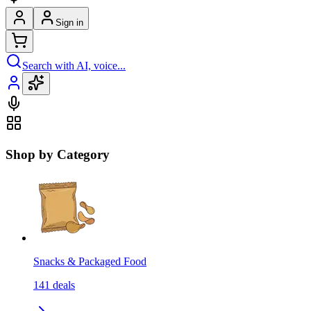
Sign in
Search with AI, voice...
Shop by Category
Snacks & Packaged Food
141
deals