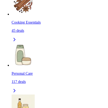
Cooking Essentials
45
deals
Personal Care
117
deals