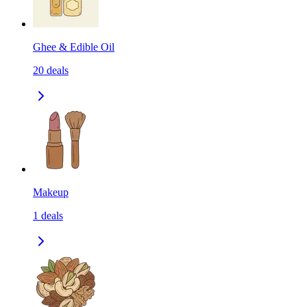
Ghee & Edible Oil
20
deals
Makeup
1
deals