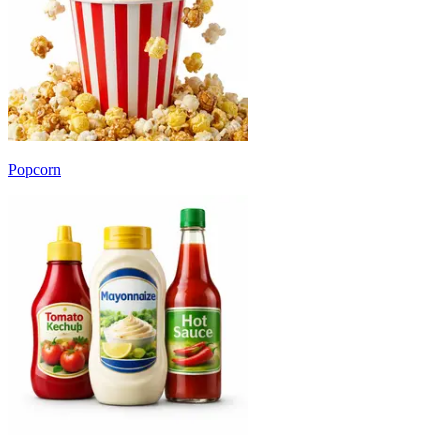
Popcorn