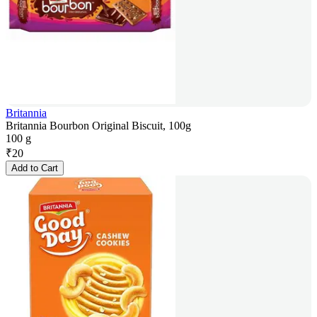
Britannia
Britannia Bourbon Original Biscuit, 100g
100 g
₹
20
Add to Cart