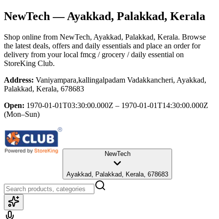
NewTech
— Ayakkad, Palakkad, Kerala
Shop online from
NewTech
, Ayakkad, Palakkad, Kerala
. Browse
the latest deals, offers and daily essentials and place an order for
delivery from your local
fmcg / grocery / daily essential
on
StoreKing Club.
Address:
Vaniyampara,kallingalpadam Vadakkancheri, Ayakkad,
Palakkad, Kerala, 678683
Open:
1970-01-01T03:30:00.000Z – 1970-01-01T14:30:00.000Z
(Mon–Sun)
NewTech
Ayakkad, Palakkad, Kerala, 678683