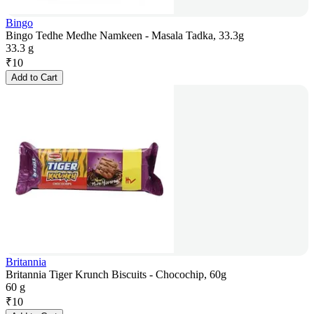
Bingo
Bingo Tedhe Medhe Namkeen - Masala Tadka, 33.3g
33.3 g
₹
10
Add to Cart
Britannia
Britannia Tiger Krunch Biscuits - Chocochip, 60g
60 g
₹
10