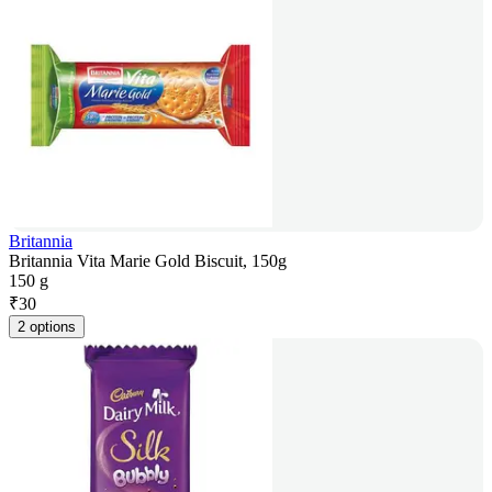
Britannia
Britannia Vita Marie Gold Biscuit, 150g
150 g
₹
30
2 options