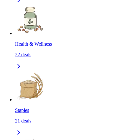
Health & Wellness
22
deals
Staples
21
deals