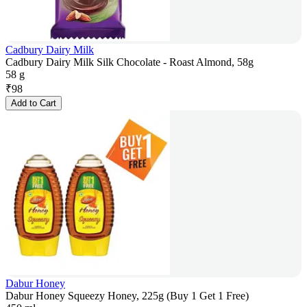
Cadbury Dairy Milk
Cadbury Dairy Milk Silk Chocolate - Roast Almond, 58g
58 g
₹
98
Add to Cart
Dabur Honey
Dabur Honey Squeezy Honey, 225g (Buy 1 Get 1 Free)