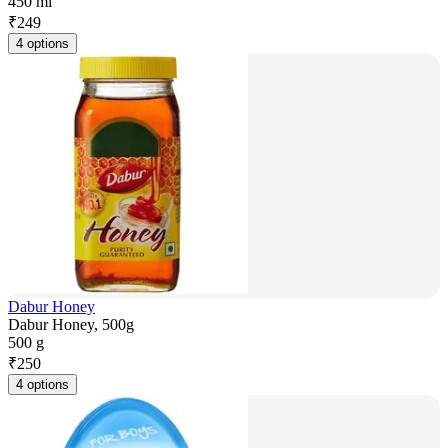
450 ml
₹
249
4 options
Dabur Honey
Dabur Honey, 500g
500 g
₹
250
4 options