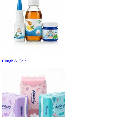
Cough & Cold