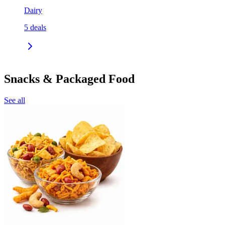
Dairy
5
deals
Snacks & Packaged Food
See all