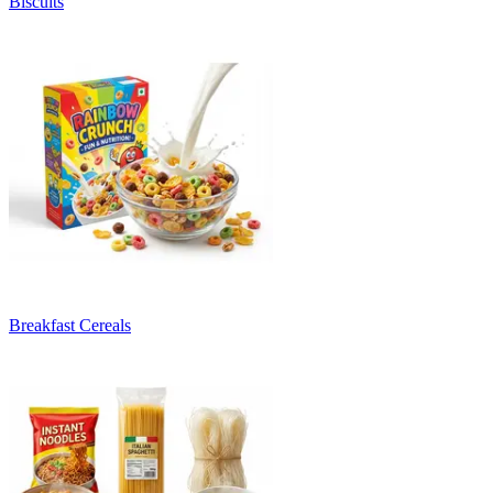
Biscuits
Breakfast Cereals