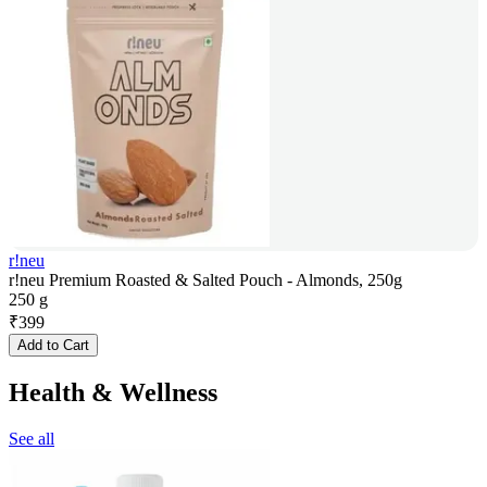
r!neu
r!neu Premium Roasted & Salted Pouch - Almonds, 250g
250 g
₹
399
Add to Cart
Health & Wellness
See all