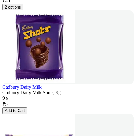
₹
40
2 options
Cadbury Dairy Milk
Cadbury Dairy Milk Shots, 9g
9 g
₹
5
Add to Cart