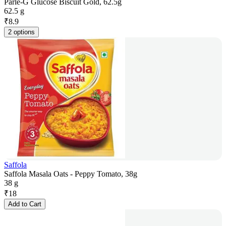
Parle-G Glucose Biscuit Gold, 62.5g
62.5 g
₹
8.9
2 options
Saffola
Saffola Masala Oats - Peppy Tomato, 38g
38 g
₹
18
Add to Cart