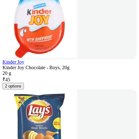
Kinder Joy
Kinder Joy Chocolate - Boys, 20g
20 g
₹
45
2 options