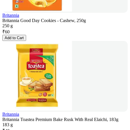
Britannia
Britannia Good Day Cookies - Cashew, 250g
250 g
₹
60
Add to Cart
Britannia
Britannia Toastea Premium Bake Rusk With Real Elaichi, 183g
183 g