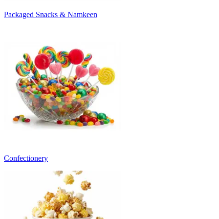
Packaged Snacks & Namkeen
Confectionery