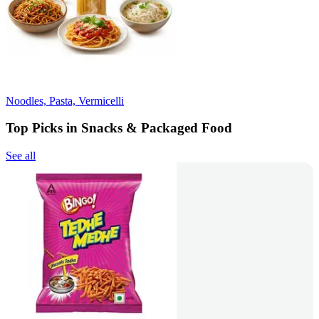
Noodles, Pasta, Vermicelli
Top Picks in Snacks & Packaged Food
See all