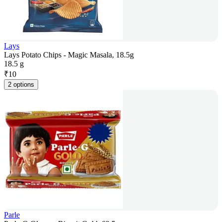
Lays
Lays Potato Chips - Magic Masala, 18.5g
18.5 g
₹
10
2 options
Parle