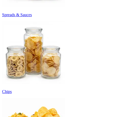
Spreads & Sauces
Chips