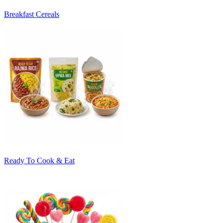
Breakfast Cereals
Ready To Cook & Eat