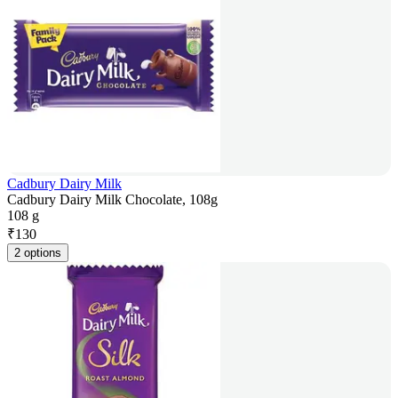
Cadbury Dairy Milk
Cadbury Dairy Milk Chocolate, 108g
108 g
₹
130
2 options