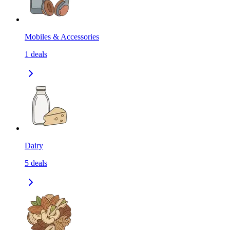
Mobiles & Accessories
1
deals
Dairy
5
deals