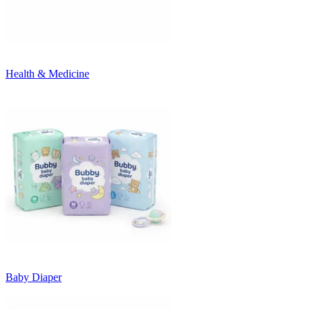
Health & Medicine
Baby Diaper