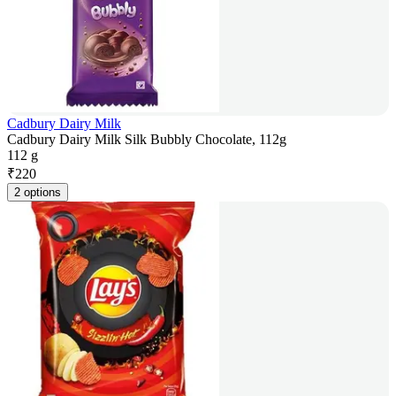
Cadbury Dairy Milk
Cadbury Dairy Milk Silk Bubbly Chocolate, 112g
112 g
₹
220
2 options