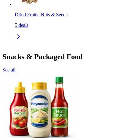
Dried Fruits, Nuts & Seeds
5
deals
Snacks & Packaged Food
See all