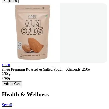
4 options
r!neu
r!neu Premium Roasted & Salted Pouch - Almonds, 250g
250 g
₹
399
Add to Cart
Health & Wellness
See all