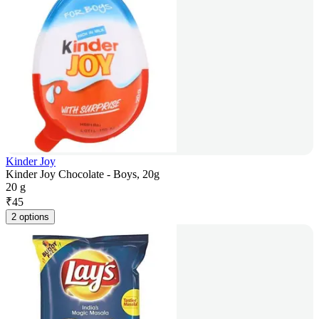
Kinder Joy
Kinder Joy Chocolate - Boys, 20g
20 g
₹
45
2 options