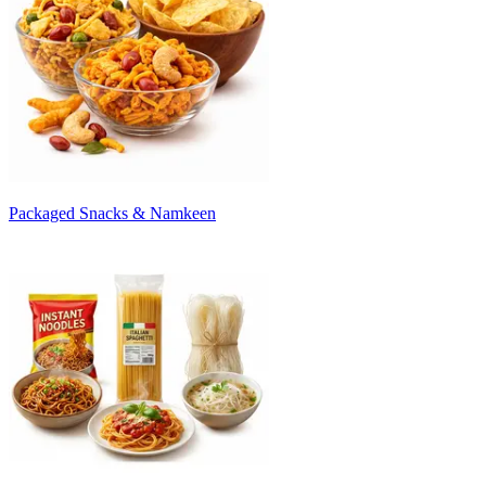
Packaged Snacks & Namkeen