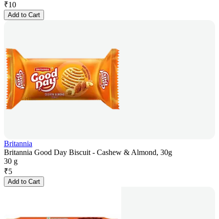
₹
10
Add to Cart
Britannia
Britannia Good Day Biscuit - Cashew & Almond, 30g
30 g
₹
5
Add to Cart