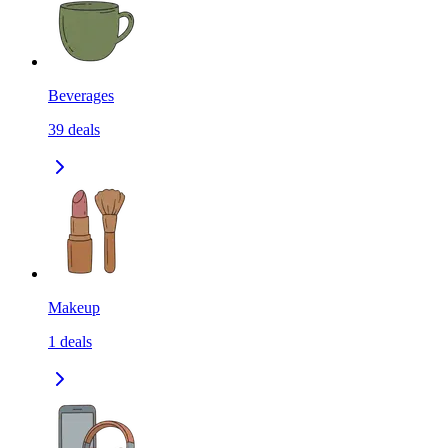
Beverages
39
deals
Makeup
1
deals