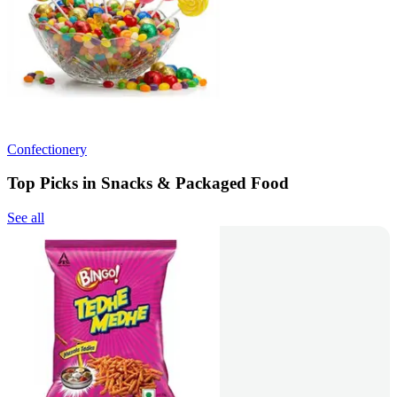
Confectionery
Top Picks in Snacks & Packaged Food
See all