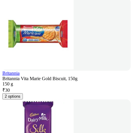
Britannia
Britannia Vita Marie Gold Biscuit, 150g
150 g
₹
30
2 options