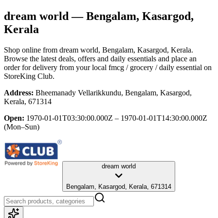
dream world
— Bengalam, Kasargod,
Kerala
Shop online from
dream world
, Bengalam, Kasargod, Kerala
.
Browse the latest deals, offers and daily essentials and place an
order for delivery from your local
fmcg / grocery / daily essential
on
StoreKing Club.
Address:
Bheemanady Vellarikkundu, Bengalam, Kasargod,
Kerala, 671314
Open:
1970-01-01T03:30:00.000Z – 1970-01-01T14:30:00.000Z
(Mon–Sun)
dream world
Bengalam, Kasargod, Kerala, 671314