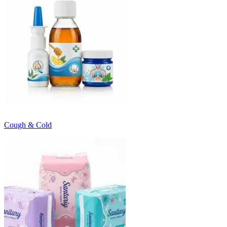
Cough & Cold