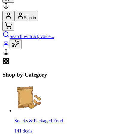
Sign in
Search with AI, voice...
Shop by Category
Snacks & Packaged Food
141
deals