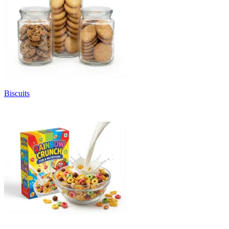
Biscuits