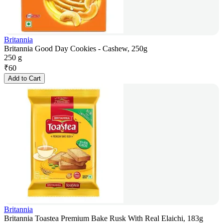
Britannia
Britannia Good Day Cookies - Cashew, 250g
250 g
₹
60
Add to Cart
Britannia
Britannia Toastea Premium Bake Rusk With Real Elaichi, 183g