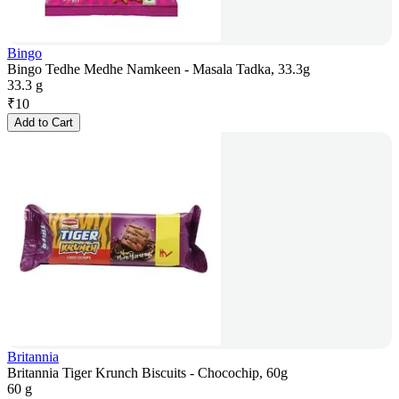
Bingo
Bingo Tedhe Medhe Namkeen - Masala Tadka, 33.3g
33.3 g
₹
10
Add to Cart
Britannia
Britannia Tiger Krunch Biscuits - Chocochip, 60g
60 g