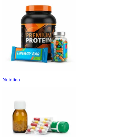
Nutrition