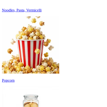
Noodles, Pasta, Vermicelli
Popcorn