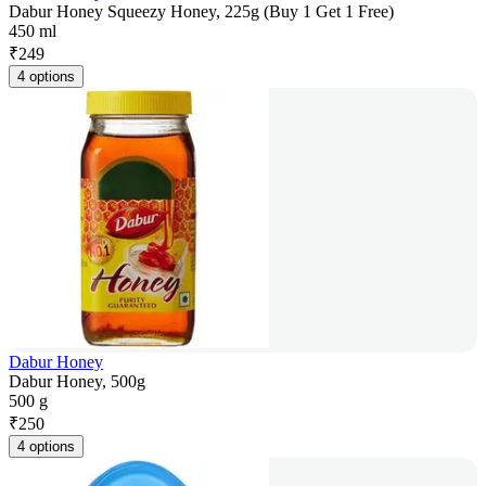
Dabur Honey Squeezy Honey, 225g (Buy 1 Get 1 Free)
450 ml
₹
249
4 options
Dabur Honey
Dabur Honey, 500g
500 g
₹
250
4 options