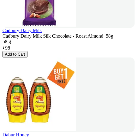
Cadbury Dairy Milk
Cadbury Dairy Milk Silk Chocolate - Roast Almond, 58g
58 g
₹
98
Add to Cart
Dabur Honey