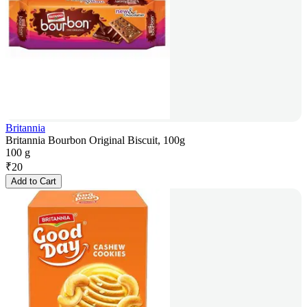
Britannia
Britannia Bourbon Original Biscuit, 100g
100 g
₹
20
Add to Cart