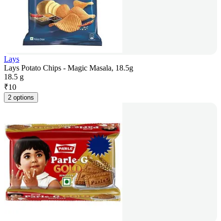
Lays
Lays Potato Chips - Magic Masala, 18.5g
18.5 g
₹
10
2 options