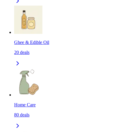
Ghee & Edible Oil
20
deals
Home Care
80
deals