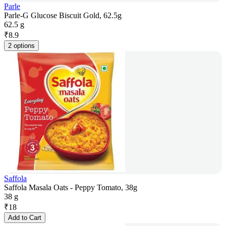
Parle
Parle-G Glucose Biscuit Gold, 62.5g
62.5 g
₹
8.9
2 options
Saffola
Saffola Masala Oats - Peppy Tomato, 38g
38 g
₹
18
Add to Cart