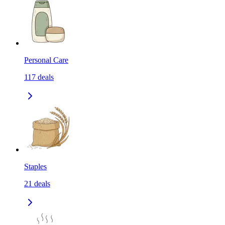
Personal Care
117
deals
Staples
21
deals