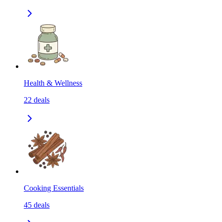
Health & Wellness
22
deals
Cooking Essentials
45
deals