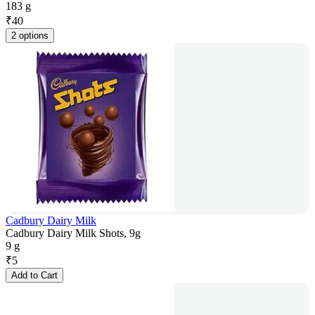
183 g
₹
40
2 options
Cadbury Dairy Milk
Cadbury Dairy Milk Shots, 9g
9 g
₹
5
Add to Cart