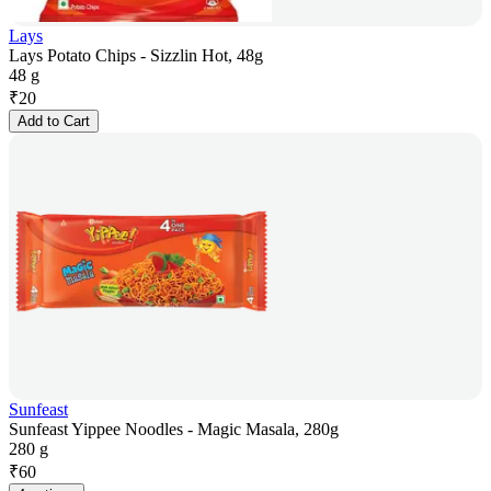
Lays
Lays Potato Chips - Sizzlin Hot, 48g
48 g
₹
20
Add to Cart
Sunfeast
Sunfeast Yippee Noodles - Magic Masala, 280g
280 g
₹
60