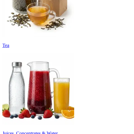
Tea
Juices, Concentrates & Water