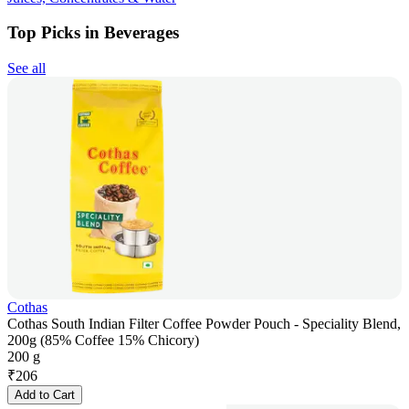
Top Picks in Beverages
See all
Cothas
Cothas South Indian Filter Coffee Powder Pouch - Speciality Blend,
200g (85% Coffee 15% Chicory)
200 g
₹
206
Add to Cart