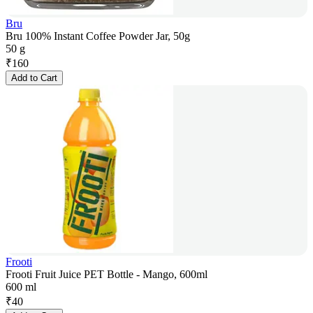
Bru
Bru 100% Instant Coffee Powder Jar, 50g
50 g
₹
160
Add to Cart
Frooti
Frooti Fruit Juice PET Bottle - Mango, 600ml
600 ml
₹
40