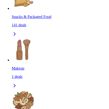
Snacks & Packaged Food
141
deals
Makeup
1
deals