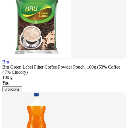
Bru
Bru Green Label Filter Coffee Powder Pouch, 100g (53% Coffee
47% Chicory)
100 g
₹
90
3 options