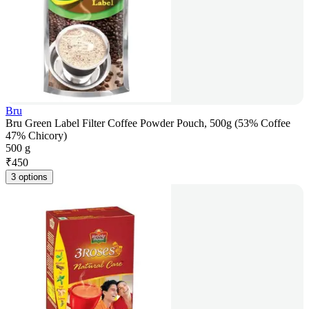
Bru
Bru Green Label Filter Coffee Powder Pouch, 500g (53% Coffee
47% Chicory)
500 g
₹
450
3 options