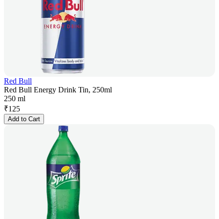
Red Bull
Red Bull Energy Drink Tin, 250ml
250 ml
₹
125
Add to Cart