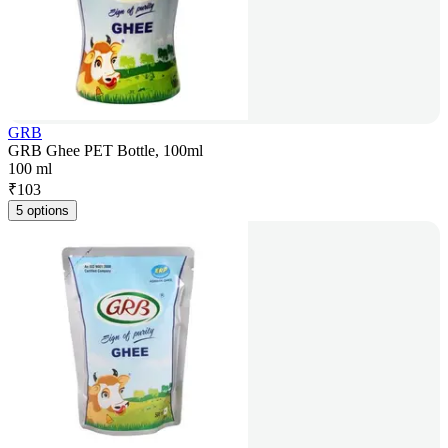
GRB
GRB Ghee PET Bottle, 100ml
100 ml
₹
103
5 options