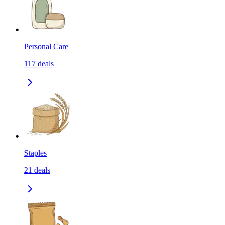
Personal Care
117
deals
Staples
21
deals