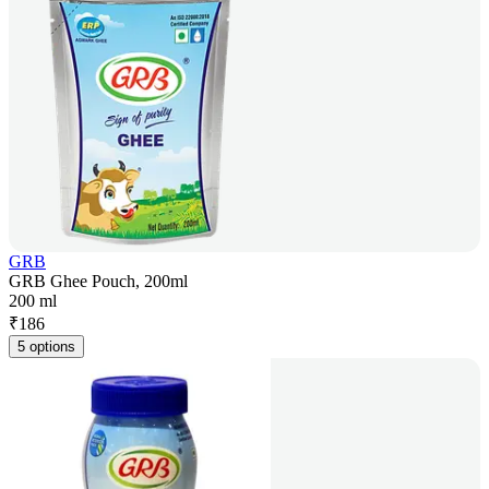
GRB
GRB Ghee Pouch, 200ml
200 ml
₹
186
5 options