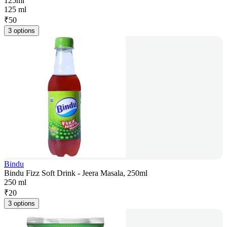
125ml
125 ml
₹
50
3 options
Bindu
Bindu Fizz Soft Drink - Jeera Masala, 250ml
250 ml
₹
20
3 options