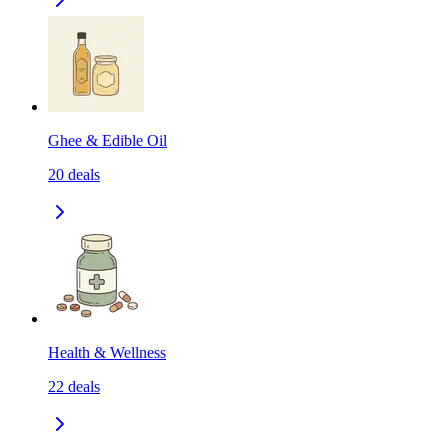
Ghee & Edible Oil
20
deals
Health & Wellness
22
deals