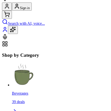
Sign in
Search with AI, voice...
Shop by Category
Beverages
39
deals