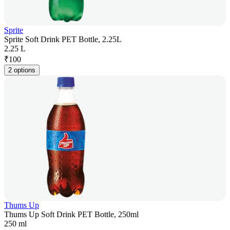
Sprite
Sprite Soft Drink PET Bottle, 2.25L
2.25 L
₹
100
2 options
Thums Up
Thums Up Soft Drink PET Bottle, 250ml
250 ml