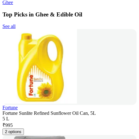
Ghee
Top Picks in Ghee & Edible Oil
See all
Fortune
Fortune Sunlite Refined Sunflower Oil Can, 5L
5 L
₹
995
2 options