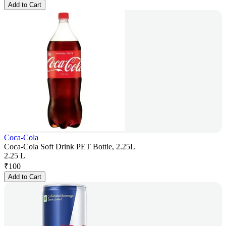
Add to Cart
Coca-Cola
Coca-Cola Soft Drink PET Bottle, 2.25L
2.25 L
₹
100
Add to Cart