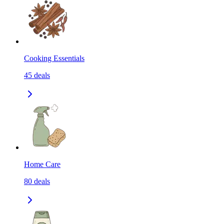
Cooking Essentials
45
deals
Home Care
80
deals