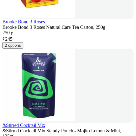
Brooke Bond 3 Roses
Brooke Bond 3 Roses Natural Care Tea Carton, 250g
250 g
₹
245
2 options
&Stirred Cocktail Mix
&Stirred Cocktail Mix Standy Pouch - Mojito Lemon & Mint,