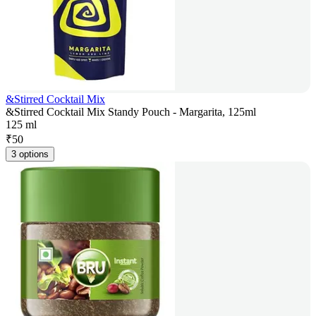
&Stirred Cocktail Mix
&Stirred Cocktail Mix Standy Pouch - Margarita, 125ml
125 ml
₹
50
3 options