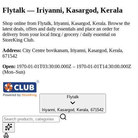
Flytalk
— Iriyanni, Kasargod, Kerala
Shop online from
Flytalk
, Iriyanni, Kasargod, Kerala
. Browse the
latest deals, offers and daily essentials and place an order for
delivery from your local
fmcg / grocery / daily essential
on
StoreKing Club.
Address:
City Centre bovikanam, Iriyanni, Kasargod, Kerala,
671542
Open:
1970-01-01T03:30:00.000Z – 1970-01-01T14:30:00.000Z
(Mon–Sun)
Flytalk
Iriyanni, Kasargod, Kerala, 671542