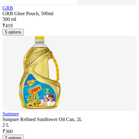
GRB
GRB Ghee Pouch, 500ml
500 ml
₹
419
5 options
Sunpure
Sunpure Refined Sunflower Oil Can, 2L
2 L
₹
360
2 options