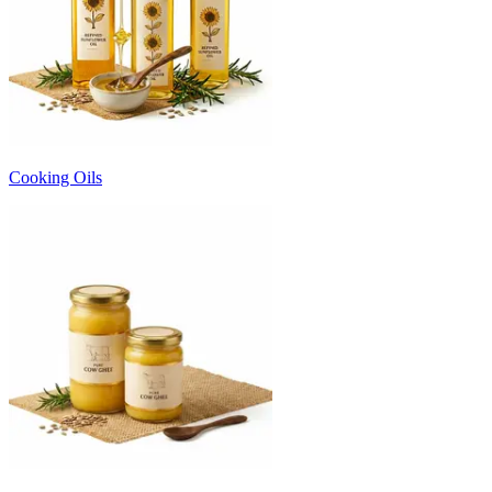
Cooking Oils