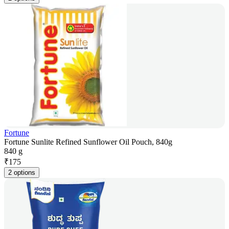
Fortune
Fortune Sunlite Refined Sunflower Oil Pouch, 840g
840 g
₹
175
2 options