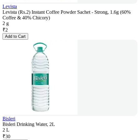
Levista
Levista (Rs.2) Instant Coffee Powder Sachet - Strong, 1.6g (60%
Coffee & 40% Chicory)
2 g
₹
2
Add to Cart
Bisleri
Bisleri Drinking Water, 2L
2 L
₹
30