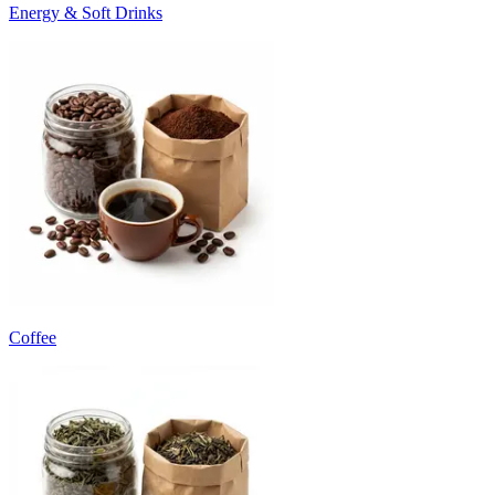
Energy & Soft Drinks
Coffee