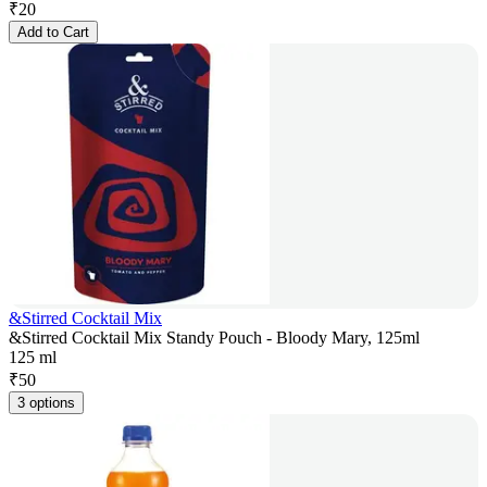
₹
20
Add to Cart
&Stirred Cocktail Mix
&Stirred Cocktail Mix Standy Pouch - Bloody Mary, 125ml
125 ml
₹
50
3 options