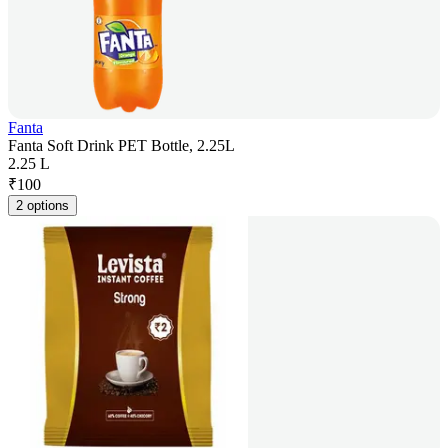
Fanta
Fanta Soft Drink PET Bottle, 2.25L
2.25 L
₹
100
2 options