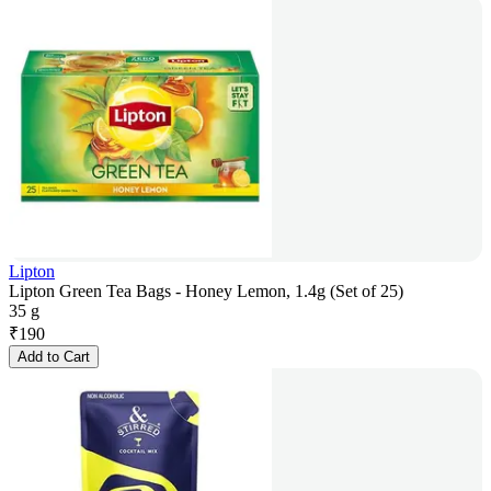
Lipton
Lipton Green Tea Bags - Honey Lemon, 1.4g (Set of 25)
35 g
₹
190
Add to Cart