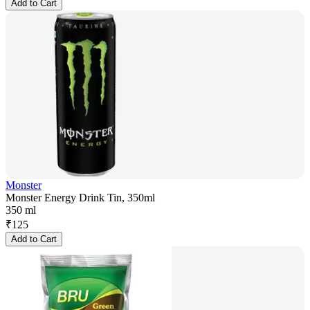
Add to Cart
Monster
Monster Energy Drink Tin, 350ml
350 ml
₹
125
Add to Cart