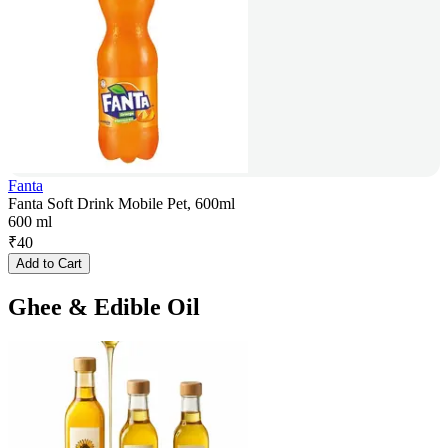
Fanta
Fanta Soft Drink Mobile Pet, 600ml
600 ml
₹
40
Add to Cart
Ghee & Edible Oil