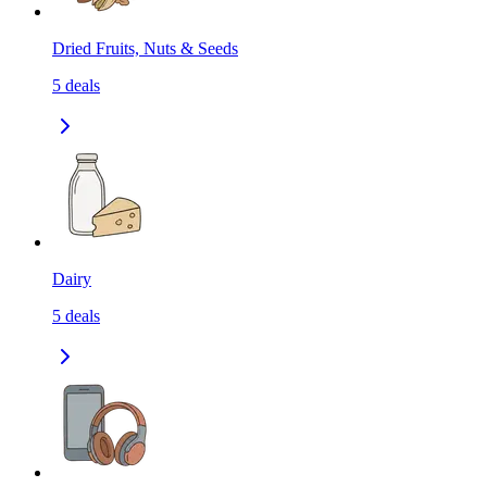
Dried Fruits, Nuts & Seeds
5
deals
Dairy
5
deals