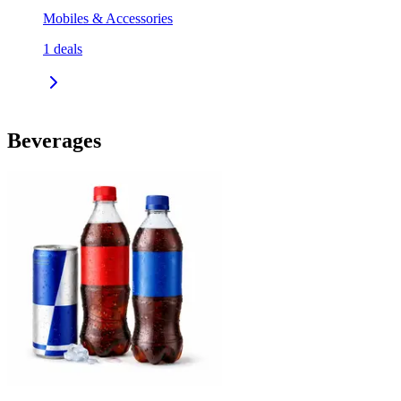
Mobiles & Accessories
1
deals
Beverages