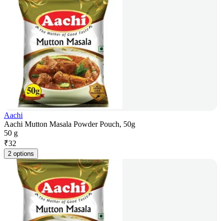
Aachi
Aachi Mutton Masala Powder Pouch, 50g
50 g
₹
32
2 options