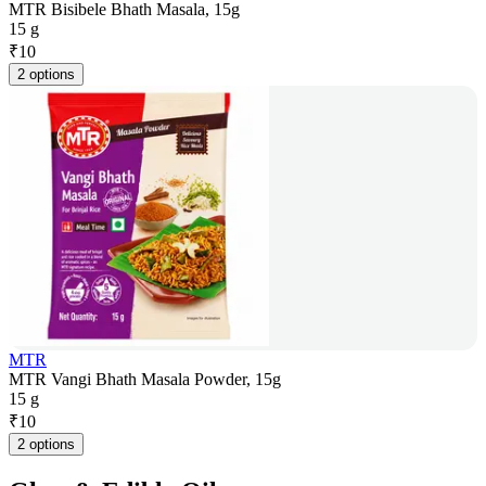
MTR Bisibele Bhath Masala, 15g
15 g
₹
10
2 options
MTR
MTR Vangi Bhath Masala Powder, 15g
15 g
₹
10
2 options