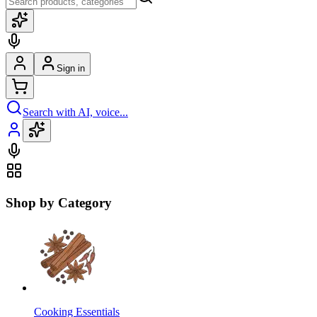
Sign in
Search with AI, voice...
Shop by Category
Cooking Essentials