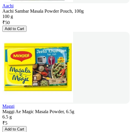
Aachi
Aachi Sambar Masala Powder Pouch, 100g
100 g
₹
50
Add to Cart
Maggi
Maggi Ae Magic Masala Powder, 6.5g
6.5 g
₹
5
Add to Cart