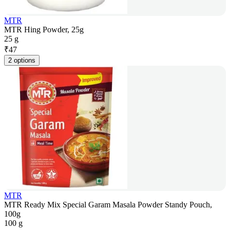
MTR
MTR Hing Powder, 25g
25 g
₹
47
2 options
MTR
MTR Ready Mix Special Garam Masala Powder Standy Pouch,
100g
100 g