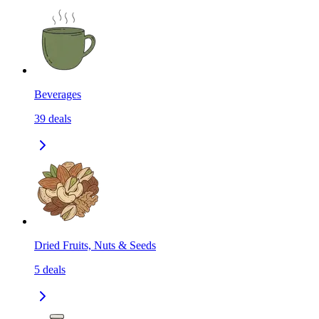
Beverages
39
deals
Dried Fruits, Nuts & Seeds
5
deals