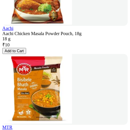
Aachi
Aachi Chicken Masala Powder Pouch, 18g
18 g
₹
10
Add to Cart
MTR