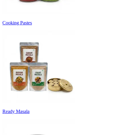
Cooking Pastes
Ready Masala