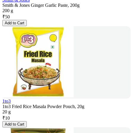
Smith & Jones Ginger Garlic Paste, 200g
200 g
₹
50
Add to Cart
1to3
1to3 Fried Rice Masala Powder Pouch, 20g
20 g
₹
10
Add to Cart