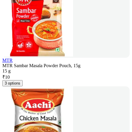
MTR
MTR Sambar Masala Powder Pouch, 15g
15 g
₹
10
3 options