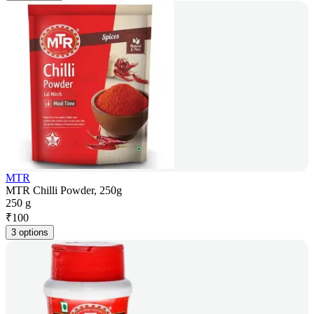
MTR
MTR Chilli Powder, 250g
250 g
₹
100
3 options