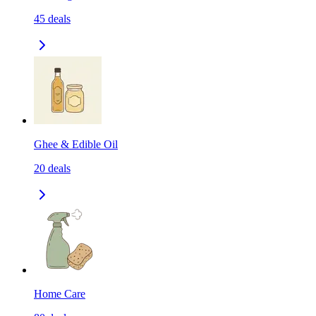
45
deals
Ghee & Edible Oil
20
deals
Home Care