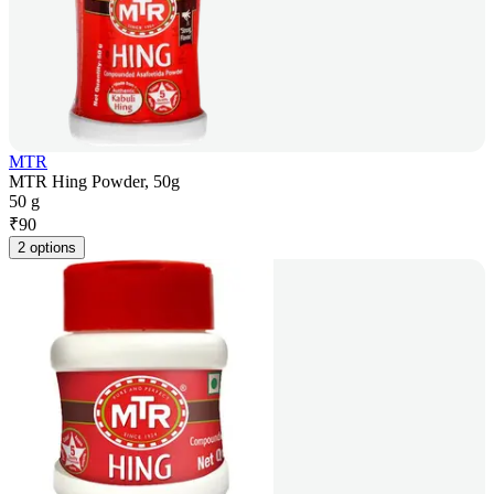
MTR
MTR Hing Powder, 50g
50 g
₹
90
2 options