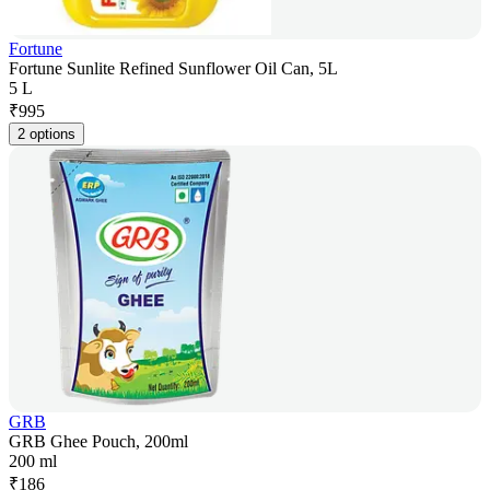
Fortune
Fortune Sunlite Refined Sunflower Oil Can, 5L
5 L
₹
995
2 options
GRB
GRB Ghee Pouch, 200ml
200 ml
₹
186