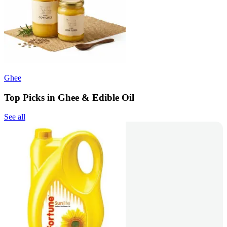
Ghee
Top Picks in Ghee & Edible Oil
See all