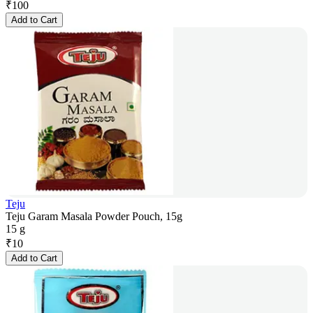
₹
100
Add to Cart
Teju
Teju Garam Masala Powder Pouch, 15g
15 g
₹
10
Add to Cart