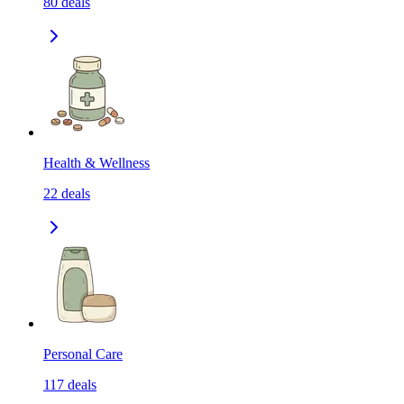
80
deals
Health & Wellness
22
deals
Personal Care
117
deals