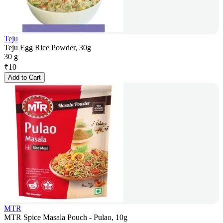
Teju
Teju Egg Rice Powder, 30g
30 g
₹
10
Add to Cart
MTR
MTR Spice Masala Pouch - Pulao, 10g