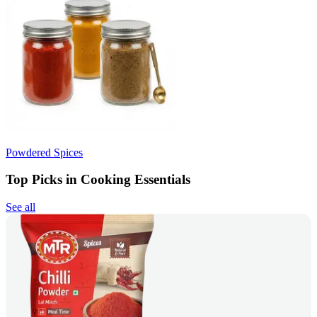
Powdered Spices
Top Picks in Cooking Essentials
See all