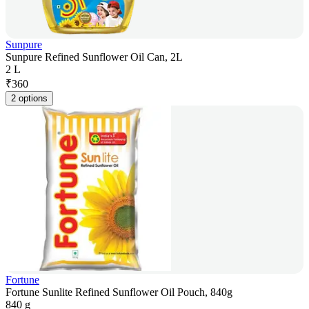
Sunpure
Sunpure Refined Sunflower Oil Can, 2L
2 L
₹
360
2 options
Fortune
Fortune Sunlite Refined Sunflower Oil Pouch, 840g
840 g