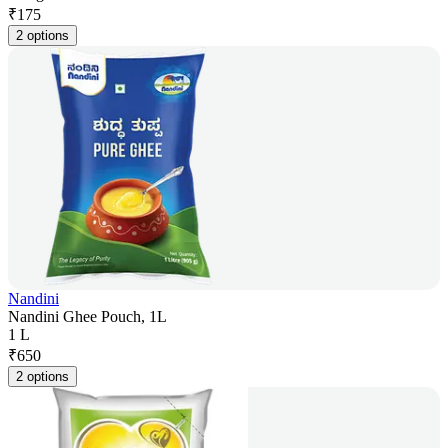
₹
175
2 options
Nandini
Nandini Ghee Pouch, 1L
1 L
₹
650
2 options