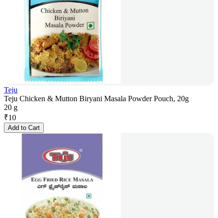
Teju
Teju Chicken & Mutton Biryani Masala Powder Pouch, 20g
20 g
₹
10
Add to Cart