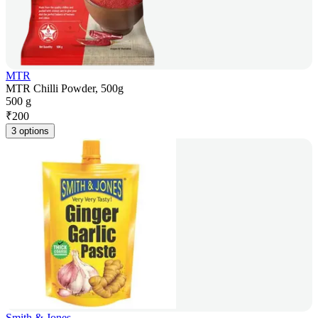
MTR
MTR Chilli Powder, 500g
500 g
₹
200
3 options
Smith & Jones