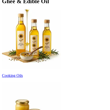
Ghee & Edible Oil
Cooking Oils