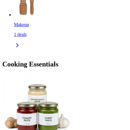
Makeup
1
deals
Cooking Essentials