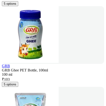
5 options
GRB
GRB Ghee PET Bottle, 100ml
100 ml
₹
103
5 options