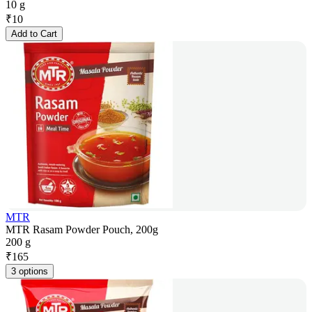
10 g
₹
10
Add to Cart
MTR
MTR Rasam Powder Pouch, 200g
200 g
₹
165
3 options