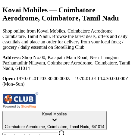
Kovai Mobiles
— Coimbatore
Aerodrome, Coimbatore, Tamil Nadu
Shop online from
Kovai Mobiles
, Coimbatore Aerodrome,
Coimbatore, Tamil Nadu
. Browse the latest deals, offers and daily
essentials and place an order for delivery from your local
fmcg /
grocery / daily essential
on StoreKing Club.
Address:
Shop No.00, Kalapatti Main Road, Near Thangam
Pazhamudhir Nilayam, Coimbatore Aerodrome, Coimbatore, Tamil
Nadu, 641014
Open:
1970-01-01T03:30:00.000Z – 1970-01-01T14:30:00.000Z
(Mon–Sun)
Kovai Mobiles
Coimbatore Aerodrome, Coimbatore, Tamil Nadu, 641014