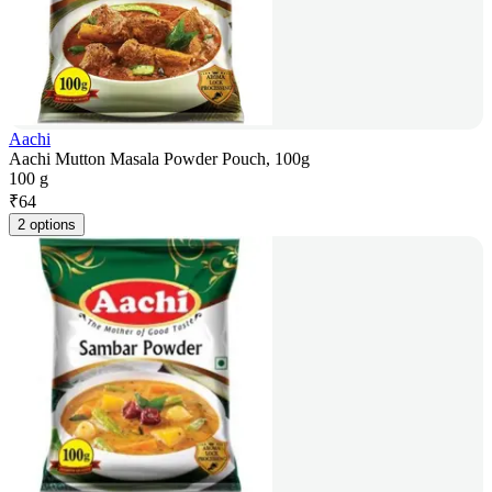
Aachi
Aachi Mutton Masala Powder Pouch, 100g
100 g
₹
64
2 options