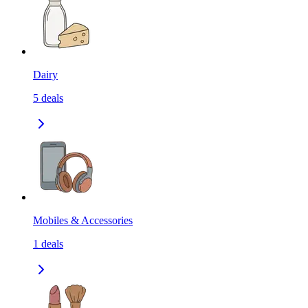
Dairy
5
deals
Mobiles & Accessories
1
deals