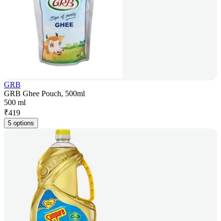
GRB
GRB Ghee Pouch, 500ml
500 ml
₹
419
5 options