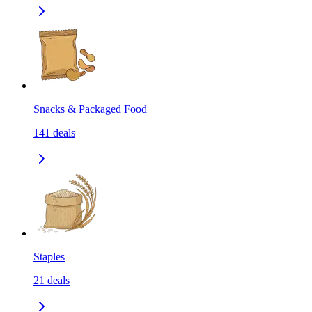
Snacks & Packaged Food
141
deals
Staples
21
deals