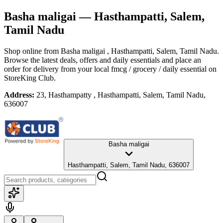
Basha maligai
— Hasthampatti, Salem,
Tamil Nadu
Shop online from
Basha maligai
, Hasthampatti, Salem, Tamil Nadu
.
Browse the latest deals, offers and daily essentials and place an
order for delivery from your local
fmcg / grocery / daily essential
on
StoreKing Club.
Address:
23, Hasthampatty , Hasthampatti, Salem, Tamil Nadu,
636007
Basha maligai
Hasthampatti, Salem, Tamil Nadu, 636007