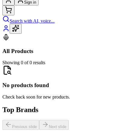
Sign in
Search with AI, voice...
All Products
Showing 0 of 0 results
No products found
Check back soon for new products.
Top Brands
Previous slide
Next slide