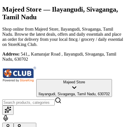
Majeed Store
— Ilayangudi, Sivaganga,
Tamil Nadu
Shop online from
Majeed Store
, Ilayangudi, Sivaganga, Tamil
Nadu
. Browse the latest deals, offers and daily essentials and place
an order for delivery from your local
fmcg / grocery / daily essential
on StoreKing Club.
Address:
541,, Kamarajar Road , Ilayangudi, Sivaganga, Tamil
Nadu, 630702
Majeed Store
Ilayangudi, Sivaganga, Tamil Nadu, 630702