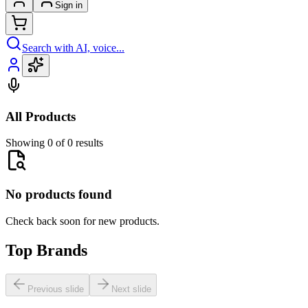
Sign in
Search with AI, voice...
All Products
Showing 0 of 0 results
No products found
Check back soon for new products.
Top Brands
Previous slide
Next slide