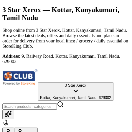
3 Star Xerox
— Kottar, Kanyakumari,
Tamil Nadu
Shop online from
3 Star Xerox
, Kottar, Kanyakumari, Tamil Nadu
.
Browse the latest deals, offers and daily essentials and place an
order for delivery from your local
fmcg / grocery / daily essential
on
StoreKing Club.
Address:
9, Railway Road, Kottar, Kanyakumari, Tamil Nadu,
629002
3 Star Xerox
Kottar, Kanyakumari, Tamil Nadu, 629002