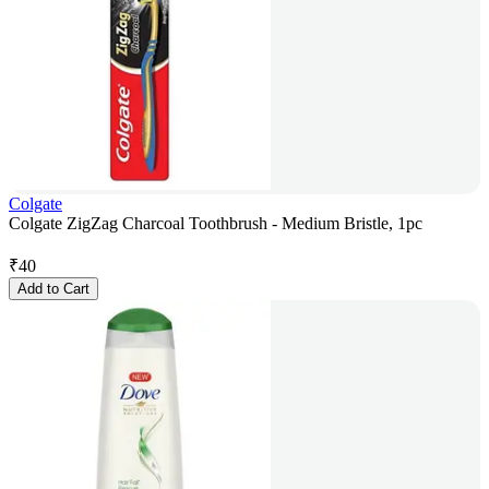
Colgate
Colgate ZigZag Charcoal Toothbrush - Medium Bristle, 1pc
₹
40
Add to Cart