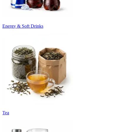
Energy & Soft Drinks
Tea