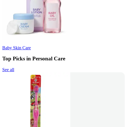
Baby Skin Care
Top Picks in Personal Care
See all