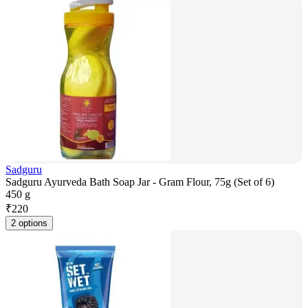
Sadguru
Sadguru Ayurveda Bath Soap Jar - Gram Flour, 75g (Set of 6)
450 g
₹
220
2 options