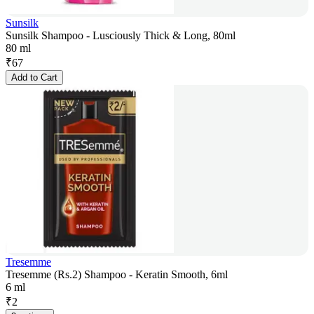
Sunsilk
Sunsilk Shampoo - Lusciously Thick & Long, 80ml
80 ml
₹
67
Add to Cart
Tresemme
Tresemme (Rs.2) Shampoo - Keratin Smooth, 6ml
6 ml
₹
2