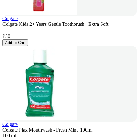
Colgate
Colgate Kids 2+ Years Gentle Toothbrush - Extra Soft
₹
30
Add to Cart
Colgate
Colgate Plax Mouthwash - Fresh Mint, 100ml
100 ml