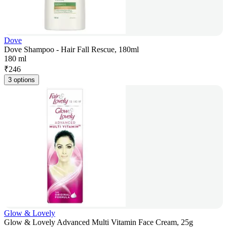
Dove
Dove Shampoo - Hair Fall Rescue, 180ml
180 ml
₹
246
3 options
Glow & Lovely
Glow & Lovely Advanced Multi Vitamin Face Cream, 25g