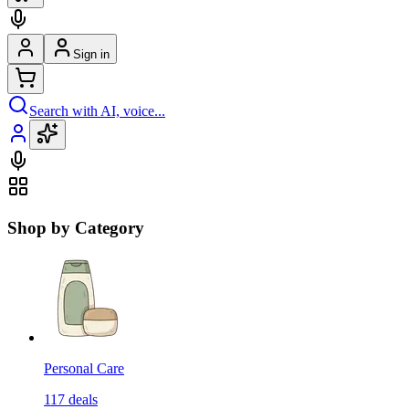
Sign in
Search with AI, voice...
Shop by Category
Personal Care
117
deals