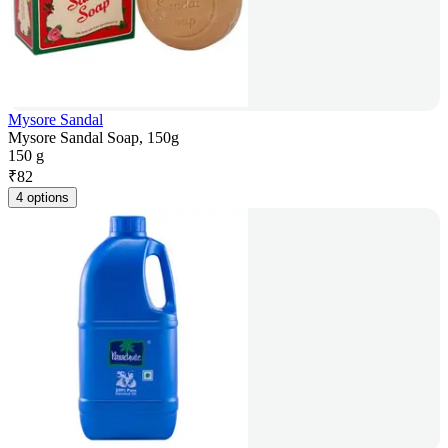
Mysore Sandal
Mysore Sandal Soap, 150g
150 g
₹
82
4 options