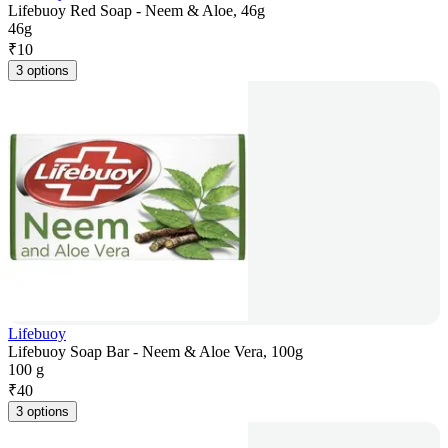
Lifebuoy Red Soap - Neem & Aloe, 46g
46g
₹
10
3 options
Lifebuoy
Lifebuoy Soap Bar - Neem & Aloe Vera, 100g
100 g
₹
40
3 options