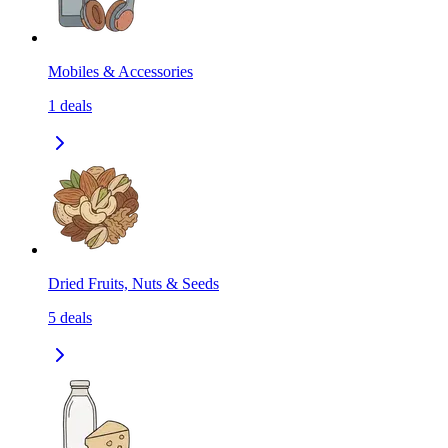
Mobiles & Accessories
1
deals
Dried Fruits, Nuts & Seeds
5
deals