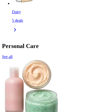
Dairy
5
deals
Personal Care
See all