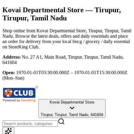
Kovai Departmental Store
— Tirupur,
Tirupur, Tamil Nadu
Shop online from
Kovai Departmental Store
, Tirupur, Tirupur, Tamil
Nadu
. Browse the latest deals, offers and daily essentials and place
an order for delivery from your local
fmcg / grocery / daily essential
on StoreKing Club.
Address:
No. 27 A1, Main Road, Tirupur, Tirupur, Tamil Nadu,
641604
Open:
1970-01-01T03:30:00.000Z – 1970-01-01T15:30:00.000Z
(Mon–Sun)
Kovai Departmental Store
Tirupur, Tirupur, Tamil Nadu, 641604