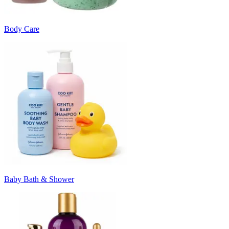
Body Care
Baby Bath & Shower