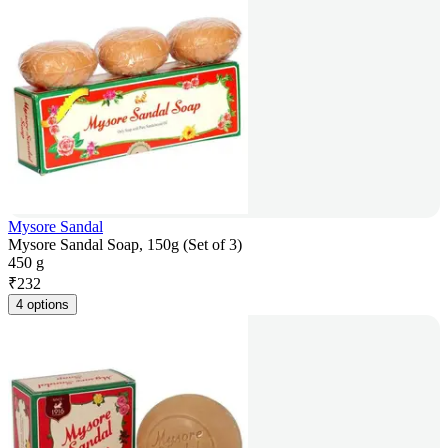
Mysore Sandal
Mysore Sandal Soap, 150g (Set of 3)
450 g
₹
232
4 options