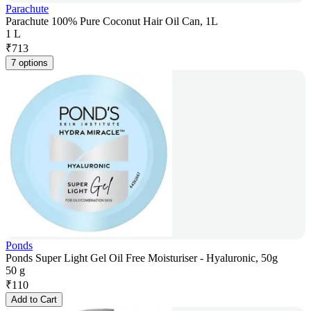
Parachute
Parachute 100% Pure Coconut Hair Oil Can, 1L
1 L
₹
713
7 options
Ponds
Ponds Super Light Gel Oil Free Moisturiser - Hyaluronic, 50g
50 g
₹
110
Add to Cart