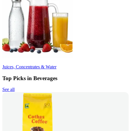
Juices, Concentrates & Water
Top Picks in Beverages
See all