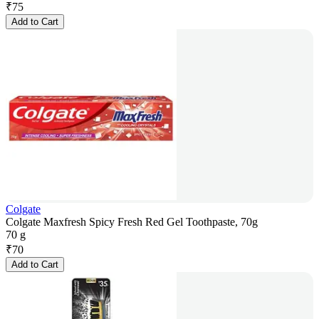
₹
75
Add to Cart
Colgate
Colgate Maxfresh Spicy Fresh Red Gel Toothpaste, 70g
70 g
₹
70
Add to Cart