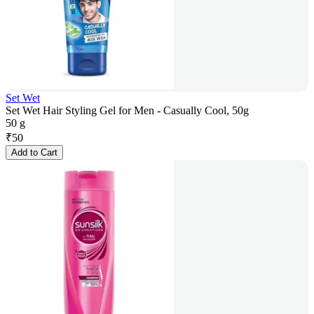
Set Wet
Set Wet Hair Styling Gel for Men - Casually Cool, 50g
50 g
₹
50
Add to Cart