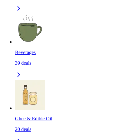
Beverages
39
deals
Ghee & Edible Oil
20
deals