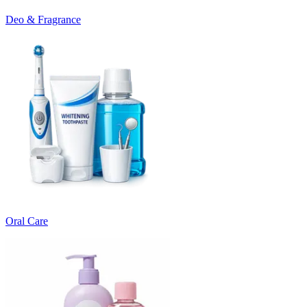
Deo & Fragrance
Oral Care