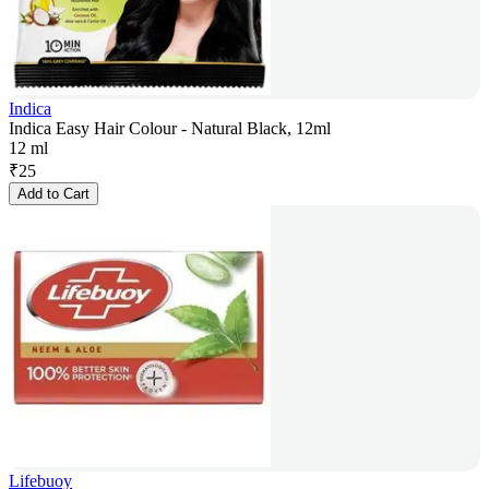
Indica
Indica Easy Hair Colour - Natural Black, 12ml
12 ml
₹
25
Add to Cart
Lifebuoy