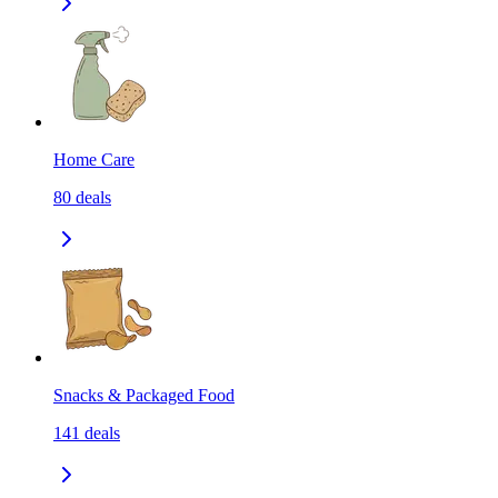
Home Care
80
deals
Snacks & Packaged Food
141
deals