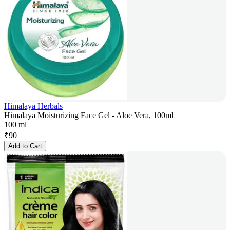
Himalaya Herbals
Himalaya Moisturizing Face Gel - Aloe Vera, 100ml
100 ml
₹
90
Add to Cart