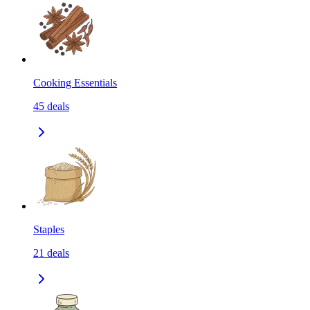
Cooking Essentials
45
deals
Staples
21
deals