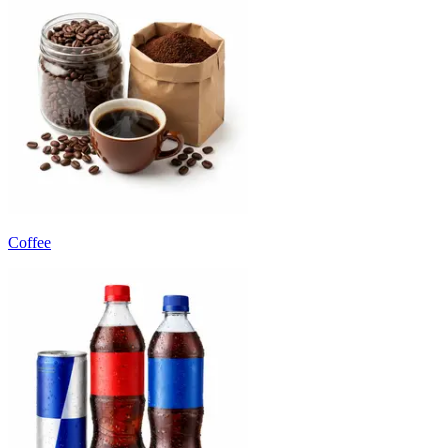
Coffee