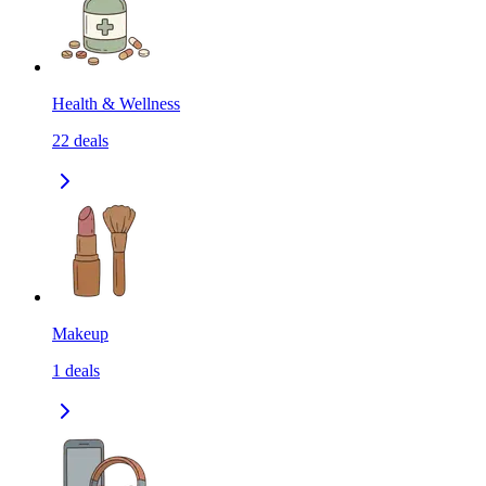
Health & Wellness
22
deals
Makeup
1
deals