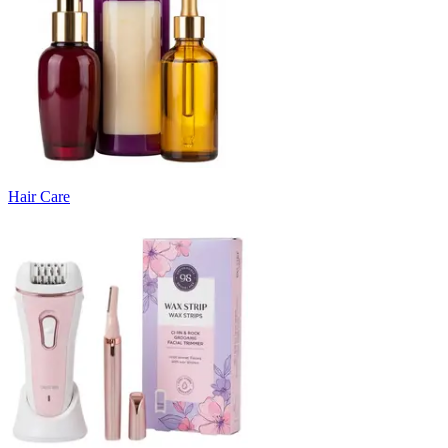
Hair Care