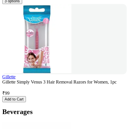
3 options
Gillette
Gillette Simply Venus 3 Hair Removal Razors for Women, 1pc
₹
99
Add to Cart
Beverages