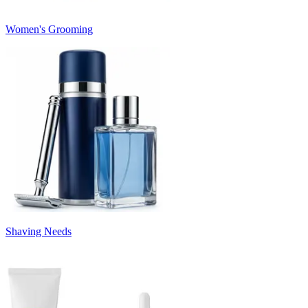
Women's Grooming
Shaving Needs