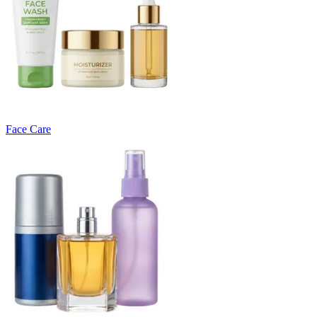
Face Care