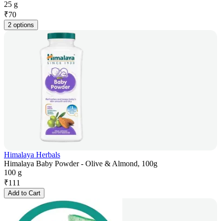
25 g
₹
70
2 options
Himalaya Herbals
Himalaya Baby Powder - Olive & Almond, 100g
100 g
₹
111
Add to Cart