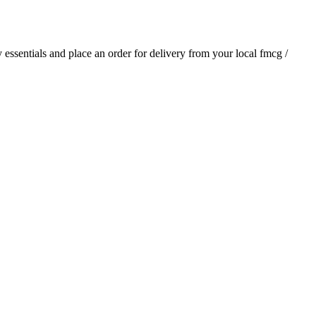
y essentials and place an order for delivery from your local
fmcg /