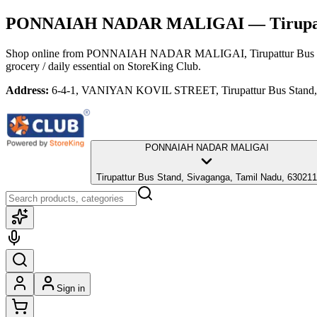
PONNAIAH NADAR MALIGAI
— Tirupat
Shop online from
PONNAIAH NADAR MALIGAI
, Tirupattur Bu
grocery / daily essential
on StoreKing Club.
Address:
6-4-1, VANIYAN KOVIL STREET, Tirupattur Bus Stand, 
PONNAIAH NADAR MALIGAI
Tirupattur Bus Stand, Sivaganga, Tamil Nadu, 630211
Sign in