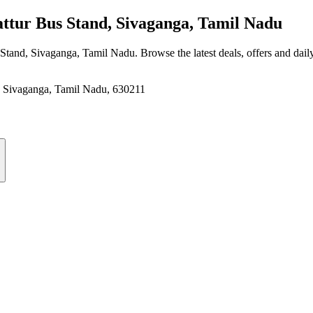
tur Bus Stand, Sivaganga, Tamil Nadu
s Stand, Sivaganga, Tamil Nadu
. Browse the latest deals, offers and dail
Sivaganga, Tamil Nadu, 630211