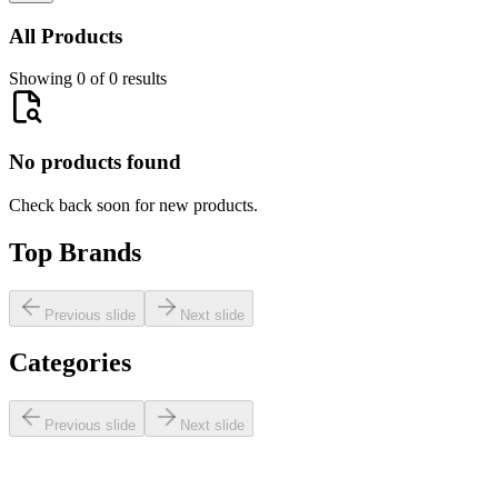
All Products
Showing 0 of 0 results
No products found
Check back soon for new products.
Top Brands
Previous slide
Next slide
Categories
Previous slide
Next slide