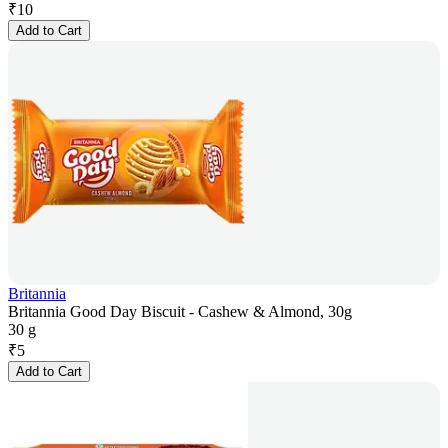
₹
10
Add to Cart
Britannia
Britannia Good Day Biscuit - Cashew & Almond, 30g
30 g
₹
5
Add to Cart