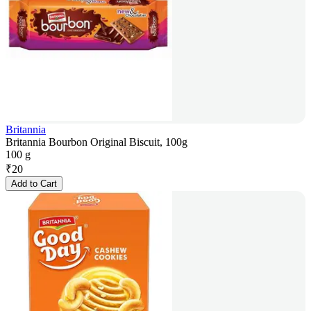
Britannia
Britannia Bourbon Original Biscuit, 100g
100 g
₹
20
Add to Cart