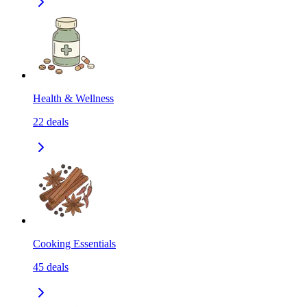
Health & Wellness
22
deals
Cooking Essentials
45
deals