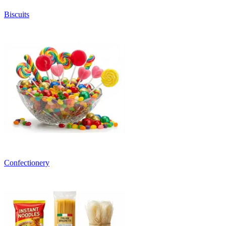
Biscuits
Confectionery