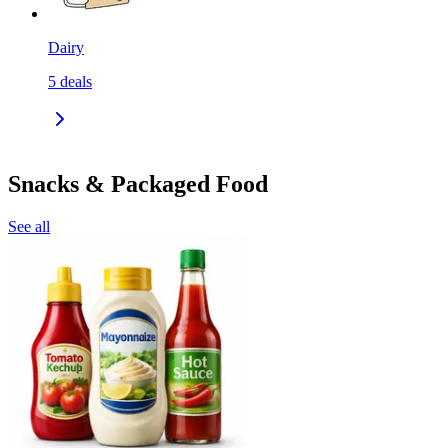
Dairy
5
deals
Snacks & Packaged Food
See all