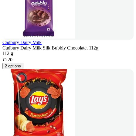
Cadbury Dairy Milk
Cadbury Dairy Milk Silk Bubbly Chocolate, 112g
112 g
₹
220
2 options