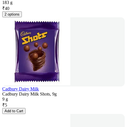
183 g
₹
40
2 options
Cadbury Dairy Milk
Cadbury Dairy Milk Shots, 9g
9 g
₹
5
Add to Cart