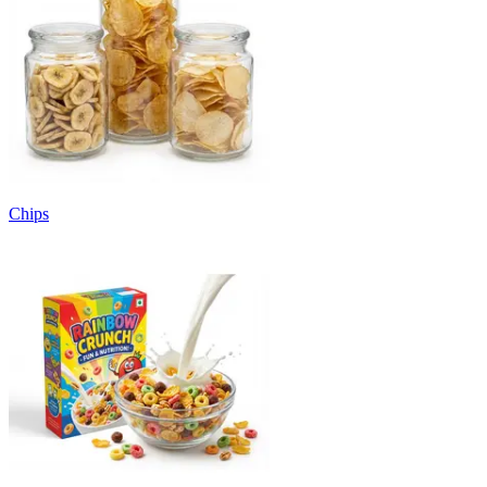
Chips