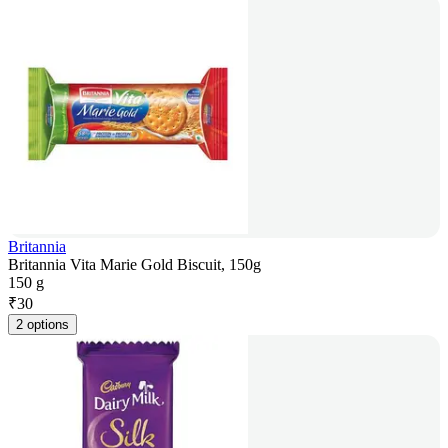
Britannia
Britannia Vita Marie Gold Biscuit, 150g
150 g
₹
30
2 options