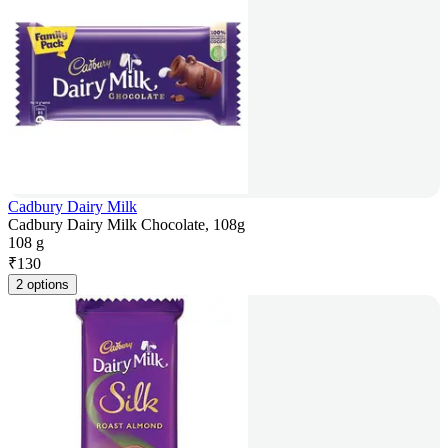
Cadbury Dairy Milk
Cadbury Dairy Milk Chocolate, 108g
108 g
₹
130
2 options