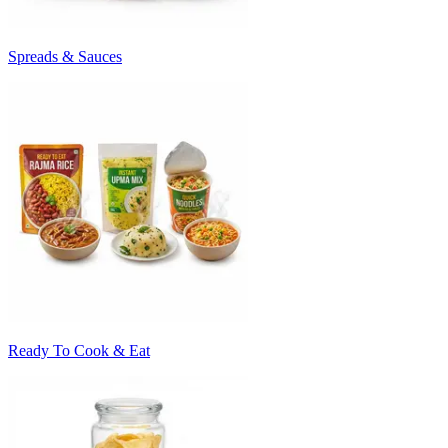
Spreads & Sauces
Ready To Cook & Eat