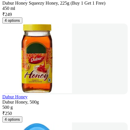
Dabur Honey Squeezy Honey, 225g (Buy 1 Get 1 Free)
450 ml
₹
249
4 options
Dabur Honey
Dabur Honey, 500g
500 g
₹
250
4 options