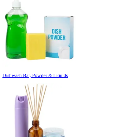
Dishwash Bar, Powder & Liquids