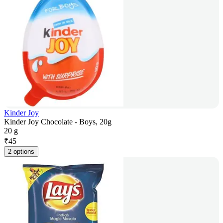
Kinder Joy
Kinder Joy Chocolate - Boys, 20g
20 g
₹
45
2 options