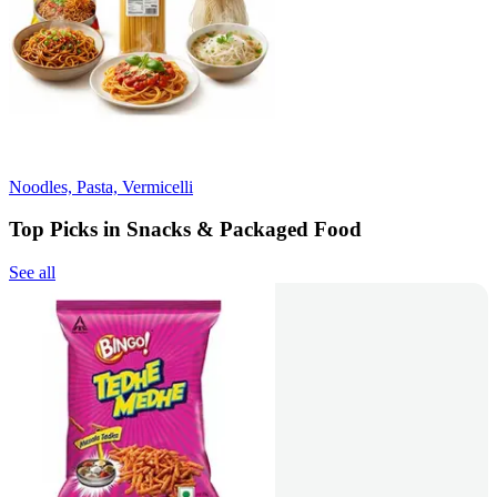
Noodles, Pasta, Vermicelli
Top Picks in Snacks & Packaged Food
See all