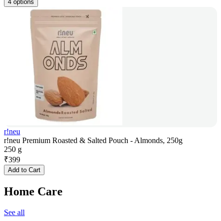
4 options
r!neu
r!neu Premium Roasted & Salted Pouch - Almonds, 250g
250 g
₹
399
Add to Cart
Home Care
See all