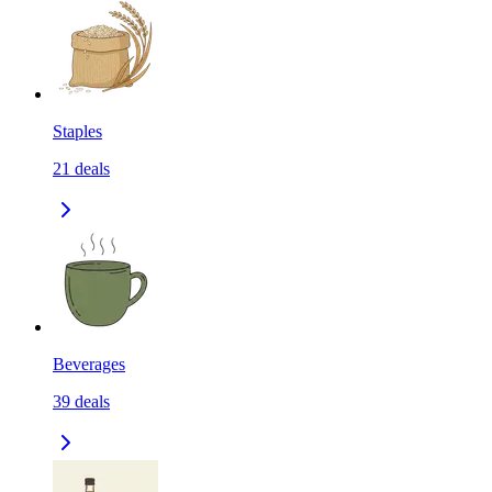
Staples
21
deals
Beverages
39
deals