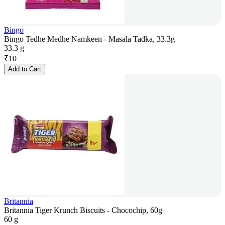
Bingo
Bingo Tedhe Medhe Namkeen - Masala Tadka, 33.3g
33.3 g
₹
10
Add to Cart
Britannia
Britannia Tiger Krunch Biscuits - Chocochip, 60g
60 g