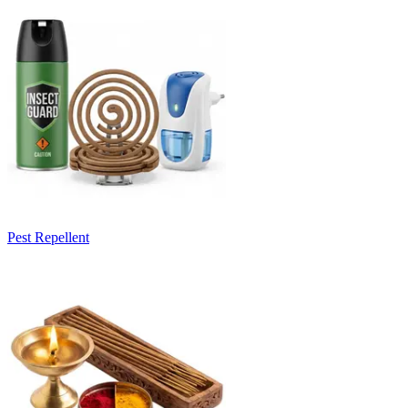
Pest Repellent