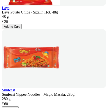
Lays
Lays Potato Chips - Sizzlin Hot, 48g
48 g
₹
20
Add to Cart
Sunfeast
Sunfeast Yippee Noodles - Magic Masala, 280g
280 g
₹
60