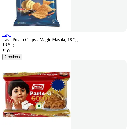
Lays
Lays Potato Chips - Magic Masala, 18.5g
18.5 g
₹
10
2 options