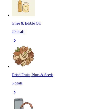
Ghee & Edible Oil
20
deals
Dried Fruits, Nuts & Seeds
5
deals