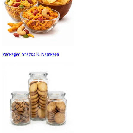
Packaged Snacks & Namkeen