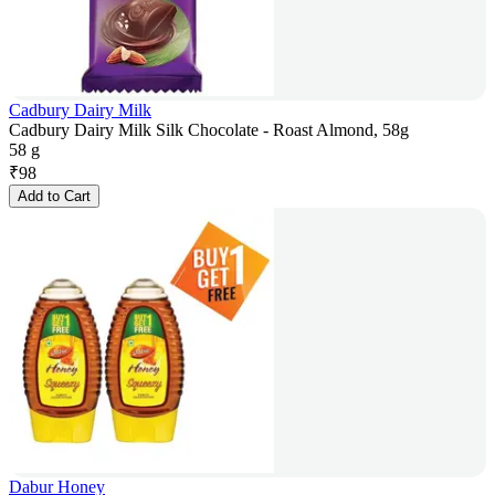
Cadbury Dairy Milk
Cadbury Dairy Milk Silk Chocolate - Roast Almond, 58g
58 g
₹
98
Add to Cart
Dabur Honey