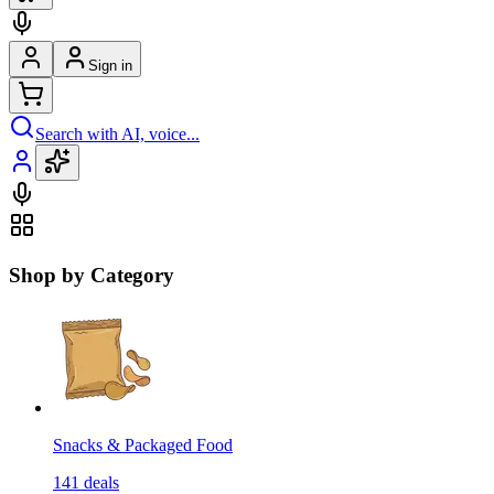
Sign in
Search with AI, voice...
Shop by Category
Snacks & Packaged Food
141
deals