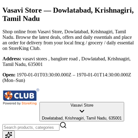
Vasavi Store
— Dowlatabad, Krishnagiri,
Tamil Nadu
Shop online from
Vasavi Store
, Dowlatabad, Krishnagiri, Tamil
Nadu
. Browse the latest deals, offers and daily essentials and place
an order for delivery from your local
fmcg / grocery / daily essential
on StoreKing Club.
Address:
vasavi stores , banglore road , Dowlatabad, Krishnagiri,
Tamil Nadu, 635001
Open:
1970-01-01T03:30:00.000Z – 1970-01-01T14:30:00.000Z
(Mon–Sun)
Vasavi Store
Dowlatabad, Krishnagiri, Tamil Nadu, 635001