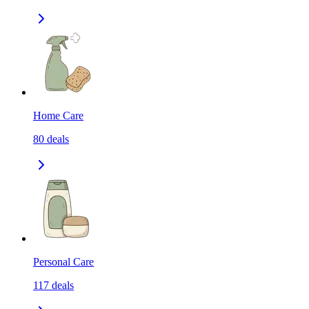
Home Care
80
deals
Personal Care
117
deals