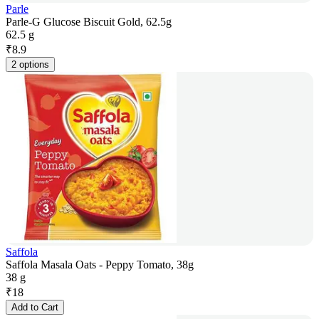
Parle
Parle-G Glucose Biscuit Gold, 62.5g
62.5 g
₹
8.9
2 options
Saffola
Saffola Masala Oats - Peppy Tomato, 38g
38 g
₹
18
Add to Cart