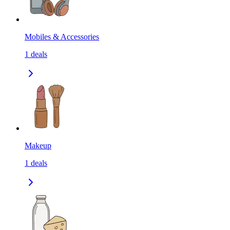
Mobiles & Accessories
1
deals
Makeup
1
deals