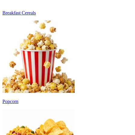
Breakfast Cereals
Popcorn