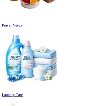
Prayer Needs
Laundry Care