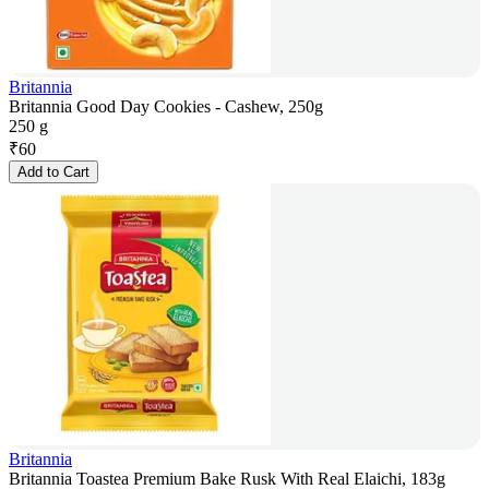
Britannia
Britannia Good Day Cookies - Cashew, 250g
250 g
₹
60
Add to Cart
Britannia
Britannia Toastea Premium Bake Rusk With Real Elaichi, 183g