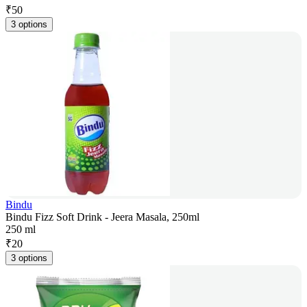
₹
50
3 options
Bindu
Bindu Fizz Soft Drink - Jeera Masala, 250ml
250 ml
₹
20
3 options