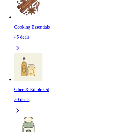
Cooking Essentials
45
deals
Ghee & Edible Oil
20
deals