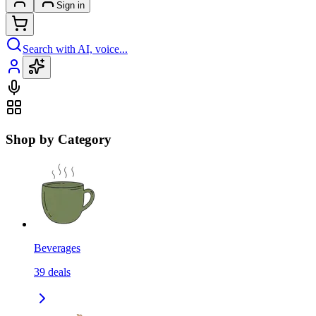
Sign in
Search with AI, voice...
Shop by Category
Beverages
39
deals