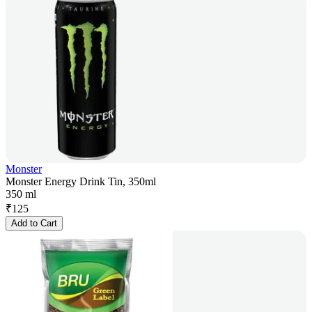
Monster
Monster Energy Drink Tin, 350ml
350 ml
₹
125
Add to Cart