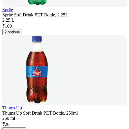
Sprite
Sprite Soft Drink PET Bottle, 2.25L
2.25 L
₹
100
2 options
Thums Up
Thums Up Soft Drink PET Bottle, 250ml
250 ml
₹
20