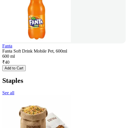
Fanta
Fanta Soft Drink Mobile Pet, 600ml
600 ml
₹
40
Add to Cart
Staples
See all