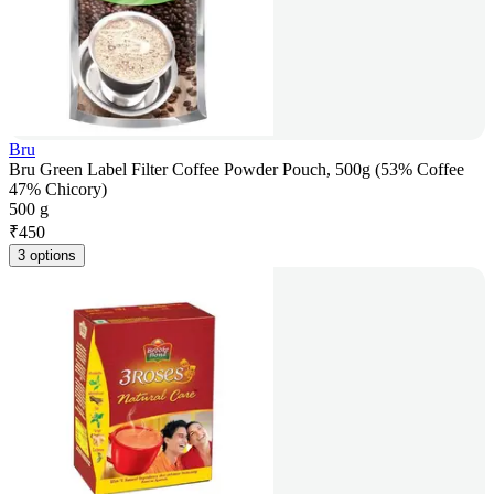
Bru
Bru Green Label Filter Coffee Powder Pouch, 500g (53% Coffee
47% Chicory)
500 g
₹
450
3 options