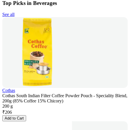
Top Picks in Beverages
See all
Cothas
Cothas South Indian Filter Coffee Powder Pouch - Speciality Blend,
200g (85% Coffee 15% Chicory)
200 g
₹
206
Add to Cart