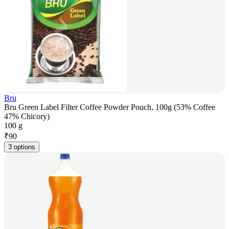
Bru
Bru Green Label Filter Coffee Powder Pouch, 100g (53% Coffee
47% Chicory)
100 g
₹
90
3 options