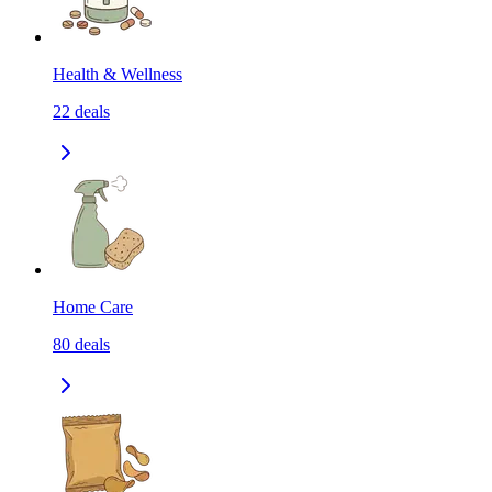
Health & Wellness
22
deals
Home Care
80
deals