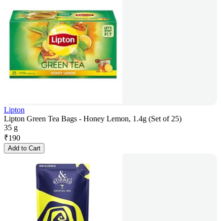
Lipton
Lipton Green Tea Bags - Honey Lemon, 1.4g (Set of 25)
35 g
₹
190
Add to Cart