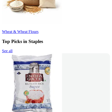
Wheat & Wheat Flours
Top Picks in Staples
See all