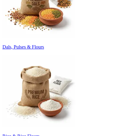
Dals, Pulses & Flours