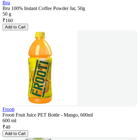
Bru
Bru 100% Instant Coffee Powder Jar, 50g
50 g
₹
160
Add to Cart
Frooti
Frooti Fruit Juice PET Bottle - Mango, 600ml
600 ml
₹
40
Add to Cart