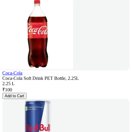
Coca-Cola
Coca-Cola Soft Drink PET Bottle, 2.25L
2.25 L
₹
100
Add to Cart