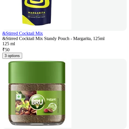
&Stirred Cocktail Mix
&Stirred Cocktail Mix Standy Pouch - Margarita, 125ml
125 ml
₹
50
3 options