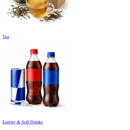
Tea
Energy & Soft Drinks