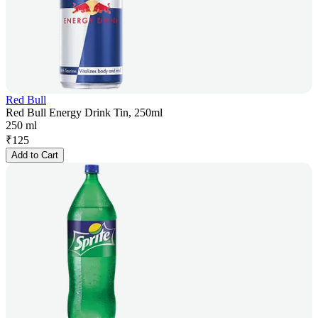
Red Bull
Red Bull Energy Drink Tin, 250ml
250 ml
₹
125
Add to Cart