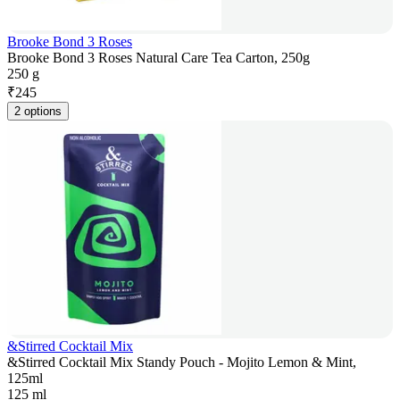
Brooke Bond 3 Roses
Brooke Bond 3 Roses Natural Care Tea Carton, 250g
250 g
₹
245
2 options
&Stirred Cocktail Mix
&Stirred Cocktail Mix Standy Pouch - Mojito Lemon & Mint,
125ml
125 ml