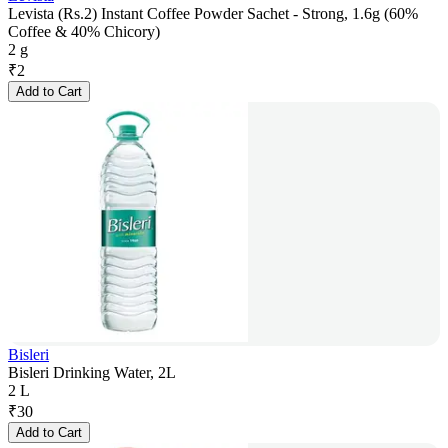
Levista (Rs.2) Instant Coffee Powder Sachet - Strong, 1.6g (60%
Coffee & 40% Chicory)
2 g
₹
2
Add to Cart
Bisleri
Bisleri Drinking Water, 2L
2 L
₹
30
Add to Cart