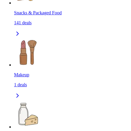
Snacks & Packaged Food
141
deals
Makeup
1
deals