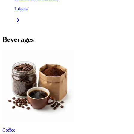
1
deals
Beverages
Coffee