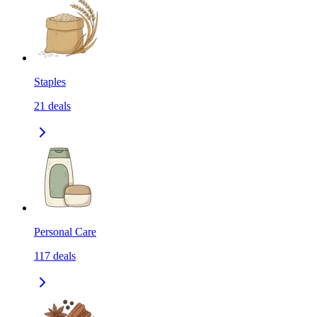
Staples
21
deals
Personal Care
117
deals