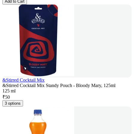
Add to Cart
&Stirred Cocktail Mix
&Stirred Cocktail Mix Standy Pouch - Bloody Mary, 125ml
125 ml
₹
50
3 options