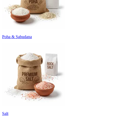
Poha & Sabudana
Salt