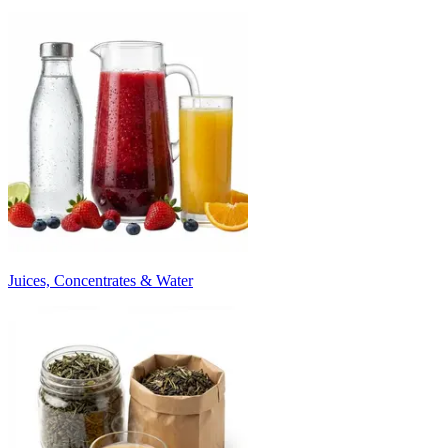
Juices, Concentrates & Water