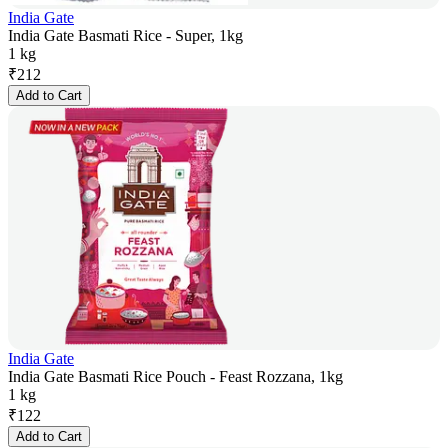
India Gate
India Gate Basmati Rice - Super, 1kg
1 kg
₹
212
Add to Cart
India Gate
India Gate Basmati Rice Pouch - Feast Rozzana, 1kg
1 kg
₹
122
Add to Cart