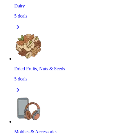
Dairy
5
deals
Dried Fruits, Nuts & Seeds
5
deals
Mobiles & Accessories