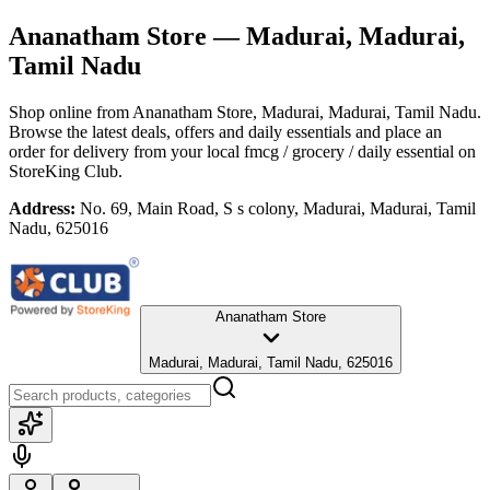
Ananatham Store
— Madurai, Madurai,
Tamil Nadu
Shop online from
Ananatham Store
, Madurai, Madurai, Tamil Nadu
.
Browse the latest deals, offers and daily essentials and place an
order for delivery from your local
fmcg / grocery / daily essential
on
StoreKing Club.
Address:
No. 69, Main Road, S s colony, Madurai, Madurai, Tamil
Nadu, 625016
Ananatham Store
Madurai, Madurai, Tamil Nadu, 625016