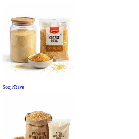
Sooji/Rava