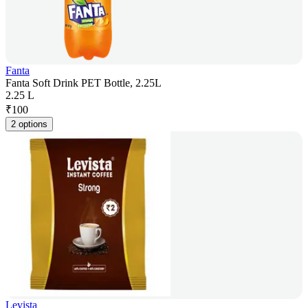
Fanta
Fanta Soft Drink PET Bottle, 2.25L
2.25 L
₹
100
2 options
Levista