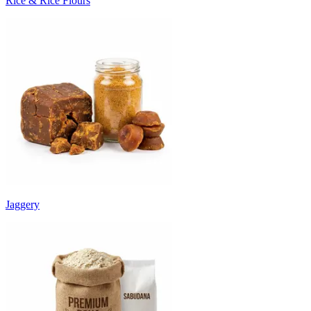
Rice & Rice Flours
Jaggery