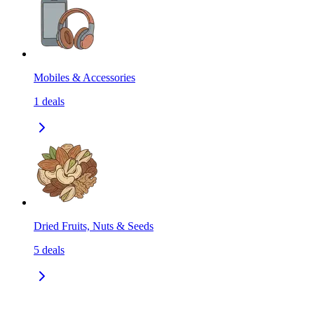
Mobiles & Accessories
1
deals
Dried Fruits, Nuts & Seeds
5
deals