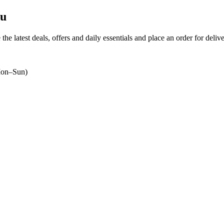
du
the latest deals, offers and daily essentials and place an order for deliv
on–Sun)