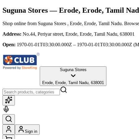
Suguna Stores
— Erode, Erode, Tamil Na
Shop online from
Suguna Stores
, Erode, Erode, Tamil Nadu
. Browse 
Address:
No.44, Periyar street, Erode, Erode, Tamil Nadu, 638001
Open:
1970-01-01T03:30:00.000Z – 1970-01-01T03:30:00.000Z
(M
Suguna Stores
Erode, Erode, Tamil Nadu, 638001
Sign in