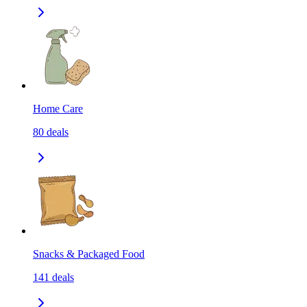
Home Care
80
deals
Snacks & Packaged Food
141
deals