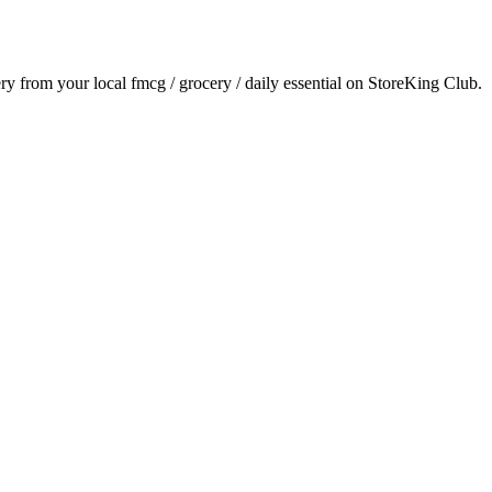
ery from your local
fmcg / grocery / daily essential
on StoreKing Club.