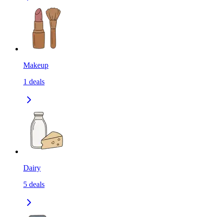
Makeup
1
deals
Dairy
5
deals