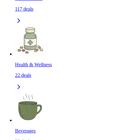
117
deals
Health & Wellness
22
deals
Beverages