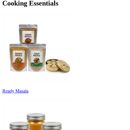
Cooking Essentials
Ready Masala