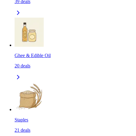
39
deals
Ghee & Edible Oil
20
deals
Staples
21
deals