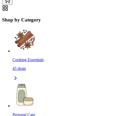
Shop by Category
Cooking Essentials
45
deals
Personal Care