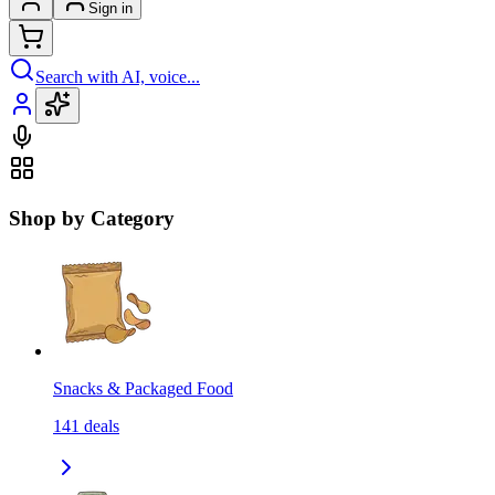
Sign in
Search with AI, voice...
Shop by Category
Snacks & Packaged Food
141
deals