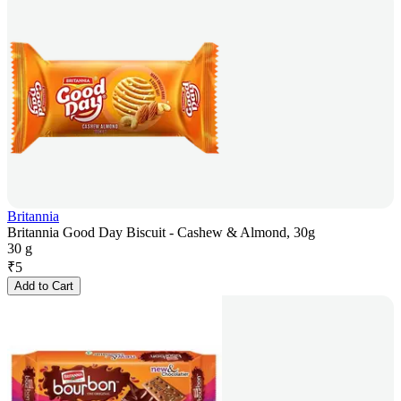
Britannia
Britannia Good Day Biscuit - Cashew & Almond, 30g
30 g
₹
5
Add to Cart