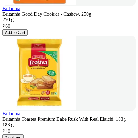
Britannia
Britannia Good Day Cookies - Cashew, 250g
250 g
₹
60
Add to Cart
Britannia
Britannia Toastea Premium Bake Rusk With Real Elaichi, 183g
183 g
₹
40
2 options