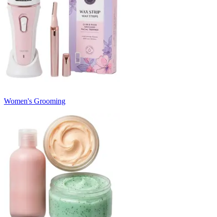
Women's Grooming