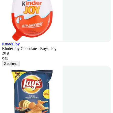
Kinder Joy
Kinder Joy Chocolate - Boys, 20g
20 g
₹
45
2 options