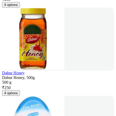
4 options
Dabur Honey
Dabur Honey, 500g
500 g
₹
250
4 options