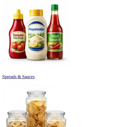
Spreads & Sauces