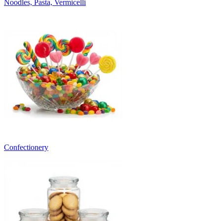
Noodles, Pasta, Vermicelli
Confectionery