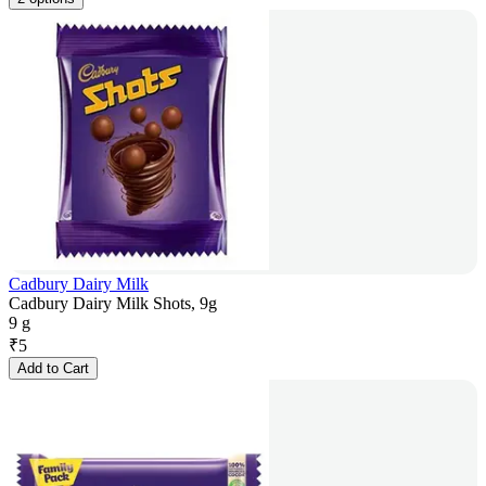
Cadbury Dairy Milk
Cadbury Dairy Milk Shots, 9g
9 g
₹
5
Add to Cart