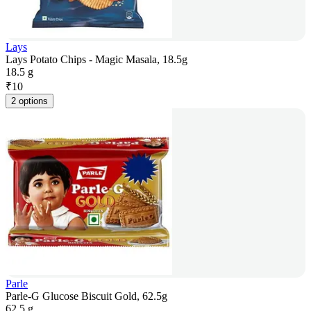
Lays
Lays Potato Chips - Magic Masala, 18.5g
18.5 g
₹
10
2 options
Parle
Parle-G Glucose Biscuit Gold, 62.5g
62.5 g