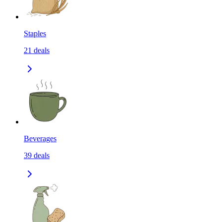
Staples
21
deals
Beverages
39
deals