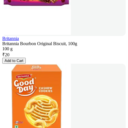
Britannia
Britannia Bourbon Original Biscuit, 100g
100 g
₹
20
Add to Cart