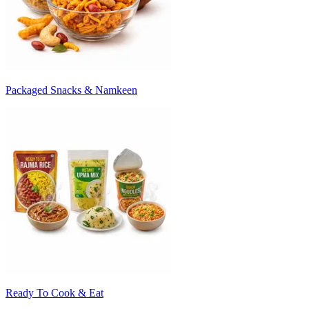
Packaged Snacks & Namkeen
Ready To Cook & Eat