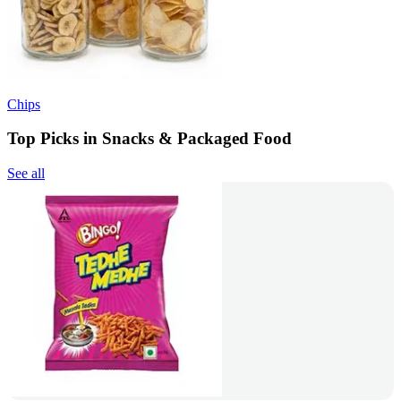
Chips
Top Picks in Snacks & Packaged Food
See all