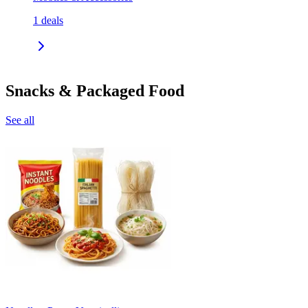
1
deals
Snacks & Packaged Food
See all