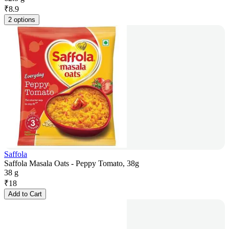
₹
8.9
2 options
Saffola
Saffola Masala Oats - Peppy Tomato, 38g
38 g
₹
18
Add to Cart