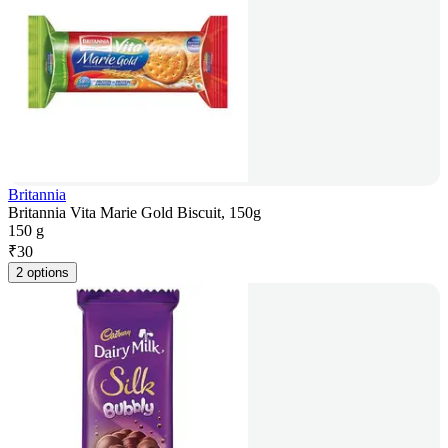
Britannia
Britannia Vita Marie Gold Biscuit, 150g
150 g
₹
30
2 options