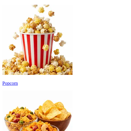
Popcorn