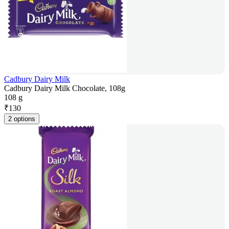
Cadbury Dairy Milk
Cadbury Dairy Milk Chocolate, 108g
108 g
₹
130
2 options