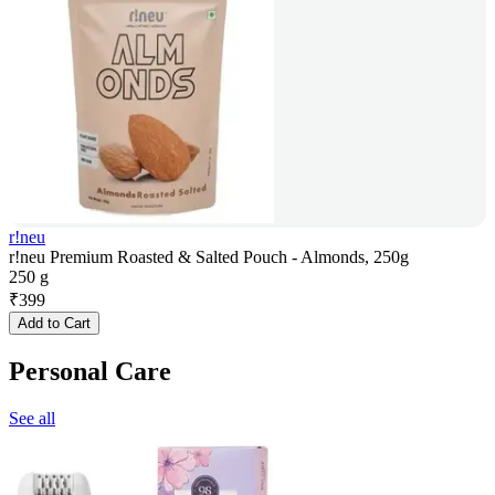
r!neu
r!neu Premium Roasted & Salted Pouch - Almonds, 250g
250 g
₹
399
Add to Cart
Personal Care
See all