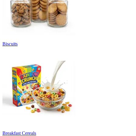
Biscuits
Breakfast Cereals