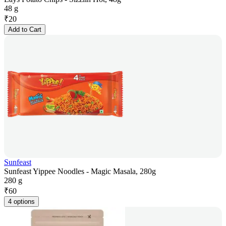
48 g
₹
20
Add to Cart
Sunfeast
Sunfeast Yippee Noodles - Magic Masala, 280g
280 g
₹
60
4 options