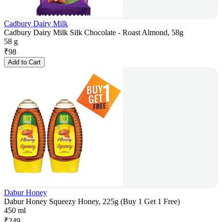
Cadbury Dairy Milk
Cadbury Dairy Milk Silk Chocolate - Roast Almond, 58g
58 g
₹
98
Add to Cart
Dabur Honey
Dabur Honey Squeezy Honey, 225g (Buy 1 Get 1 Free)
450 ml
₹
249