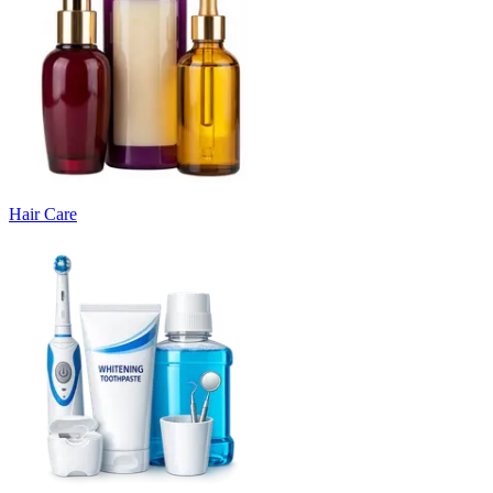
Hair Care