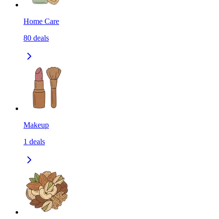
Home Care
80
deals
Makeup
1
deals