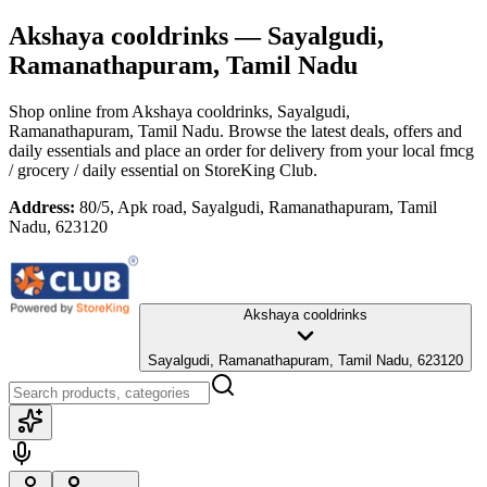
Akshaya cooldrinks
— Sayalgudi,
Ramanathapuram, Tamil Nadu
Shop online from
Akshaya cooldrinks
, Sayalgudi,
Ramanathapuram, Tamil Nadu
. Browse the latest deals, offers and
daily essentials and place an order for delivery from your local
fmcg
/ grocery / daily essential
on StoreKing Club.
Address:
80/5, Apk road, Sayalgudi, Ramanathapuram, Tamil
Nadu, 623120
Akshaya cooldrinks
Sayalgudi, Ramanathapuram, Tamil Nadu, 623120