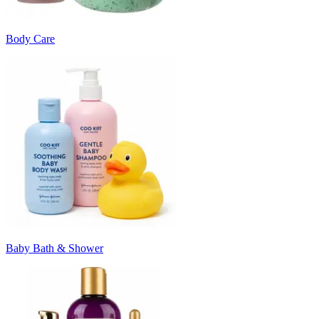
Body Care
Baby Bath & Shower