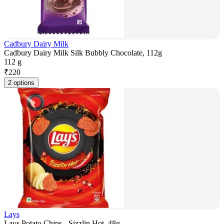
Cadbury Dairy Milk
Cadbury Dairy Milk Silk Bubbly Chocolate, 112g
112 g
₹
220
2 options
Lays
Lays Potato Chips - Sizzlin Hot, 48g