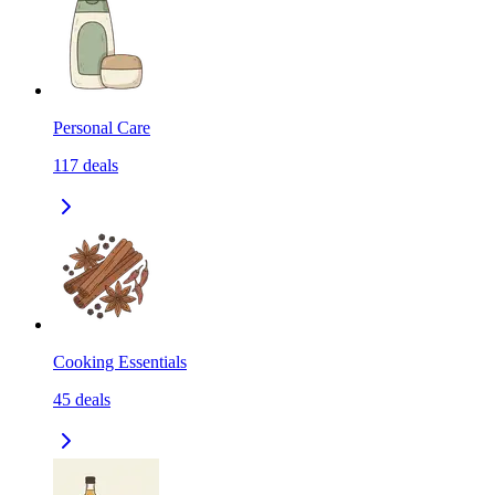
Personal Care
117
deals
Cooking Essentials
45
deals