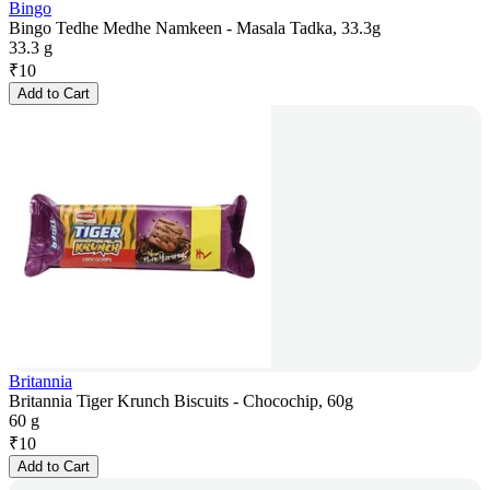
Bingo
Bingo Tedhe Medhe Namkeen - Masala Tadka, 33.3g
33.3 g
₹
10
Add to Cart
Britannia
Britannia Tiger Krunch Biscuits - Chocochip, 60g
60 g
₹
10
Add to Cart