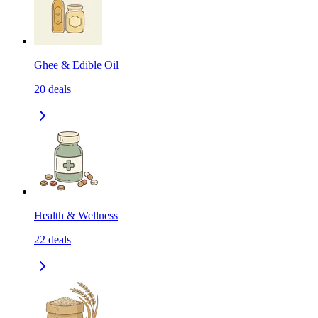
Ghee & Edible Oil
20
deals
Health & Wellness
22
deals