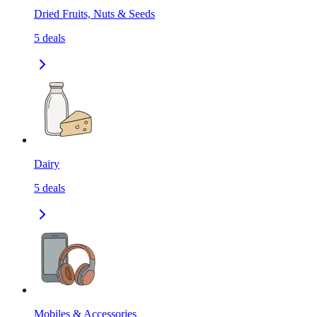
Dried Fruits, Nuts & Seeds
5
deals
Dairy
5
deals
Mobiles & Accessories