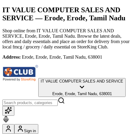
IT VALUE COMPUTER SALES AND
SERVICE
— Erode, Erode, Tamil Nadu
Shop online from
IT VALUE COMPUTER SALES AND
SERVICE
, Erode, Erode, Tamil Nadu
. Browse the latest deals,
offers and daily essentials and place an order for delivery from your
local
fmcg / grocery / daily essential
on StoreKing Club.
Address:
Erode, Erode, Erode, Tamil Nadu, 638001
IT VALUE COMPUTER SALES AND SERVICE
Erode, Erode, Tamil Nadu, 638001
Sign in