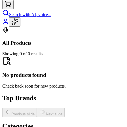
Search with AI, voice...
All Products
Showing 0 of 0 results
No products found
Check back soon for new products.
Top Brands
Previous slide
Next slide
Categories