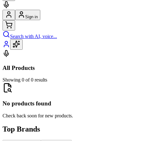
Sign in
Search with AI, voice...
All Products
Showing 0 of 0 results
No products found
Check back soon for new products.
Top Brands