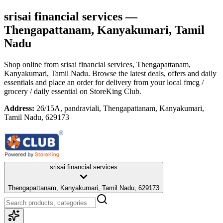
srisai financial services
—
Thengapattanam, Kanyakumari, Tamil
Nadu
Shop online from
srisai financial services
, Thengapattanam,
Kanyakumari, Tamil Nadu
. Browse the latest deals, offers and daily
essentials and place an order for delivery from your local
fmcg /
grocery / daily essential
on StoreKing Club.
Address:
26/15A, pandraviali, Thengapattanam, Kanyakumari,
Tamil Nadu, 629173
srisai financial services
Thengapattanam, Kanyakumari, Tamil Nadu, 629173