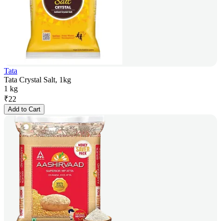
Tata
Tata Crystal Salt, 1kg
1 kg
₹
22
Add to Cart