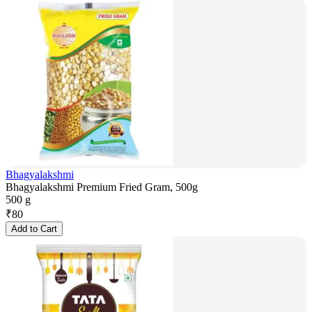
Bhagyalakshmi
Bhagyalakshmi Premium Fried Gram, 500g
500 g
₹
80
Add to Cart