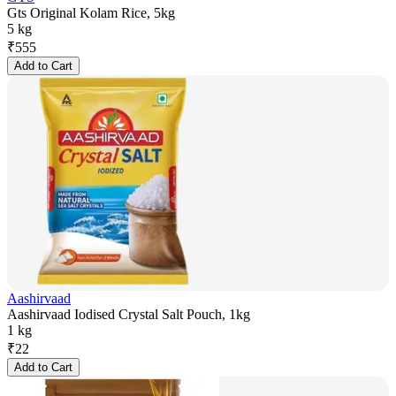
Gts Original Kolam Rice, 5kg
5 kg
₹
555
Add to Cart
Aashirvaad
Aashirvaad Iodised Crystal Salt Pouch, 1kg
1 kg
₹
22
Add to Cart