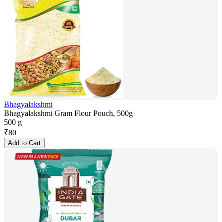
Bhagyalakshmi
Bhagyalakshmi Gram Flour Pouch, 500g
500 g
₹
80
Add to Cart