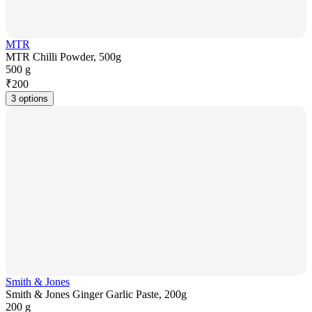
MTR
MTR Chilli Powder, 500g
500 g
₹
200
3 options
Smith & Jones
Smith & Jones Ginger Garlic Paste, 200g
200 g