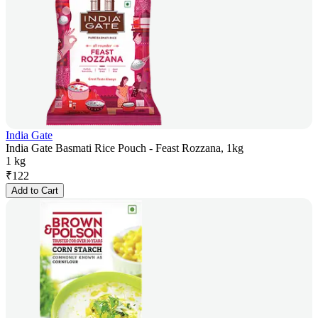
India Gate
India Gate Basmati Rice Pouch - Feast Rozzana, 1kg
1 kg
₹
122
Add to Cart