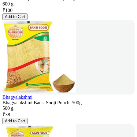
600 g
₹
100
Add to Cart
Bhagyalakshmi
Bhagyalakshmi Bansi Sooji Pouch, 500g
500 g
₹
38
Add to Cart