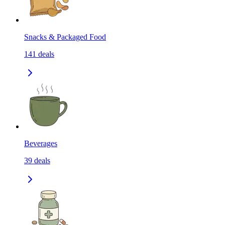
Snacks & Packaged Food
141
deals
Beverages
39
deals