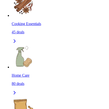
Cooking Essentials
45
deals
Home Care
80
deals