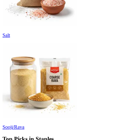
Salt
Sooji/Rava
Top Picks in Staples