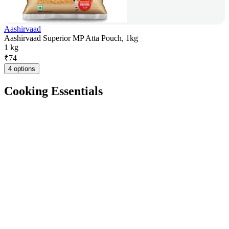
Aashirvaad
Aashirvaad Superior MP Atta Pouch, 1kg
1 kg
₹
74
4 options
Cooking Essentials