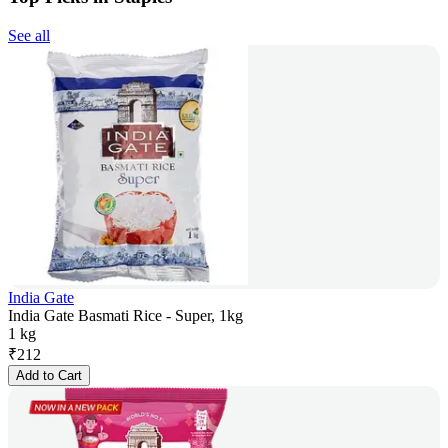
See all
India Gate
India Gate Basmati Rice - Super, 1kg
1 kg
₹
212
Add to Cart