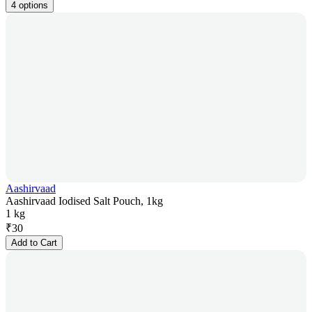
4 options
Aashirvaad
Aashirvaad Iodised Salt Pouch, 1kg
1 kg
₹
30
Add to Cart