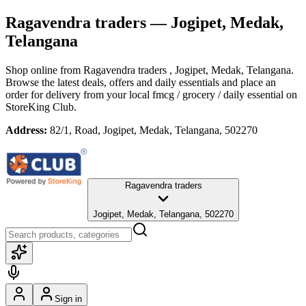
Ragavendra traders
— Jogipet, Medak,
Telangana
Shop online from
Ragavendra traders
, Jogipet, Medak, Telangana
.
Browse the latest deals, offers and daily essentials and place an
order for delivery from your local
fmcg / grocery / daily essential
on
StoreKing Club.
Address:
82/1, Road, Jogipet, Medak, Telangana, 502270
Ragavendra traders
Jogipet, Medak, Telangana, 502270
Sign in