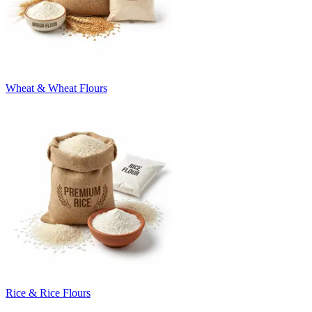
Wheat & Wheat Flours
Rice & Rice Flours