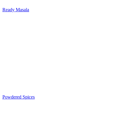
Ready Masala
Powdered Spices