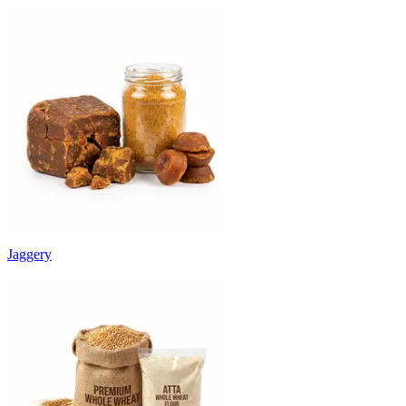
Jaggery