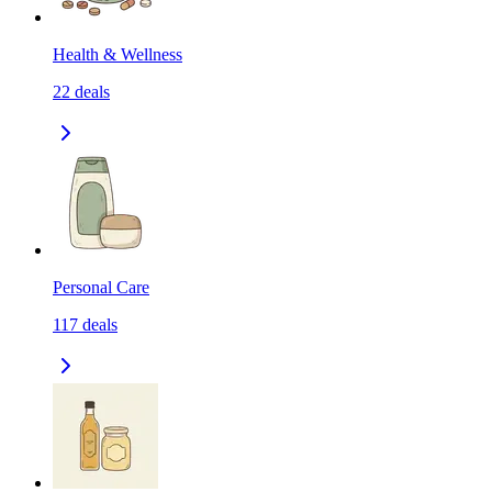
Health & Wellness
22
deals
Personal Care
117
deals