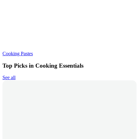
Cooking Pastes
Top Picks in Cooking Essentials
See all