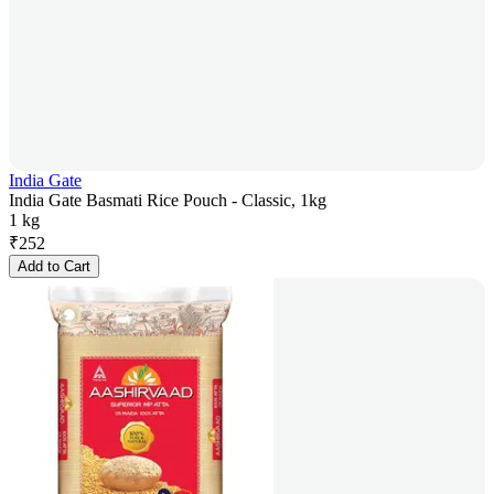
India Gate
India Gate Basmati Rice Pouch - Classic, 1kg
1 kg
₹
252
Add to Cart