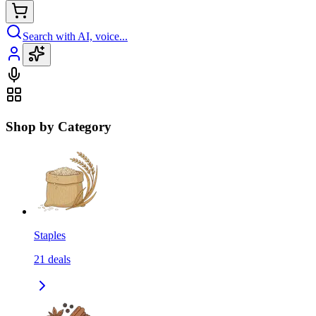
Search with AI, voice...
Shop by Category
Staples
21
deals