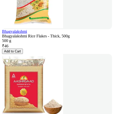
Bhagyalakshmi
Bhagyalakshmi Rice Flakes - Thick, 500g
500 g
₹
46
Add to Cart