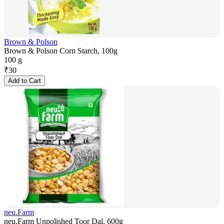
Brown & Polson
Brown & Polson Corn Starch, 100g
100 g
₹
30
Add to Cart
neu.Farm
neu.Farm Unpolished Toor Dal, 600g