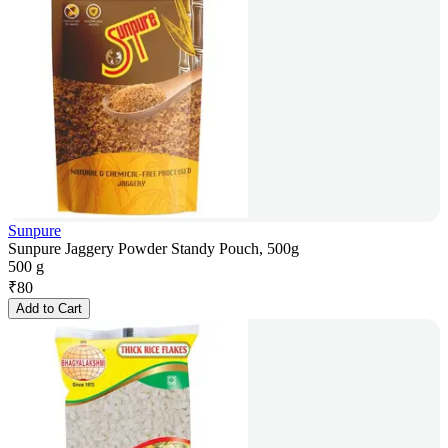
Sunpure
Sunpure Jaggery Powder Standy Pouch, 500g
500 g
₹
80
Add to Cart