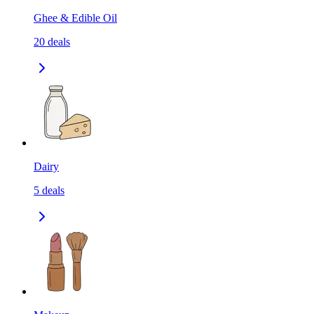
Ghee & Edible Oil
20
deals
Dairy
5
deals