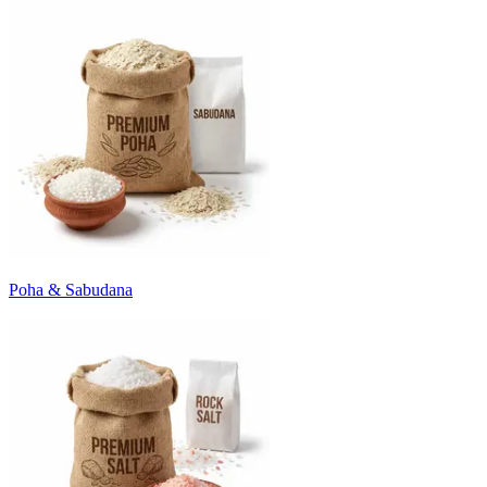
Poha & Sabudana