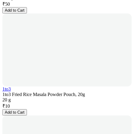
₹
50
Add to Cart
1to3
1to3 Fried Rice Masala Powder Pouch, 20g
20 g
₹
10
Add to Cart