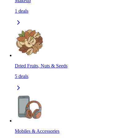
Makeup
1
deals
Dried Fruits, Nuts & Seeds
5
deals
Mobiles & Accessories