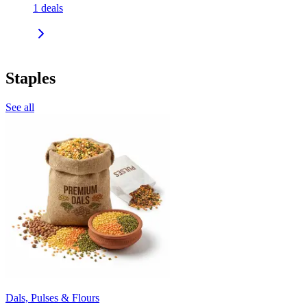
1
deals
Staples
See all
Dals, Pulses & Flours