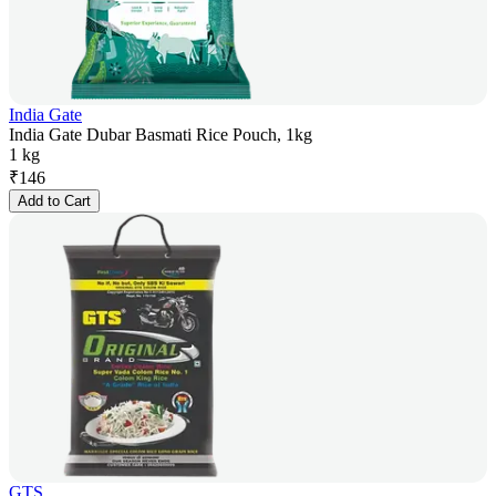
India Gate
India Gate Dubar Basmati Rice Pouch, 1kg
1 kg
₹
146
Add to Cart
GTS