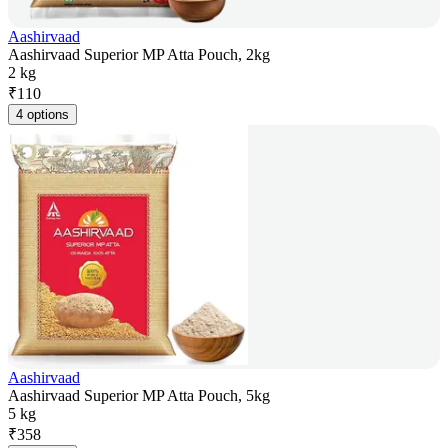
Aashirvaad
Aashirvaad Superior MP Atta Pouch, 2kg
2 kg
₹
110
4 options
Aashirvaad
Aashirvaad Superior MP Atta Pouch, 5kg
5 kg
₹
358