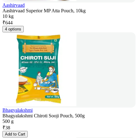
Aashirvaad
Aashirvaad Superior MP Atta Pouch, 10kg
10 kg
₹
644
4 options
Bhagyalakshmi
Bhagyalakshmi Chiroti Sooji Pouch, 500g
500 g
₹
38
Add to Cart