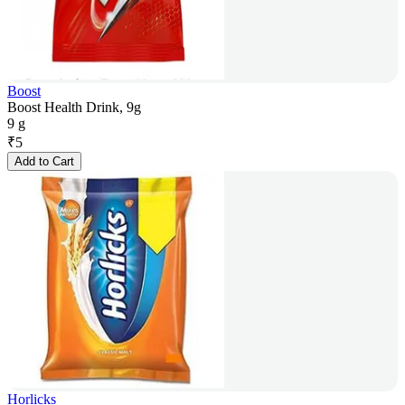
Boost
Boost Health Drink, 9g
9 g
₹
5
Add to Cart
Horlicks