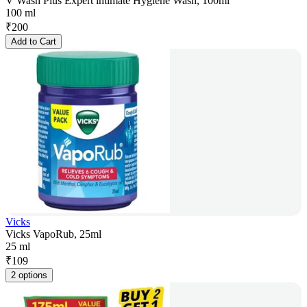
V Wash Plus Expert intimate Hygiene Wash, 100ml
100 ml
₹
200
Add to Cart
Vicks
Vicks VapoRub, 25ml
25 ml
₹
109
2 options