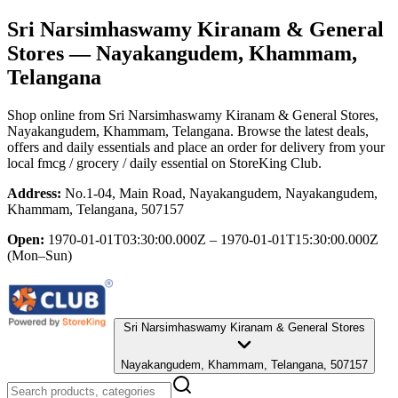
Sri Narsimhaswamy Kiranam & General
Stores
— Nayakangudem, Khammam,
Telangana
Shop online from
Sri Narsimhaswamy Kiranam & General Stores
,
Nayakangudem, Khammam, Telangana
. Browse the latest deals,
offers and daily essentials and place an order for delivery from your
local
fmcg / grocery / daily essential
on StoreKing Club.
Address:
No.1-04, Main Road, Nayakangudem, Nayakangudem,
Khammam, Telangana, 507157
Open:
1970-01-01T03:30:00.000Z – 1970-01-01T15:30:00.000Z
(Mon–Sun)
Sri Narsimhaswamy Kiranam & General Stores
Nayakangudem, Khammam, Telangana, 507157