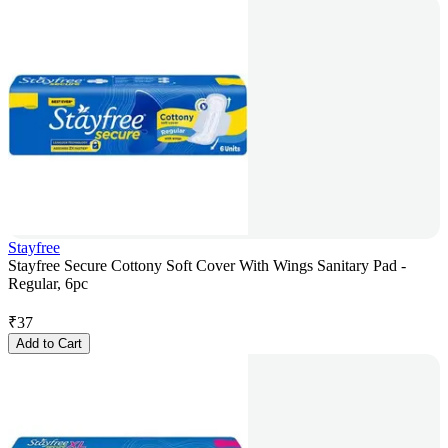
Stayfree
Stayfree Secure Cottony Soft Cover With Wings Sanitary Pad -
Regular, 6pc
₹
37
Add to Cart