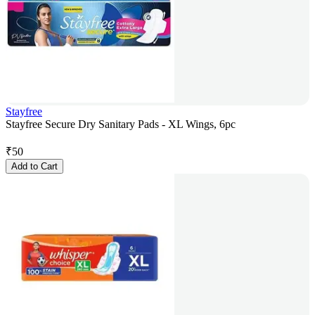
Stayfree
Stayfree Secure Dry Sanitary Pads - XL Wings, 6pc
₹
50
Add to Cart