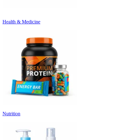
Health & Medicine
Nutrition