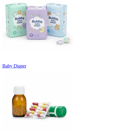
Baby Diaper