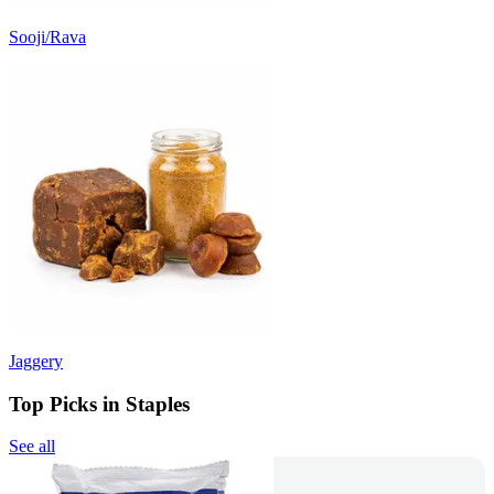
Sooji/Rava
Jaggery
Top Picks in Staples
See all