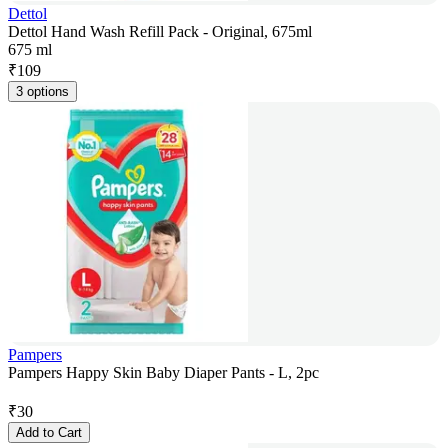
Dettol
Dettol Hand Wash Refill Pack - Original, 675ml
675 ml
₹
109
3 options
Pampers
Pampers Happy Skin Baby Diaper Pants - L, 2pc
₹
30
Add to Cart