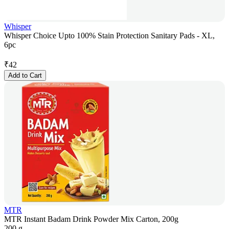
Whisper
Whisper Choice Upto 100% Stain Protection Sanitary Pads - XL,
6pc
₹
42
Add to Cart
MTR
MTR Instant Badam Drink Powder Mix Carton, 200g
200 g