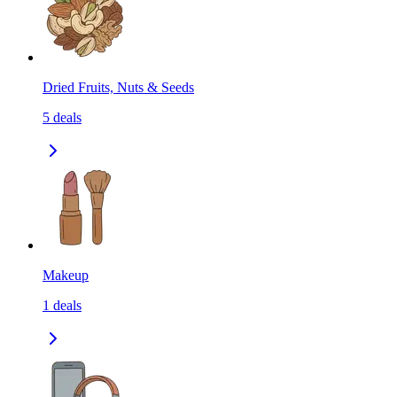
Dried Fruits, Nuts & Seeds
5
deals
Makeup
1
deals