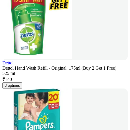
Dettol
Dettol Hand Wash Refill - Original, 175ml (Buy 2 Get 1 Free)
525 ml
₹
140
3 options