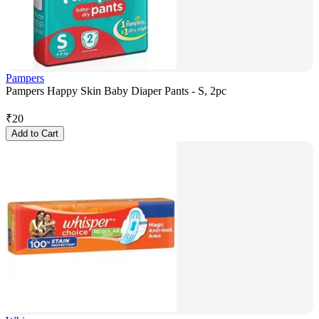
Pampers
Pampers Happy Skin Baby Diaper Pants - S, 2pc
₹
20
Add to Cart