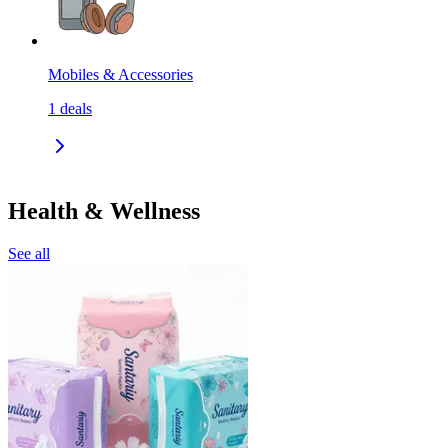
Mobiles & Accessories
1
deals
Health & Wellness
See all