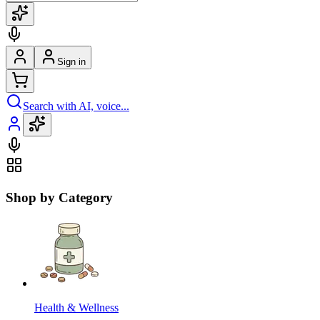
Sign in
Search with AI, voice...
Shop by Category
Health & Wellness