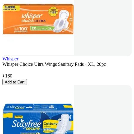
Whisper
Whisper Choice Ultra Wings Sanitary Pads - XL, 20pc
₹
160
Add to Cart