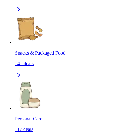
Snacks & Packaged Food
141
deals
Personal Care
117
deals