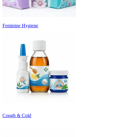
Feminine Hygiene
Cough & Cold