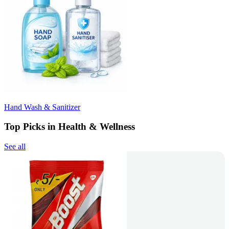
Hand Wash & Sanitizer
Top Picks in Health & Wellness
See all