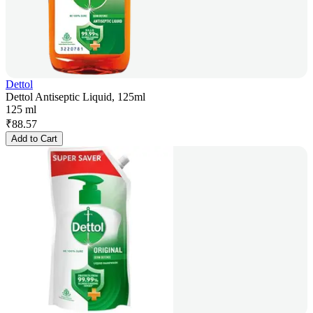
Dettol
Dettol Antiseptic Liquid, 125ml
125 ml
₹
88.57
Add to Cart