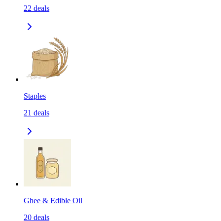
22
deals
Staples
21
deals
Ghee & Edible Oil
20
deals