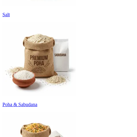
Salt
Poha & Sabudana