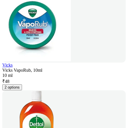
Vicks
Vicks VapoRub, 10ml
10 ml
₹
48
2 options