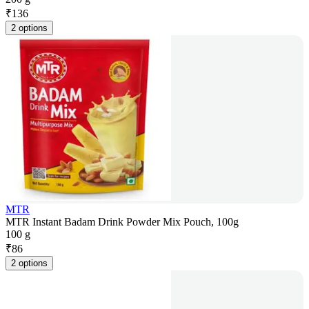
₹
136
2 options
MTR
MTR Instant Badam Drink Powder Mix Pouch, 100g
100 g
₹
86
2 options