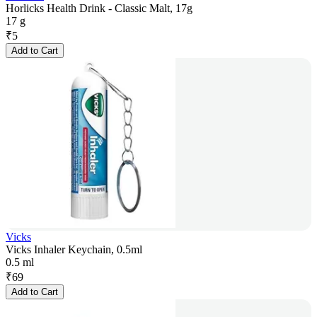
Horlicks Health Drink - Classic Malt, 17g
17 g
₹
5
Add to Cart
Vicks
Vicks Inhaler Keychain, 0.5ml
0.5 ml
₹
69
Add to Cart