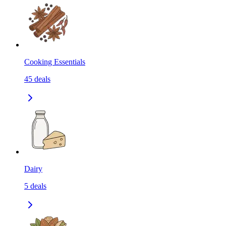
Cooking Essentials
45
deals
Dairy
5
deals