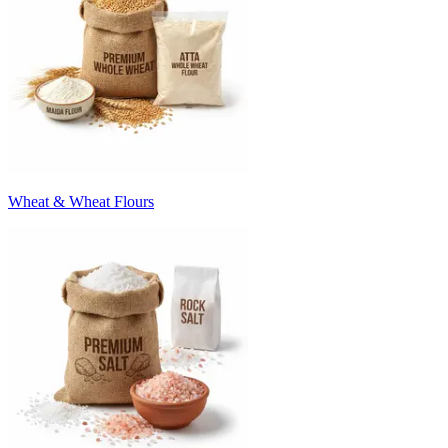
Wheat & Wheat Flours