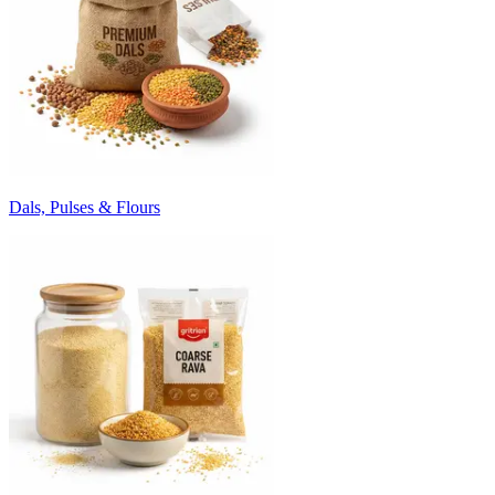
Dals, Pulses & Flours