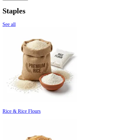
Staples
See all
Rice & Rice Flours