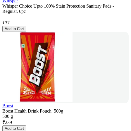
Whisper
Whisper Choice Upto 100% Stain Protection Sanitary Pads -
Regular, 6pc
₹
37
Add to Cart
Boost
Boost Health Drink Pouch, 500g
500 g
₹
239
Add to Cart