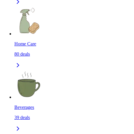
Home Care
80
deals
Beverages
39
deals