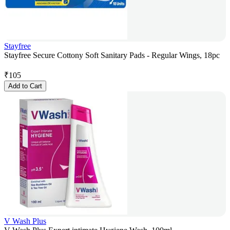
Stayfree
Stayfree Secure Cottony Soft Sanitary Pads - Regular Wings, 18pc
₹
105
Add to Cart
V Wash Plus