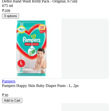
Dettol Hand Wash Refill Pack - Original, 675ml
675 ml
₹
109
3 options
Pampers
Pampers Happy Skin Baby Diaper Pants - L, 2pc
₹
30
Add to Cart