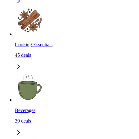
Cooking Essentials
45
deals
Beverages
39
deals