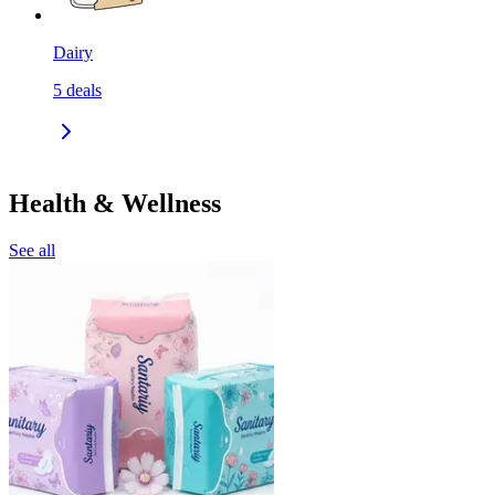
Dairy
5
deals
Health & Wellness
See all