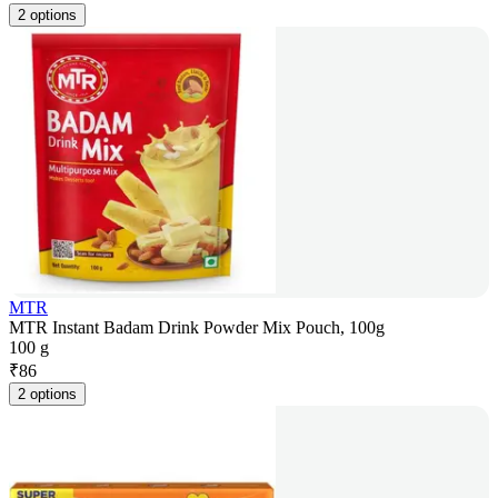
2 options
MTR
MTR Instant Badam Drink Powder Mix Pouch, 100g
100 g
₹
86
2 options