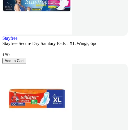
Stayfree
Stayfree Secure Dry Sanitary Pads - XL Wings, 6pc
₹
50
Add to Cart