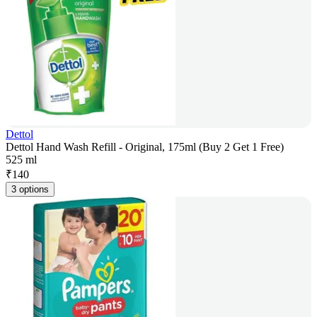
Dettol
Dettol Hand Wash Refill - Original, 175ml (Buy 2 Get 1 Free)
525 ml
₹
140
3 options