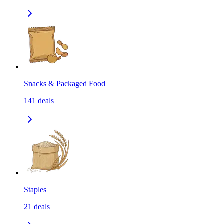
Snacks & Packaged Food
141
deals
Staples
21
deals