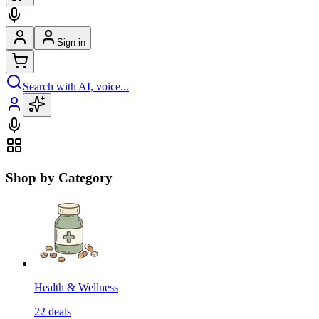
Sign in
Search with AI, voice...
Shop by Category
Health & Wellness
22
deals