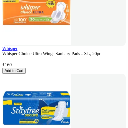
Whisper
Whisper Choice Ultra Wings Sanitary Pads - XL, 20pc
₹
160
Add to Cart