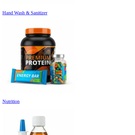
Hand Wash & Sanitizer
Nutrition