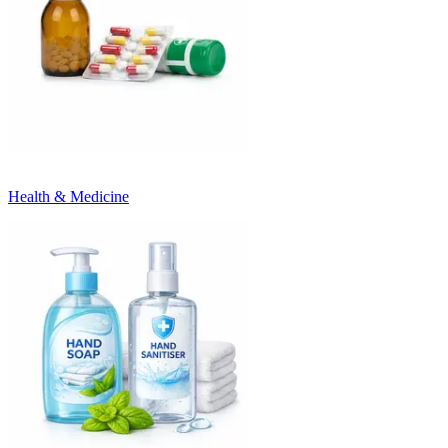
Health & Medicine