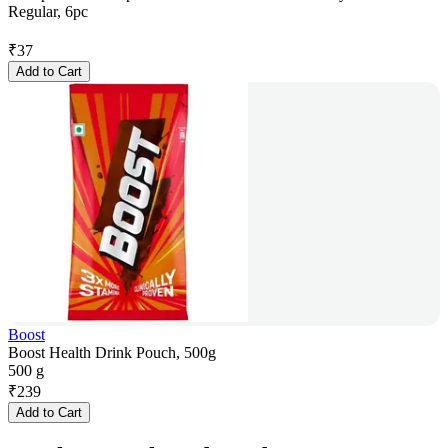
Regular, 6pc
₹
37
Add to Cart
Boost
Boost Health Drink Pouch, 500g
500 g
₹
239
Add to Cart