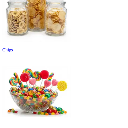
Chips