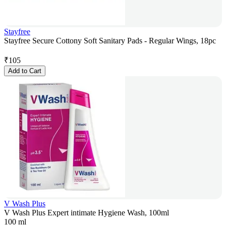
Stayfree
Stayfree Secure Cottony Soft Sanitary Pads - Regular Wings, 18pc
₹
105
Add to Cart
V Wash Plus
V Wash Plus Expert intimate Hygiene Wash, 100ml
100 ml