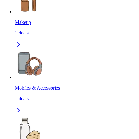
Makeup
1
deals
Mobiles & Accessories
1
deals