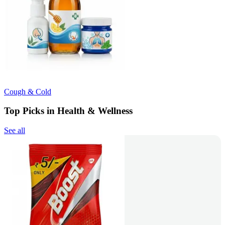
Cough & Cold
Top Picks in Health & Wellness
See all