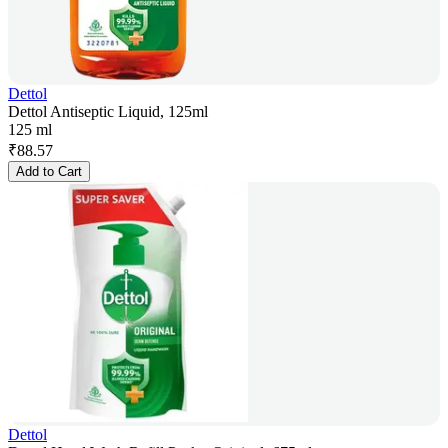
Dettol
Dettol Antiseptic Liquid, 125ml
125 ml
₹
88.57
Add to Cart
Dettol