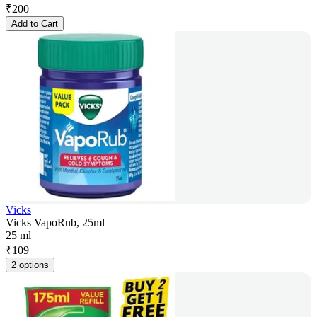
₹
200
Add to Cart
Vicks
Vicks VapoRub, 25ml
25 ml
₹
109
2 options