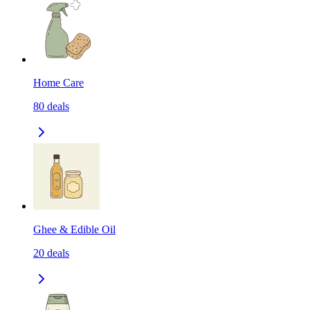
Home Care
80
deals
Ghee & Edible Oil
20
deals