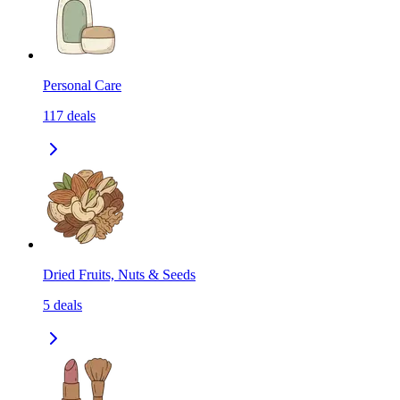
Personal Care
117
deals
Dried Fruits, Nuts & Seeds
5
deals