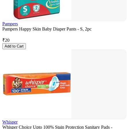
Pampers
Pampers Happy Skin Baby Diaper Pants - S, 2pc
₹
20
Add to Cart
Whisper
Whisper Choice Upto 100% Stain Protection Sanitary Pads -