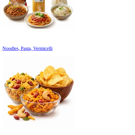
Noodles, Pasta, Vermicelli