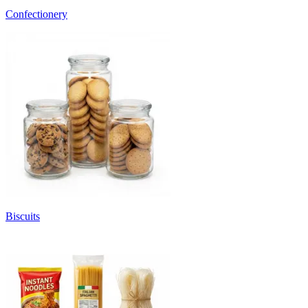
Confectionery
Biscuits