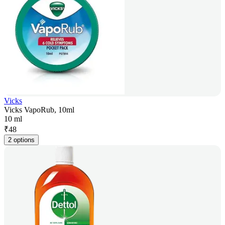
Vicks
Vicks VapoRub, 10ml
10 ml
₹
48
2 options