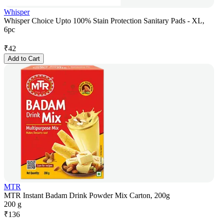
Whisper
Whisper Choice Upto 100% Stain Protection Sanitary Pads - XL,
6pc
₹
42
Add to Cart
MTR
MTR Instant Badam Drink Powder Mix Carton, 200g
200 g
₹
136