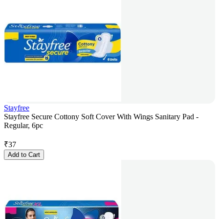
Stayfree
Stayfree Secure Cottony Soft Cover With Wings Sanitary Pad -
Regular, 6pc
₹
37
Add to Cart