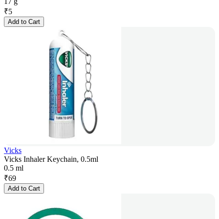
17 g
₹
5
Add to Cart
Vicks
Vicks Inhaler Keychain, 0.5ml
0.5 ml
₹
69
Add to Cart