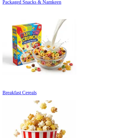
Packaged Snacks & Namkeen
Breakfast Cereals