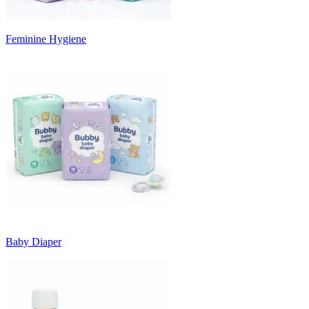
Feminine Hygiene
Baby Diaper