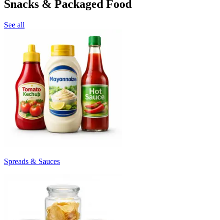
Snacks & Packaged Food
See all
Spreads & Sauces