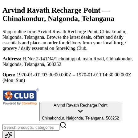
Arvind Ravath Recharge Point
—
Chinakondur, Nalgonda, Telangana
Shop online from
Arvind Ravath Recharge Point
, Chinakondur,
Nalgonda, Telangana
. Browse the latest deals, offers and daily
essentials and place an order for delivery from your local
fmcg /
grocery / daily essential
on StoreKing Club.
Address:
H,No: 2-141/34/1,choutuppal, main Road, Chinakondur,
Nalgonda, Telangana, 508252
Open:
1970-01-01T03:30:00.000Z – 1970-01-01T14:30:00.000Z
(Mon–Sun)
Arvind Ravath Recharge Point
Chinakondur, Nalgonda, Telangana, 508252