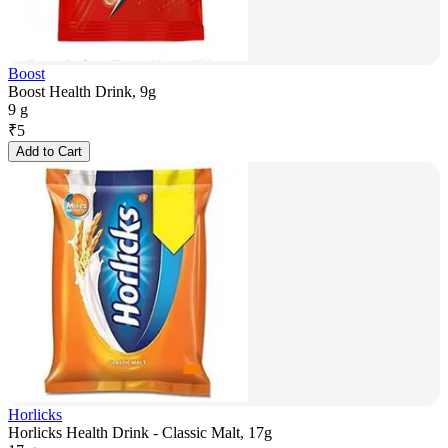
Boost
Boost Health Drink, 9g
9 g
₹
5
Add to Cart
Horlicks
Horlicks Health Drink - Classic Malt, 17g